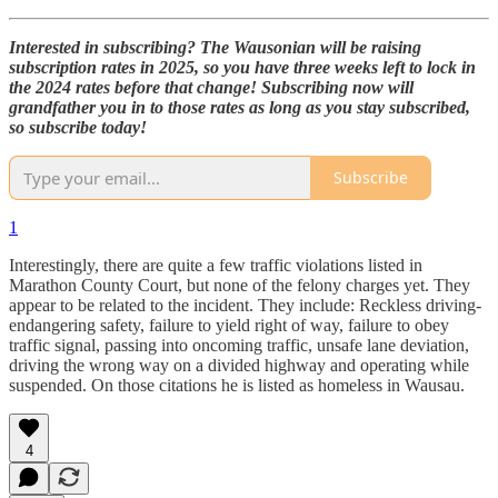
Interested in subscribing? The Wausonian will be raising
subscription rates in 2025, so you have three weeks left to lock in
the 2024 rates before that change! Subscribing now will
grandfather you in to those rates as long as you stay subscribed,
so subscribe today!
Subscribe
1
Interestingly, there are quite a few traffic violations listed in
Marathon County Court, but none of the felony charges yet. They
appear to be related to the incident. They include: Reckless driving-
endangering safety, failure to yield right of way, failure to obey
traffic signal, passing into oncoming traffic, unsafe lane deviation,
driving the wrong way on a divided highway and operating while
suspended. On those citations he is listed as homeless in Wausau.
4