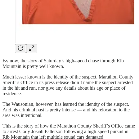
By now, the story of Saturday’s high-speed chase through Rib
Mountain is pretty well-known.
Much lesser known is the identity of the suspect. Marathon County
Sheriff’s Office in its press release didn’t name the suspect arrested
in the hit and run, nor give any details about his age or place of
residence.
The Wausonian, however, has learned the identity of the suspect.
And his criminal past is pretty intense — and his relocation to the
area was intentional.
This is the story of how the Marathon County Sheriff’s Office came
to arrest Cody Josiah Patterson following a high-speed pursuit in
Rib Mountain that left multiple squad cars damaged.