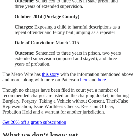
Outcome
: Sentenced to three years in state prison and
three years of extended supervision.
October 2014 (Portage County)
Charges
: Exposing a child to harmful descriptions as a
repeat offender and felony bail jumping as a repeater
Date of Conviction
: March 2015
Outcome
: Sentenced to three years in prison, two years
extended supervision (imposed and stayed), and three
years of probation.
The Metro Wire has
this story
with the information mentioned above
and more, along with more on Patterson
here
and
here
.
Though no charges have been filed in court yet, a number of
recommended charges are listed on the charging docket, including
Burglary, Forgery, Taking a Vehicle without Consent, Theft-False
Representation, Issue Worthless Checks, Resist an Officer,
Probation Hold and a warrant for another jurisdiction.
Get 20% off a group subscription
What we don’t know yet