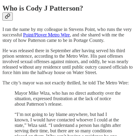
Who is Cody J Patterson?
I ran the name by my colleague in Stevens Point, who runs the very
successful
Point/Plover Metro Wire
, and she shared with me the
story of how Patterson came to be in Portage County.
He was released there in September after having served his third
prison sentence, according to the Metro Wire. His past offenses
involved sexual offenses against minors, and oddly, he was nearly
released without any residence until public outcry caused officials to
force him into the halfway house on Water Street.
The city’s mayor was not exactly thrilled, he told The Metro Wire:
Mayor Mike Wiza, who has no direct authority over the
situation, expressed frustration at the lack of notice
about Patterson’s release.
“I’m not going to lay blame anywhere, but had I
known, I would have contacted whoever I could at the
state,” Wiza said. “I understand a person has rights after
serving their time, but there are so many conditions