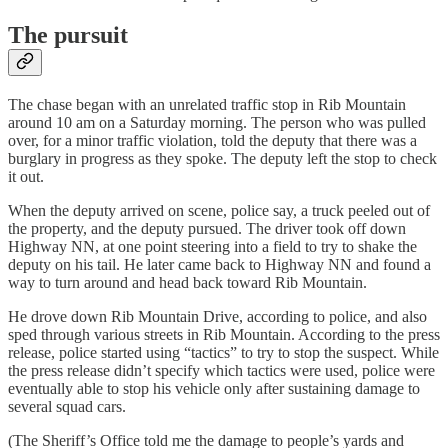
The pursuit
The chase began with an unrelated traffic stop in Rib Mountain
around 10 am on a Saturday morning. The person who was pulled
over, for a minor traffic violation, told the deputy that there was a
burglary in progress as they spoke. The deputy left the stop to check
it out.
When the deputy arrived on scene, police say, a truck peeled out of
the property, and the deputy pursued. The driver took off down
Highway NN, at one point steering into a field to try to shake the
deputy on his tail. He later came back to Highway NN and found a
way to turn around and head back toward Rib Mountain.
He drove down Rib Mountain Drive, according to police, and also
sped through various streets in Rib Mountain. According to the press
release, police started using “tactics” to try to stop the suspect. While
the press release didn’t specify which tactics were used, police were
eventually able to stop his vehicle only after sustaining damage to
several squad cars.
(The Sheriff’s Office told me the damage to people’s yards and