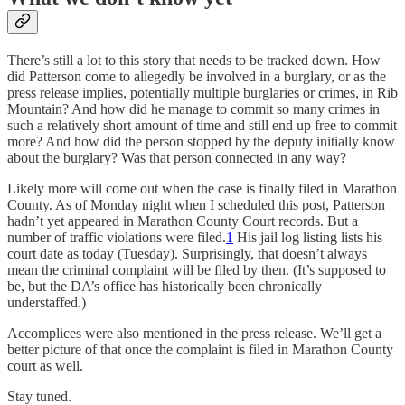
There’s still a lot to this story that needs to be tracked down. How
did Patterson come to allegedly be involved in a burglary, or as the
press release implies, potentially multiple burglaries or crimes, in Rib
Mountain? And how did he manage to commit so many crimes in
such a relatively short amount of time and still end up free to commit
more? And how did the person stopped by the deputy initially know
about the burglary? Was that person connected in any way?
Likely more will come out when the case is finally filed in Marathon
County. As of Monday night when I scheduled this post, Patterson
hadn’t yet appeared in Marathon County Court records. But a
number of traffic violations were filed.
1
His jail log listing lists his
court date as today (Tuesday). Surprisingly, that doesn’t always
mean the criminal complaint will be filed by then. (It’s supposed to
be, but the DA’s office has historically been chronically
understaffed.)
Accomplices were also mentioned in the press release. We’ll get a
better picture of that once the complaint is filed in Marathon County
court as well.
Stay tuned.