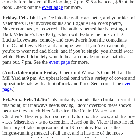
came before the age of live looping. 7 pm. $25 advanced, $30 at the
door. Check out the
event page
for more.
Friday, Feb. 14:
If you’re into the gothic aesthetic, and your idea of
Valentine’s Day involves skulls and Edgar Allen Poe’s poetry,
Nevermore has you covered. The gothic-themed bar is hosting a
Dark Valentine’s Day Party, which will feature the music of DJ
Lucius Lovewatts, comedy and crowdwork from the comedians
Jimi C and Lewis Bee, and a unique twist: If you’re in a couple,
you’re to wear red and black, and if you’re single, you should wear
white. Now I definitely want to hear an update on how that idea
pans out. 7 pm. See the
event page
for more.
(
And a later option Friday
: Check out Wausau’s Cool Hat at The
Mill Yard at 9 pm. An upbeat local band with a variety of covers and
upbeat originals with a hint of rock and funk. See more at the
event
page
.)
Fri.-Sun., Feb. 14-16:
This probably sounds like a broken record at
this point, but it always needs saying - don’t overlook these shows
because they are children’s theater. The Central Wisconsin
Children’s Theater puts on some truly top-notch shows, and this one
- Les Miserables - is no exception. Based on the Victor Hugo novel,
this story of false imprisonment in 19th century France is the
longest-running musical of all time, and it has one of the most-