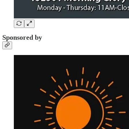
Sponsored by