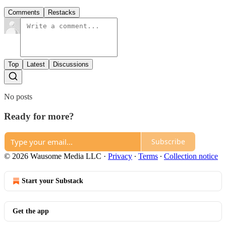
Comments
Restacks
Top
Latest
Discussions
No posts
Ready for more?
Subscribe
© 2026 Wausome Media LLC
·
Privacy
∙
Terms
∙
Collection notice
Start your Substack
Get the app