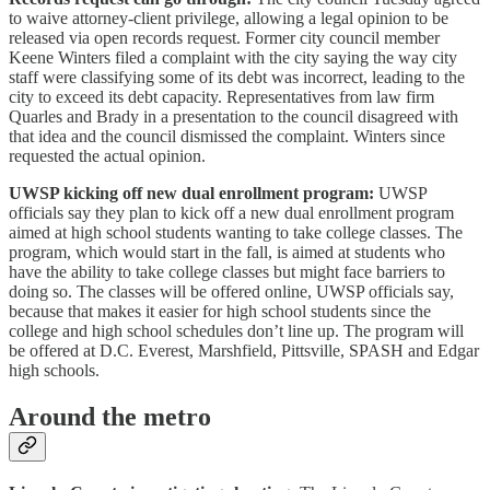
to waive attorney-client privilege, allowing a legal opinion to be
released via open records request. Former city council member
Keene Winters filed a complaint with the city saying the way city
staff were classifying some of its debt was incorrect, leading to the
city to exceed its debt capacity. Representatives from law firm
Quarles and Brady in a presentation to the council disagreed with
that idea and the council dismissed the complaint. Winters since
requested the actual opinion.
UWSP kicking off new dual enrollment program:
UWSP
officials say they plan to kick off a new dual enrollment program
aimed at high school students wanting to take college classes. The
program, which would start in the fall, is aimed at students who
have the ability to take college classes but might face barriers to
doing so. The classes will be offered online, UWSP officials say,
because that makes it easier for high school students since the
college and high school schedules don’t line up. The program will
be offered at D.C. Everest, Marshfield, Pittsville, SPASH and Edgar
high schools.
Around the metro