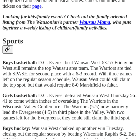
recognized and celebrated musical scores. Check out times and
tickets on their
page
.
Looking for kids/family events? Check out the family-oriented
listing from The Wausonian’s partner
Wausau Mama
, who puts
together a weekly listing of children/family activities.
Sports
Boys basketball:
D.C. Everest beat Wausau West 63-55 Friday but
West still remains the top Wausau area team. The Warriors are tied
with SPASH for second place with a 6-3 record. With three games
left on the regular season schedule, Wausau West could still claim
the top spot, but that would require 8-0 Marshfield to falter.
Girls basketball:
D.C. Everest defeated Wausau West Thursday 56-
41 to come within inches of overtaking The Warriors in the
Wisconsin Valley Conference. The Warriors (5-5) now narrowly
lead the Evergreens (4-5) in third place in the Valley. With two
games left for the Evergreens, they could still claim the third spot.
Boys hockey:
Wausau West chalked up another win Tuesday,
closing out the regular season by beating Wisconsin Rapids 6-2. But