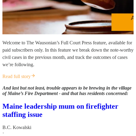
Welcome to The Wausonian’s Full Court Press feature, available for
paid subscribers only. In this feature we break down the note-worthy
civil cases in the previous month, and track the outcomes of cases
we’re following.
Read full story
And last but not least, trouble appears to be brewing in the village
of Maine’s Fire Department - and that has residents concerned:
Maine leadership mum on firefighter
staffing issue
B.C. Kowalski
·