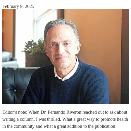
February 9, 2025
Editor’s note: When Dr. Fernando Riveron reached out to ask about
writing a column, I was thrilled. What a great way to promote health
in the community and what a great addition to the publication!