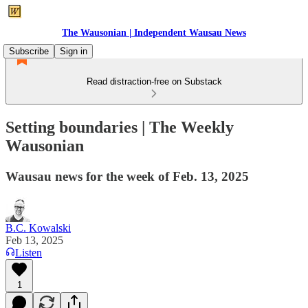
The Wausonian | Independent Wausau News
Subscribe
Sign in
Read distraction-free on Substack
Setting boundaries | The Weekly
Wausonian
Wausau news for the week of Feb. 13, 2025
B.C. Kowalski
Feb 13, 2025
Listen
1