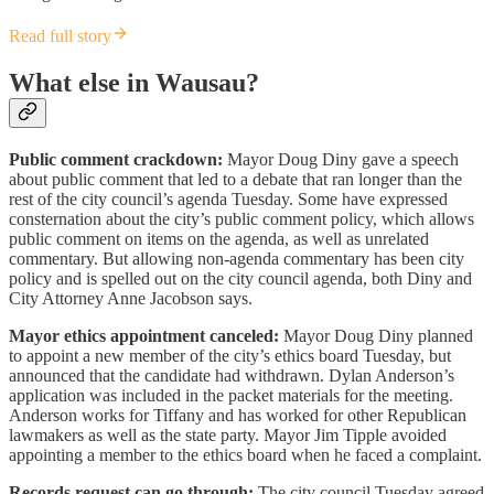
Read full story
What else in Wausau?
Public comment crackdown:
Mayor Doug Diny gave a speech
about public comment that led to a debate that ran longer than the
rest of the city council’s agenda Tuesday. Some have expressed
consternation about the city’s public comment policy, which allows
public comment on items on the agenda, as well as unrelated
commentary. But allowing non-agenda commentary has been city
policy and is spelled out on the city council agenda, both Diny and
City Attorney Anne Jacobson says.
Mayor ethics appointment canceled:
Mayor Doug Diny planned
to appoint a new member of the city’s ethics board Tuesday, but
announced that the candidate had withdrawn. Dylan Anderson’s
application was included in the packet materials for the meeting.
Anderson works for Tiffany and has worked for other Republican
lawmakers as well as the state party. Mayor Jim Tipple avoided
appointing a member to the ethics board when he faced a complaint.
Records request can go through:
The city council Tuesday agreed