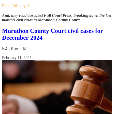
Read full story
And, they read our latest Full Court Press, breaking down the last
month’s civil cases in Marathon County Court:
Marathon County Court civil cases for
December 2024
B.C. Kowalski
·
February 11, 2025