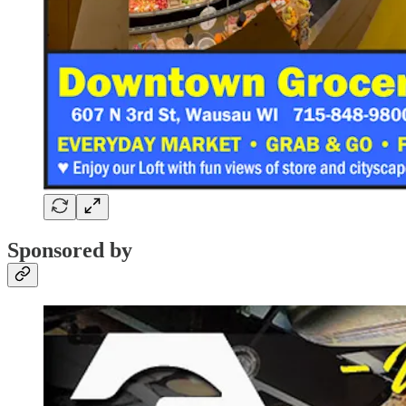
Sponsored by