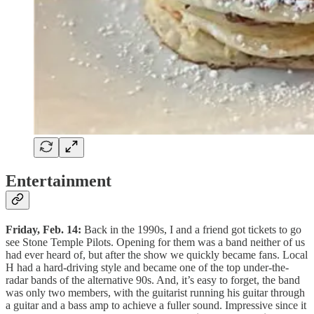
Entertainment
Friday, Feb. 14:
Back in the 1990s, I and a friend got tickets to go
see Stone Temple Pilots. Opening for them was a band neither of us
had ever heard of, but after the show we quickly became fans. Local
H had a hard-driving style and became one of the top under-the-
radar bands of the alternative 90s. And, it’s easy to forget, the band
was only two members, with the guitarist running his guitar through
a guitar and a bass amp to achieve a fuller sound. Impressive since it