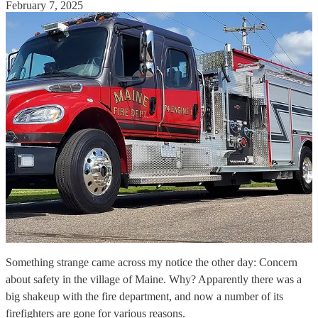
February 7, 2025
Something strange came across my notice the other day: Concern
about safety in the village of Maine. Why? Apparently there was a
big shakeup with the fire department, and now a number of its
firefighters are gone for various reasons.