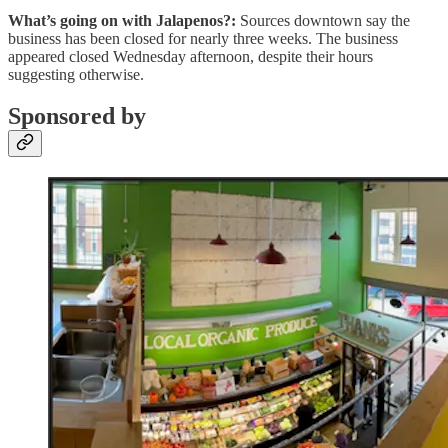
What’s going on with Jalapenos?:
Sources downtown say the
business has been closed for nearly three weeks. The business
appeared closed Wednesday afternoon, despite their hours
suggesting otherwise.
Sponsored by