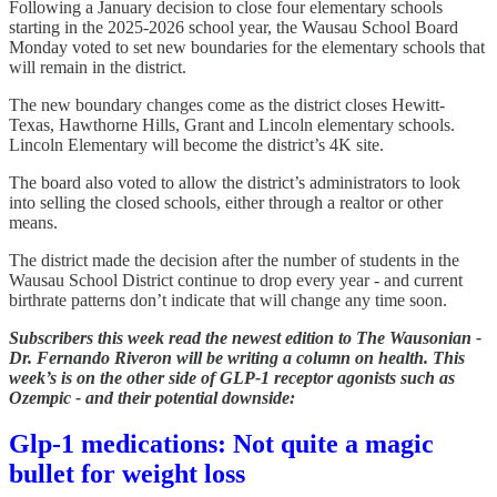
Following a January decision to close four elementary schools
starting in the 2025-2026 school year, the Wausau School Board
Monday voted to set new boundaries for the elementary schools that
will remain in the district.
The new boundary changes come as the district closes Hewitt-
Texas, Hawthorne Hills, Grant and Lincoln elementary schools.
Lincoln Elementary will become the district’s 4K site.
The board also voted to allow the district’s administrators to look
into selling the closed schools, either through a realtor or other
means.
The district made the decision after the number of students in the
Wausau School District continue to drop every year - and current
birthrate patterns don’t indicate that will change any time soon.
Subscribers this week read the newest edition to The Wausonian -
Dr. Fernando Riveron will be writing a column on health. This
week’s is on the other side of GLP-1 receptor agonists such as
Ozempic - and their potential downside:
Glp-1 medications: Not quite a magic
bullet for weight loss