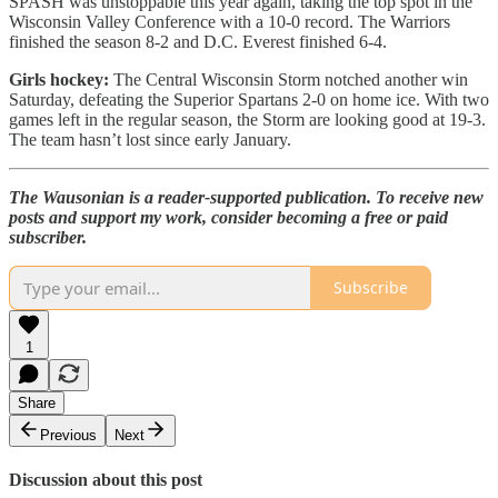
SPASH was unstoppable this year again, taking the top spot in the
Wisconsin Valley Conference with a 10-0 record. The Warriors
finished the season 8-2 and D.C. Everest finished 6-4.
Girls hockey:
The Central Wisconsin Storm notched another win
Saturday, defeating the Superior Spartans 2-0 on home ice. With two
games left in the regular season, the Storm are looking good at 19-3.
The team hasn’t lost since early January.
The Wausonian is a reader-supported publication. To receive new
posts and support my work, consider becoming a free or paid
subscriber.
Subscribe
1
Share
Previous
Next
Discussion about this post