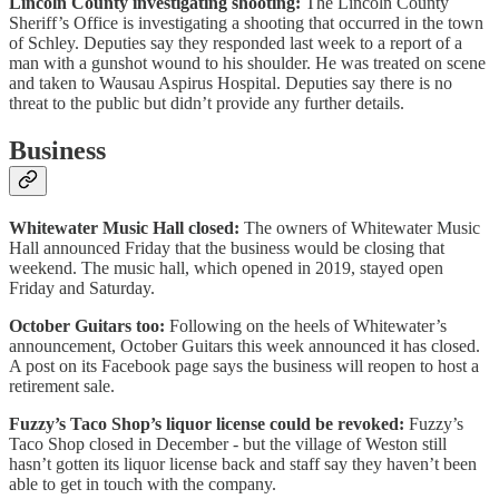
Lincoln County investigating shooting:
The Lincoln County
Sheriff’s Office is investigating a shooting that occurred in the town
of Schley. Deputies say they responded last week to a report of a
man with a gunshot wound to his shoulder. He was treated on scene
and taken to Wausau Aspirus Hospital. Deputies say there is no
threat to the public but didn’t provide any further details.
Business
Whitewater Music Hall closed:
The owners of Whitewater Music
Hall announced Friday that the business would be closing that
weekend. The music hall, which opened in 2019, stayed open
Friday and Saturday.
October Guitars too:
Following on the heels of Whitewater’s
announcement, October Guitars this week announced it has closed.
A post on its Facebook page says the business will reopen to host a
retirement sale.
Fuzzy’s Taco Shop’s liquor license could be revoked:
Fuzzy’s
Taco Shop closed in December - but the village of Weston still
hasn’t gotten its liquor license back and staff say they haven’t been
able to get in touch with the company.