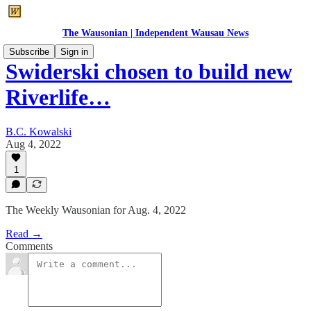
The Wausonian | Independent Wausau News
Subscribe
Sign in
Swiderski chosen to build new
Riverlife…
B.C. Kowalski
Aug 4, 2022
1
The Weekly Wausonian for Aug. 4, 2022
Read →
Comments