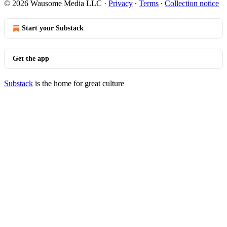
© 2026 Wausome Media LLC
·
Privacy
∙
Terms
∙
Collection notice
Start your Substack
Get the app
Substack
is the home for great culture