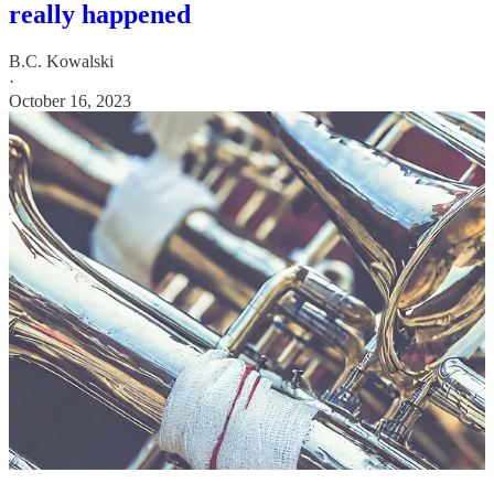
really happened
B.C. Kowalski
·
October 16, 2023