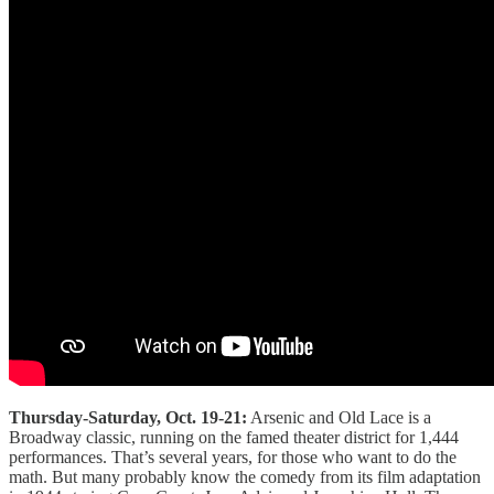
Thursday-Saturday, Oct. 19-21:
Arsenic and Old Lace is a
Broadway classic, running on the famed theater district for 1,444
performances. That’s several years, for those who want to do the
math. But many probably know the comedy from its film adaptation