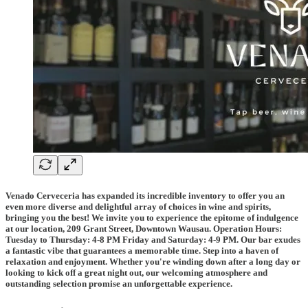
Venado Cerveceria has expanded its incredible inventory to offer you an
even more diverse and delightful array of choices in wine and spirits,
bringing you the best! We invite you to experience the epitome of indulgence
at our location, 209 Grant Street, Downtown Wausau. Operation Hours:
Tuesday to Thursday: 4-8 PM Friday and Saturday: 4-9 PM. Our bar exudes
a fantastic vibe that guarantees a memorable time. Step into a haven of
relaxation and enjoyment. Whether you're winding down after a long day or
looking to kick off a great night out, our welcoming atmosphere and
outstanding selection promise an unforgettable experience.