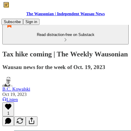
The Wausonian | Independent Wausau News
Subscribe
Sign in
Read distraction-free on Substack
Tax hike coming | The Weekly Wausonian
Wausau news for the week of Oct. 19, 2023
B.C. Kowalski
Oct 19, 2023
Listen
1