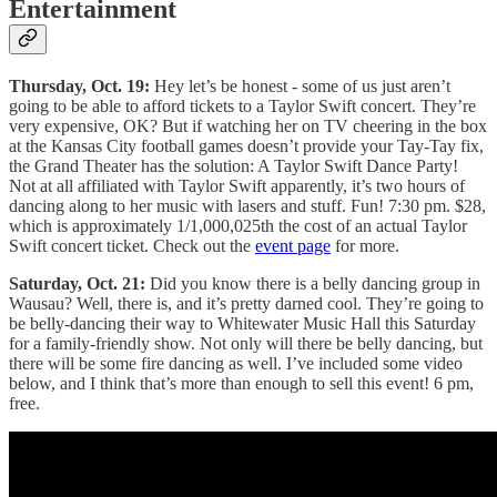
Entertainment
Thursday, Oct. 19:
Hey let’s be honest - some of us just aren’t
going to be able to afford tickets to a Taylor Swift concert. They’re
very expensive, OK? But if watching her on TV cheering in the box
at the Kansas City football games doesn’t provide your Tay-Tay fix,
the Grand Theater has the solution: A Taylor Swift Dance Party!
Not at all affiliated with Taylor Swift apparently, it’s two hours of
dancing along to her music with lasers and stuff. Fun! 7:30 pm. $28,
which is approximately 1/1,000,025th the cost of an actual Taylor
Swift concert ticket. Check out the
event page
for more.
Saturday, Oct. 21:
Did you know there is a belly dancing group in
Wausau? Well, there is, and it’s pretty darned cool. They’re going to
be belly-dancing their way to Whitewater Music Hall this Saturday
for a family-friendly show. Not only will there be belly dancing, but
there will be some fire dancing as well. I’ve included some video
below, and I think that’s more than enough to sell this event! 6 pm,
free.