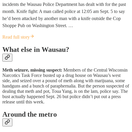
incidents the Wausau Police Department has dealt with for the past
month. Knife fight: A man called police at 12:05 am Sept. 5 to say
he’d been attacked by another man with a knife outside the Cop
Shoppe Pub on Washington Street. …
Read full story
What else in Wausau?
Meth seizure, missing suspect:
Members of the Central Wisconsin
Narcotics Task Force busted up a drug house on Wausau’s west
side, and seized over a pound of meth along with marijuana, some
handguns and a bunch of paraphernalia. But the person suspected of
dealing that meth and pot, Toua Yang, is on the lam, police say. The
bust actually happened Sept. 26 but police didn’t put out a press
release until this week.
Around the metro