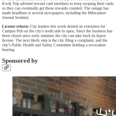
Kwik Trip advised reward card members to keep swiping their cards
so they can eventually get those rewards counted. The outage has
made headlines is several newspapers, including the Milwaukee
Journal Sentinel.
License return:
City leaders this week denied an extension for
Campus Pub on the city’s north side to open. Since the business has
been closed since early summer, the city can take back its liquor
license. The next likely step is the city filing a complaint, and the
city’s Public Health and Safety Committee holding a revocation
hearing.
Sponsored by