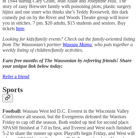
in 1944 staring Cary Grant, Jean Adair and Josephine Hull. The
story of zany Brewster family with poisoning plots, plastic surgery
hijinx and one sister who thinks she’s Teddy Roosevelt, this dark
comedy put on by the River and Woods Theatre group will leave
you in stitches. 7 pm. $20 adults, $15 students and seniors. Buy
tickets
here
.
Looking for kids/family events? Check out the family-oriented listing
from The Wausonian’s partner
Wausau Mama
, who puts together a
weekly listing of children/family activities.
Earn free months of The Wausonian by referring friends! Share
your unique link below today:
Refer a friend
Sports
Football:
Wausau West led D.C. Everest in the Wisconsin Valley
Conference all season, but the Evergreens defeated the Warriors
Friday to cap off the season. Both ended up tied for second place.
SPASH finished at 7-0 in first, and Everest and West each finished
5-2 to share the runner up spot. Playoffs begin Friday, and West will