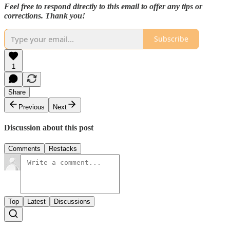
Feel free to respond directly to this email to offer any tips or
corrections. Thank you!
Subscribe
1
Share
Previous
Next
Discussion about this post
Comments
Restacks
Top
Latest
Discussions