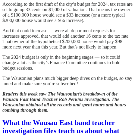
According to the first draft of the city’s budget for 2024, tax rates are
set to go up 33 cents on $1,000 of valuation. That means the owner
of a $100,000 house would see a $33 increase (or a more typical
$200,000 house would see a $66 increase).
And that could increase — were all department requests for
increases approved, that would add another 16 cents to the tax rate.
That owner of the hypothetical $200,000 house would pay $98
more next year than this year. But that’s not likely to happen.
The 2024 budget is only in the beginning stages — so it could
change a lot as the city’s Finance Committee continues to hold
budget sessions.
The Wausonian plans much bigger deep dives on the budget, so stay
tuned and make sure you’re subscribed!
Readers this week saw The Wausonian’s breakdown of the
Wausau East Band Teacher Rob Perkins investigation. The
Wausonian obtained all the records and spent hours and hours
combing through them.
What the Wausau East band teacher
investigation files teach us about what