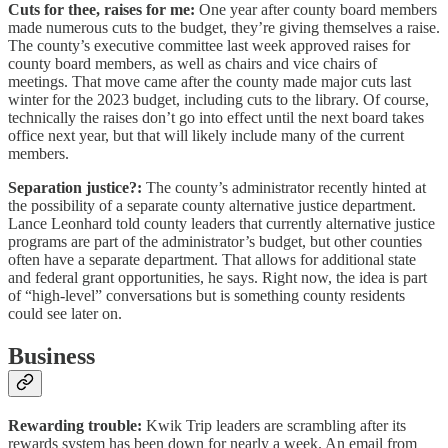
Cuts for thee, raises for me:
One year after county board members
made numerous cuts to the budget, they’re giving themselves a raise.
The county’s executive committee last week approved raises for
county board members, as well as chairs and vice chairs of
meetings. That move came after the county made major cuts last
winter for the 2023 budget, including cuts to the library. Of course,
technically the raises don’t go into effect until the next board takes
office next year, but that will likely include many of the current
members.
Separation justice?:
The county’s administrator recently hinted at
the possibility of a separate county alternative justice department.
Lance Leonhard told county leaders that currently alternative justice
programs are part of the administrator’s budget, but other counties
often have a separate department. That allows for additional state
and federal grant opportunities, he says. Right now, the idea is part
of “high-level” conversations but is something county residents
could see later on.
Business
Rewarding trouble:
Kwik Trip leaders are scrambling after its
rewards system has been down for nearly a week. An email from