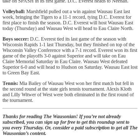
take on SPASH in its first game. D.C. Everest heads to Neenah.
Volleyball:
Marshfield pulled out a win against Wausau East last
week, bringing the Tigers to a 11-1 record, tying D.C. Everest for
first place to finish the season. D.C. Everest will host Wausau East
today (Thursday) and Wausau West will head to Eau Claire North.
Boys soccer:
D.C. Everest tied its last game of the season with
Wisconsin Rapids 1-1 last Thursday, but they finished on top of the
Wisconsin Valley Conference with a 7-1 record. Everest won its first
game of the playoffs 3-0 against Superior and will take on Eau
Claire Memorial Saturday in Eau Claire. Wausau West defeated
Superior 6-0 and will head to Hudson on Saturday. Wausau East lost
to Green Bay East.
Tennis:
Mia Bailey of Wausau West won her first match but fell in
the second round at the state girls tennis tournament. Alexis Kloth
and Lilly Witwer of West were both eliminated in the first round of
the tournament.
Thanks for reading The Wausonian! If you’re not already
subscribed, you can sign up for free to get this roundup sent to
you every Thursday. Or, consider a paid subscription to get all The
Wausonian’s content.