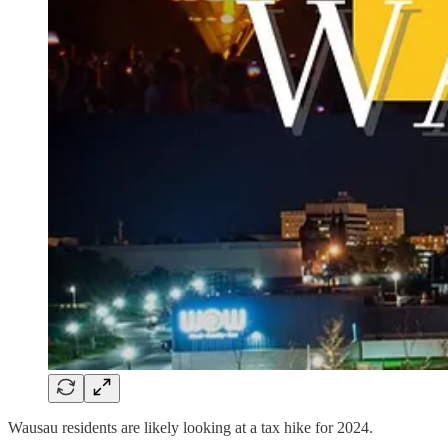
Wausau residents are likely looking at a tax hike for 2024.