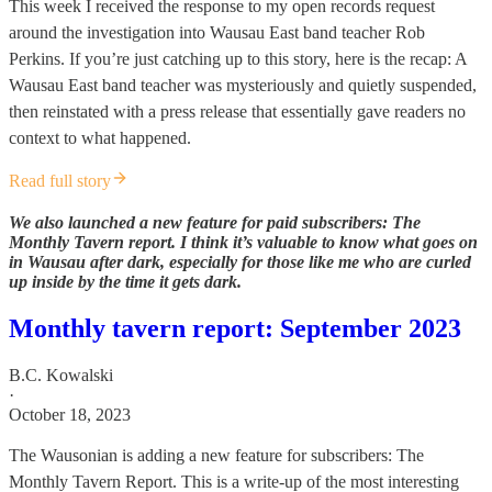
This week I received the response to my open records request
around the investigation into Wausau East band teacher Rob
Perkins. If you’re just catching up to this story, here is the recap: A
Wausau East band teacher was mysteriously and quietly suspended,
then reinstated with a press release that essentially gave readers no
context to what happened.
Read full story
We also launched a new feature for paid subscribers: The
Monthly Tavern report. I think it’s valuable to know what goes on
in Wausau after dark, especially for those like me who are curled
up inside by the time it gets dark.
Monthly tavern report: September 2023
B.C. Kowalski
·
October 18, 2023
The Wausonian is adding a new feature for subscribers: The
Monthly Tavern Report. This is a write-up of the most interesting