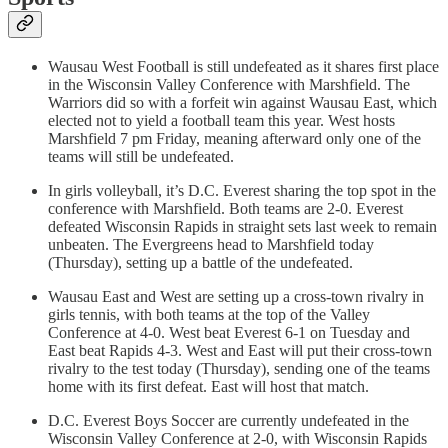
Wausau West Football is still undefeated as it shares first place
in the Wisconsin Valley Conference with Marshfield. The
Warriors did so with a forfeit win against Wausau East, which
elected not to yield a football team this year. West hosts
Marshfield 7 pm Friday, meaning afterward only one of the
teams will still be undefeated.
In girls volleyball, it’s D.C. Everest sharing the top spot in the
conference with Marshfield. Both teams are 2-0. Everest
defeated Wisconsin Rapids in straight sets last week to remain
unbeaten. The Evergreens head to Marshfield today
(Thursday), setting up a battle of the undefeated.
Wausau East and West are setting up a cross-town rivalry in
girls tennis, with both teams at the top of the Valley
Conference at 4-0. West beat Everest 6-1 on Tuesday and
East beat Rapids 4-3. West and East will put their cross-town
rivalry to the test today (Thursday), sending one of the teams
home with its first defeat. East will host that match.
D.C. Everest Boys Soccer are currently undefeated in the
Wisconsin Valley Conference at 2-0, with Wisconsin Rapids