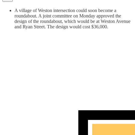
A village of Weston intersection could soon become a
roundabout. A joint committee on Monday approved the
design of the roundabout, which would be at Weston Avenue
and Ryan Street. The design would cost $36,000.