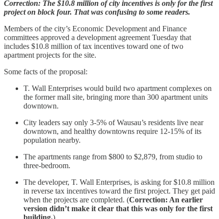
Correction: The $10.8 million of city incentives is only for the first
project on block four. That was confusing to some readers.
Members of the city’s Economic Development and Finance
committees approved a development agreement Tuesday that
includes $10.8 million of tax incentives toward one of two
apartment projects for the site.
Some facts of the proposal:
T. Wall Enterprises would build two apartment complexes on
the former mall site, bringing more than 300 apartment units
downtown.
City leaders say only 3-5% of Wausau’s residents live near
downtown, and healthy downtowns require 12-15% of its
population nearby.
The apartments range from $800 to $2,879, from studio to
three-bedroom.
The developer, T. Wall Enterprises, is asking for $10.8 million
in reverse tax incentives toward the first project. They get paid
when the projects are completed. (
Correction: An earlier
version didn’t make it clear that this was only for the first
building.
)