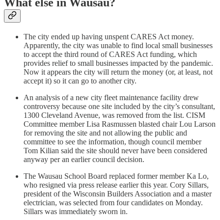
What else in Wausau?
The city ended up having unspent CARES Act money.
Apparently, the city was unable to find local small businesses
to accept the third round of CARES Act funding, which
provides relief to small businesses impacted by the pandemic.
Now it appears the city will return the money (or, at least, not
accept it) so it can go to another city.
An analysis of a new city fleet maintenance facility drew
controversy because one site included by the city’s consultant,
1300 Cleveland Avenue, was removed from the list. CISM
Committee member Lisa Rasmussen blasted chair Lou Larson
for removing the site and not allowing the public and
committee to see the information, though council member
Tom Kilian said the site should never have been considered
anyway per an earlier council decision.
The Wausau School Board replaced former member Ka Lo,
who resigned via press release earlier this year. Cory Sillars,
president of the Wisconsin Builders Association and a master
electrician, was selected from four candidates on Monday.
Sillars was immediately sworn in.