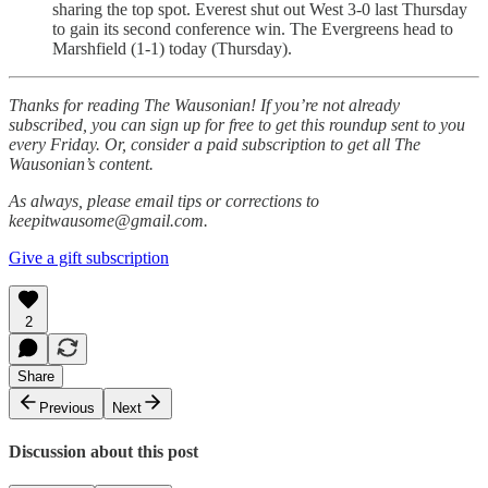
sharing the top spot. Everest shut out West 3-0 last Thursday
to gain its second conference win. The Evergreens head to
Marshfield (1-1) today (Thursday).
Thanks for reading The Wausonian! If you’re not already
subscribed, you can sign up for free to get this roundup sent to you
every Friday. Or, consider a paid subscription to get all The
Wausonian’s content.
As always, please email tips or corrections to
keepitwausome@gmail.com.
Give a gift subscription
2
Share
Previous
Next
Discussion about this post