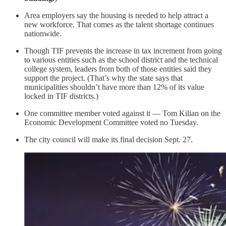
Area employers say the housing is needed to help attract a
new workforce. That comes as the talent shortage continues
nationwide.
Though TIF prevents the increase in tax increment from going
to various entities such as the school district and the technical
college system, leaders from both of those entities said they
support the project. (That’s why the state says that
municipalities shouldn’t have more than 12% of its value
locked in TIF districts.)
One committee member voted against it — Tom Kilian on the
Economic Development Committee voted no Tuesday.
The city council will make its final decision Sept. 27.