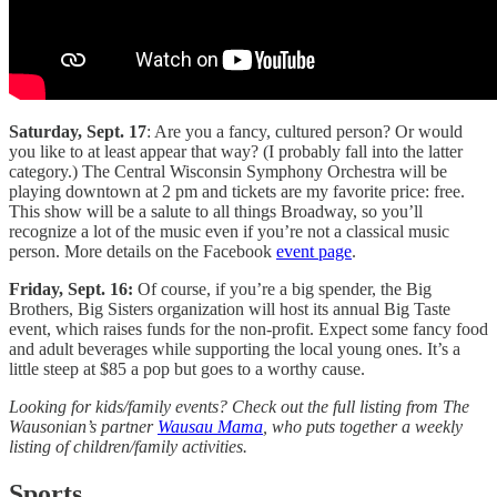
Saturday, Sept. 17
: Are you a fancy, cultured person? Or would
you like to at least appear that way? (I probably fall into the latter
category.) The Central Wisconsin Symphony Orchestra will be
playing downtown at 2 pm and tickets are my favorite price: free.
This show will be a salute to all things Broadway, so you’ll
recognize a lot of the music even if you’re not a classical music
person. More details on the Facebook
event page
.
Friday, Sept. 16:
Of course, if you’re a big spender, the Big
Brothers, Big Sisters organization will host its annual Big Taste
event, which raises funds for the non-profit. Expect some fancy food
and adult beverages while supporting the local young ones. It’s a
little steep at $85 a pop but goes to a worthy cause.
Looking for kids/family events? Check out the full listing from The
Wausonian’s partner
Wausau Mama
, who puts together a weekly
listing of children/family activities.
Sports