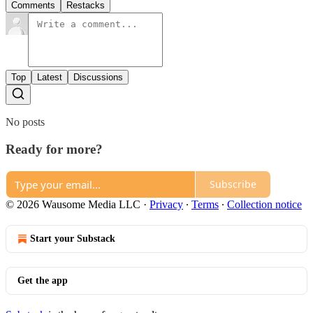
Comments
Restacks
Top
Latest
Discussions
No posts
Ready for more?
Subscribe
© 2026 Wausome Media LLC
·
Privacy
∙
Terms
∙
Collection notice
Start your Substack
Get the app