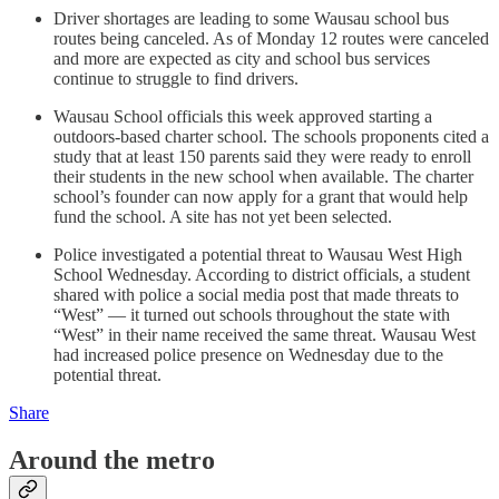
Driver shortages are leading to some Wausau school bus
routes being canceled. As of Monday 12 routes were canceled
and more are expected as city and school bus services
continue to struggle to find drivers.
Wausau School officials this week approved starting a
outdoors-based charter school. The schools proponents cited a
study that at least 150 parents said they were ready to enroll
their students in the new school when available. The charter
school’s founder can now apply for a grant that would help
fund the school. A site has not yet been selected.
Police investigated a potential threat to Wausau West High
School Wednesday. According to district officials, a student
shared with police a social media post that made threats to
“West” — it turned out schools throughout the state with
“West” in their name received the same threat. Wausau West
had increased police presence on Wednesday due to the
potential threat.
Share
Around the metro