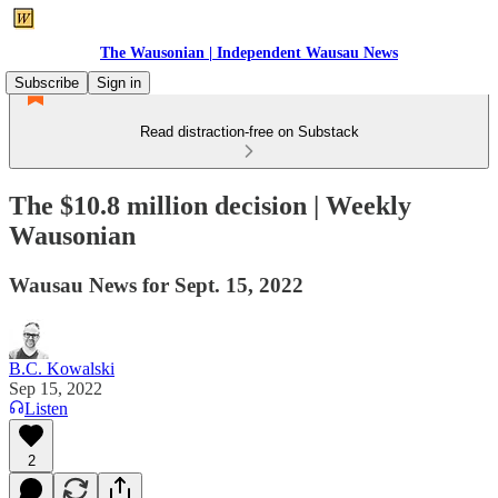
The Wausonian | Independent Wausau News
Subscribe
Sign in
Read distraction-free on Substack
The $10.8 million decision | Weekly
Wausonian
Wausau News for Sept. 15, 2022
B.C. Kowalski
Sep 15, 2022
Listen
2