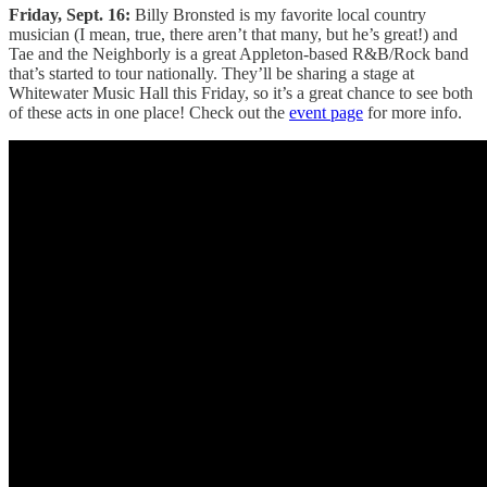
Friday, Sept. 16:
Billy Bronsted is my favorite local country
musician (I mean, true, there aren’t that many, but he’s great!) and
Tae and the Neighborly is a great Appleton-based R&B/Rock band
that’s started to tour nationally. They’ll be sharing a stage at
Whitewater Music Hall this Friday, so it’s a great chance to see both
of these acts in one place! Check out the
event page
for more info.