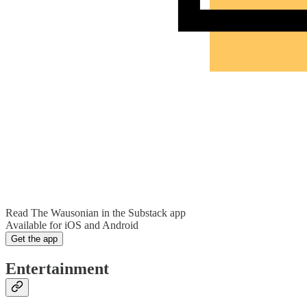
Read The Wausonian in the Substack app
Available for iOS and Android
Get the app
Entertainment