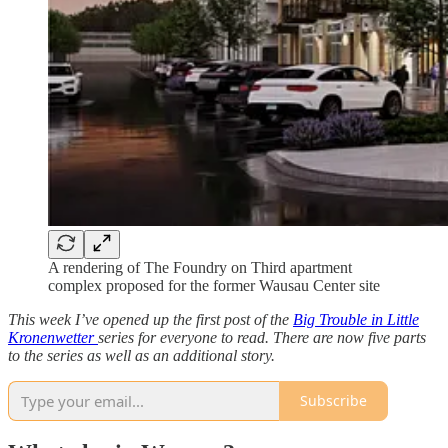
A rendering of The Foundry on Third apartment
complex proposed for the former Wausau Center site
This week I’ve opened up the first post of the
Big Trouble in Little
Kronenwetter
series for everyone to read. There are now five parts
to the series as well as an additional story.
Subscribe