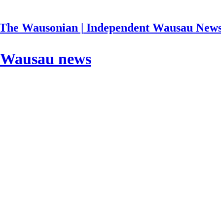
The Wausonian | Independent Wausau New
| Wausau news