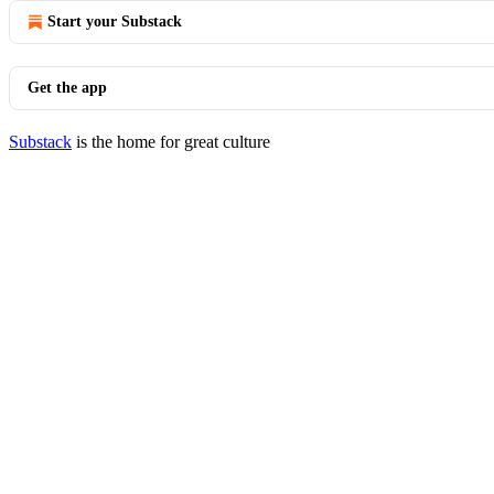
Start your Substack
Get the app
Substack
is the home for great culture