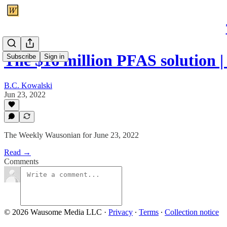
The $16 million PFAS solution 
Subscribe
Sign in
B.C. Kowalski
Jun 23, 2022
The Weekly Wausonian for June 23, 2022
Read →
Comments
© 2026 Wausome Media LLC
·
Privacy
∙
Terms
∙
Collection notice