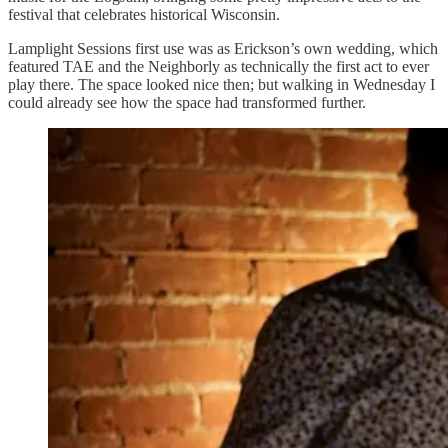
festival that celebrates historical Wisconsin.
Lamplight Sessions first use was as Erickson’s own wedding, which
featured TAE and the Neighborly as technically the first act to ever
play there. The space looked nice then; but walking in Wednesday I
could already see how the space had transformed further.