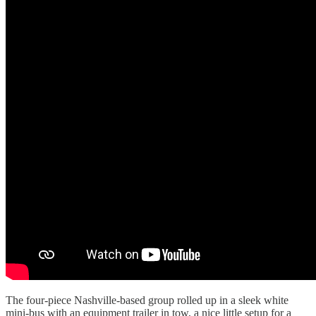
The four-piece Nashville-based group rolled up in a sleek white
mini-bus with an equipment trailer in tow, a nice little setup for a