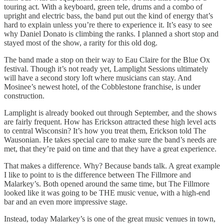
touring act. With a keyboard, green tele, drums and a combo of
upright and electric bass, the band put out the kind of energy that’s
hard to explain unless you’re there to experience it. It’s easy to see
why Daniel Donato is climbing the ranks. I planned a short stop and
stayed most of the show, a rarity for this old dog.
The band made a stop on their way to Eau Claire for the Blue Ox
festival. Though it’s not ready yet, Lamplight Sessions ultimately
will have a second story loft where musicians can stay. And
Mosinee’s newest hotel, of the Cobblestone franchise, is under
construction.
Lamplight is already booked out through September, and the shows
are fairly frequent. How has Erickson attracted these high level acts
to central Wisconsin? It’s how you treat them, Erickson told The
Wausonian. He takes special care to make sure the band’s needs are
met, that they’re paid on time and that they have a great experience.
That makes a difference. Why? Because bands talk. A great example
I like to point to is the difference between The Fillmore and
Malarkey’s. Both opened around the same time, but The Fillmore
looked like it was going to be THE music venue, with a high-end
bar and an even more impressive stage.
Instead, today Malarkey’s is one of the great music venues in town,