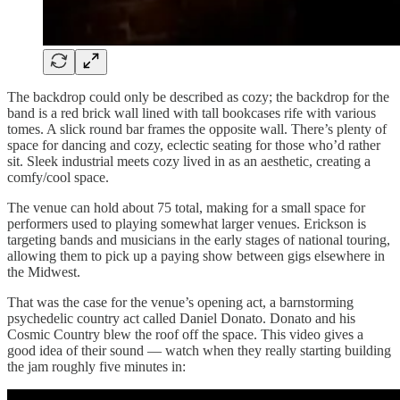
The backdrop could only be described as cozy; the backdrop for the
band is a red brick wall lined with tall bookcases rife with various
tomes. A slick round bar frames the opposite wall. There’s plenty of
space for dancing and cozy, eclectic seating for those who’d rather
sit. Sleek industrial meets cozy lived in as an aesthetic, creating a
comfy/cool space.
The venue can hold about 75 total, making for a small space for
performers used to playing somewhat larger venues. Erickson is
targeting bands and musicians in the early stages of national touring,
allowing them to pick up a paying show between gigs elsewhere in
the Midwest.
That was the case for the venue’s opening act, a barnstorming
psychedelic country act called Daniel Donato. Donato and his
Cosmic Country blew the roof off the space. This video gives a
good idea of their sound — watch when they really starting building
the jam roughly five minutes in: