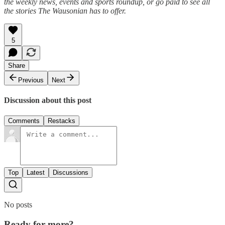
the weekly news, events and sports roundup, or go paid to see all
the stories The Wausonian has to offer.
5
Share
Previous
Next
Discussion about this post
Comments
Restacks
Top
Latest
Discussions
No posts
Ready for more?