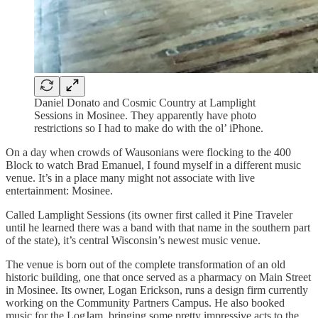
Daniel Donato and Cosmic Country at Lamplight
Sessions in Mosinee. They apparently have photo
restrictions so I had to make do with the ol’ iPhone.
On a day when crowds of Wausonians were flocking to the 400
Block to watch Brad Emanuel, I found myself in a different music
venue. It’s in a place many might not associate with live
entertainment: Mosinee.
Called Lamplight Sessions (its owner first called it Pine Traveler
until he learned there was a band with that name in the southern part
of the state), it’s central Wisconsin’s newest music venue.
The venue is born out of the complete transformation of an old
historic building, one that once served as a pharmacy on Main Street
in Mosinee. Its owner, Logan Erickson, runs a design firm currently
working on the Community Partners Campus. He also booked
music for the LogJam, bringing some pretty impressive acts to the