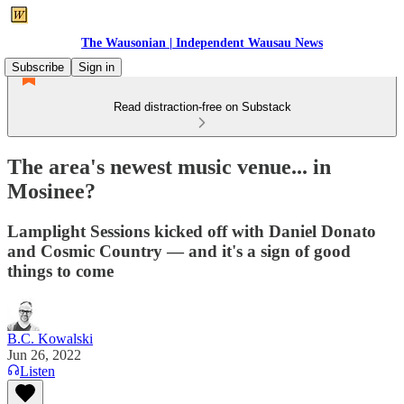
The Wausonian | Independent Wausau News
Subscribe
Sign in
Read distraction-free on Substack
The area's newest music venue... in
Mosinee?
Lamplight Sessions kicked off with Daniel Donato
and Cosmic Country — and it's a sign of good
things to come
B.C. Kowalski
Jun 26, 2022
Listen