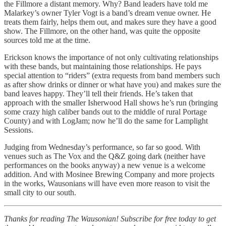
the Fillmore a distant memory. Why? Band leaders have told me
Malarkey’s owner Tyler Vogt is a band’s dream venue owner. He
treats them fairly, helps them out, and makes sure they have a good
show. The Fillmore, on the other hand, was quite the opposite
sources told me at the time.
Erickson knows the importance of not only cultivating relationships
with these bands, but maintaining those relationships. He pays
special attention to “riders” (extra requests from band members such
as after show drinks or dinner or what have you) and makes sure the
band leaves happy. They’ll tell their friends. He’s taken that
approach with the smaller Isherwood Hall shows he’s run (bringing
some crazy high caliber bands out to the middle of rural Portage
County) and with LogJam; now he’ll do the same for Lamplight
Sessions.
Judging from Wednesday’s performance, so far so good. With
venues such as The Vox and the Q&Z going dark (neither have
performances on the books anyway) a new venue is a welcome
addition. And with Mosinee Brewing Company and more projects
in the works, Wausonians will have even more reason to visit the
small city to our south.
Thanks for reading The Wausonian! Subscribe for free today to get