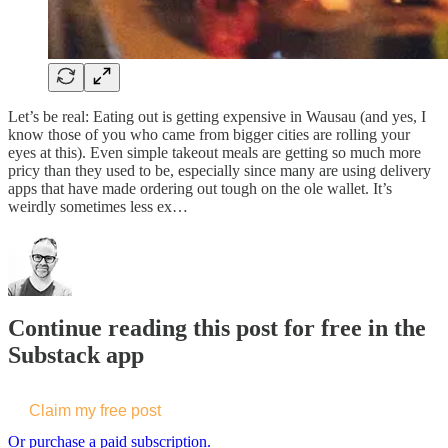
Let’s be real: Eating out is getting expensive in Wausau (and yes, I
know those of you who came from bigger cities are rolling your
eyes at this). Even simple takeout meals are getting so much more
pricy than they used to be, especially since many are using delivery
apps that have made ordering out tough on the ole wallet. It’s
weirdly sometimes less ex…
Continue reading this post for free in the
Substack app
Claim my free post
Or purchase a paid subscription.