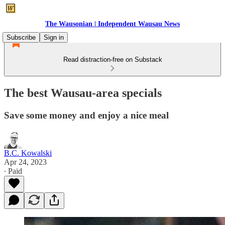
The Wausonian | Independent Wausau News
Subscribe
Sign in
Read distraction-free on Substack
The best Wausau-area specials
Save some money and enjoy a nice meal
B.C. Kowalski
Apr 24, 2023
∙ Paid