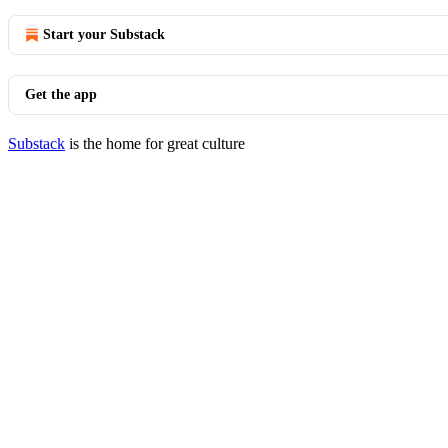
Start your Substack
Get the app
Substack
is the home for great culture