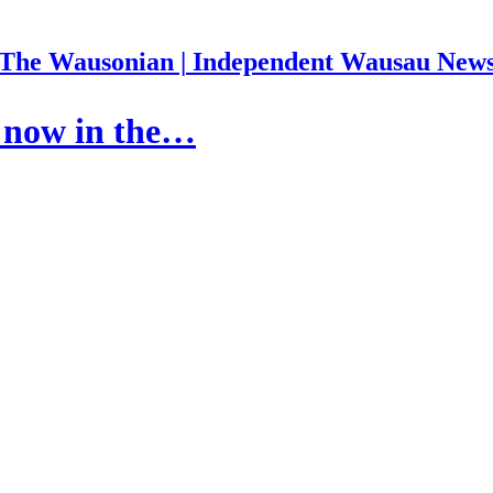
The Wausonian | Independent Wausau New
s now in the…