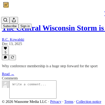
The Central Wisconsin Storm i
Subscribe
Sign in
B.C. Kowalski
Dec 13, 2025
5
Why conference membership is a huge step forward for the sport
Read →
Comments
© 2026 Wausome Media LLC
·
Privacy
∙
Terms
∙
Collection notice