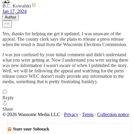
B.C. Kowalski
Jan 17, 2024
Author
Yes, thanks for helping me get it updated. I was unaware of the
appeal. The county clerk says she plans to release a press release
when the result is final from the Wisconsin Elections Commission.
I was just confused by your initial comment and didn't understand
what you were getting at. Now I understand you were saying there
was new information I wasn't aware of when I published the story.
Well, we will be following the appeal and watching for the press
release (since WEC doesn't really provide any information to the
media, something that is pretty frustrating frankly).
Reply
Share
© 2026 Wausome Media LLC
·
Privacy
∙
Terms
∙
Collection notice
Start your Substack