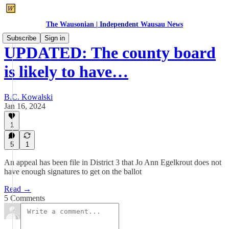
The Wausonian | Independent Wausau News
Subscribe
Sign in
UPDATED: The county board
is likely to have…
B.C. Kowalski
Jan 16, 2024
1
5
1
An appeal has been file in District 3 that Jo Ann Egelkrout does not
have enough signatures to get on the ballot
Read →
5 Comments