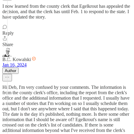
I now learned from the county clerk that Egelkrout has appealed the
decision, and that the clerk has until Feb. 1 to respond to the state. I
have updated the story.
Reply
Share
B.C. Kowalski
Jan 16, 2024
Author
Hi Deb, I'm very confused by your comments. The information is
from the county clerk's office, including the report from the clerk's
office and the additional information that I requested. I usually have
a number of stories that I'm working on so I usually schedule them
out, but I don't see anywhere where I said that this happened today.
The date is the day it's published, nothing more. Is there some other
information that I should be aware of? Egelkrout's name is still
crossed out on the clerk's list of candidates. If there is some
additional information beyond what I've received from the clerk's