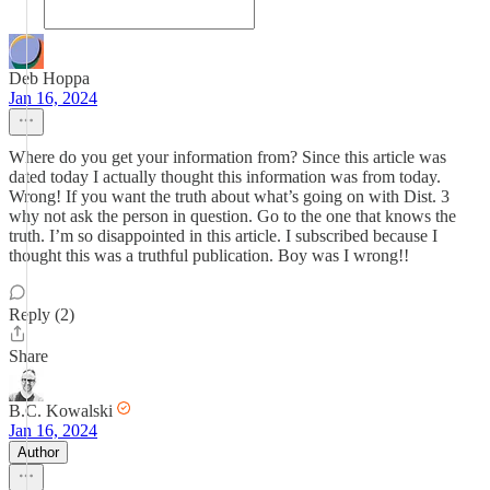
Deb Hoppa
Jan 16, 2024
Where do you get your information from? Since this article was
dated today I actually thought this information was from today.
Wrong! If you want the truth about what’s going on with Dist. 3
why not ask the person in question. Go to the one that knows the
truth. I’m so disappointed in this article. I subscribed because I
thought this was a truthful publication. Boy was I wrong!!
Reply (2)
Share
B.C. Kowalski
Jan 16, 2024
Author