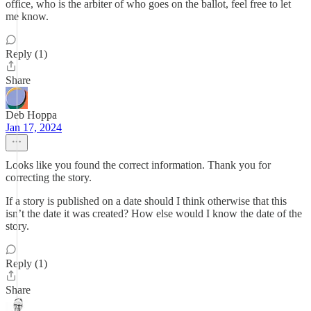
office, who is the arbiter of who goes on the ballot, feel free to let
me know.
Reply (1)
Share
Deb Hoppa
Jan 17, 2024
Looks like you found the correct information. Thank you for
correcting the story.
If a story is published on a date should I think otherwise that this
isn’t the date it was created? How else would I know the date of the
story.
Reply (1)
Share