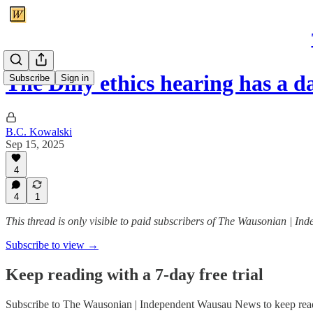
The Diny ethics hearing has a d
Subscribe
Sign in
B.C. Kowalski
Sep 15, 2025
4
4
1
This thread is only visible to paid subscribers of The Wausonian | 
Subscribe to view →
Keep reading with a 7-day free trial
Subscribe to
The Wausonian | Independent Wausau News
to keep read