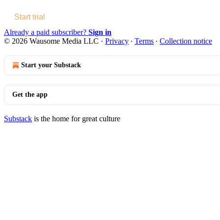
Start trial
Already a paid subscriber?
Sign in
© 2026 Wausome Media LLC
·
Privacy
∙
Terms
∙
Collection notice
Start your Substack
Get the app
Substack
is the home for great culture