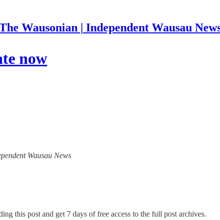
The Wausonian | Independent Wausau New
ate now
Independent Wausau News
ing this post and get 7 days of free access to the full post archives.