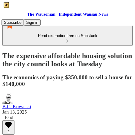
The Wausonian | Independent Wausau News
Subscribe
Sign in
Read distraction-free on Substack
The expensive affordable housing solution
the city council looks at Tuesday
The economics of paying $350,000 to sell a house for
$140,000
B.C. Kowalski
Jan 13, 2025
∙ Paid
4