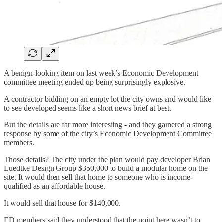
A benign-looking item on last week’s Economic Development
committee meeting ended up being surprisingly explosive.
A contractor bidding on an empty lot the city owns and would like
to see developed seems like a short news brief at best.
But the details are far more interesting - and they garnered a strong
response by some of the city’s Economic Development Committee
members.
Those details? The city under the plan would pay developer Brian
Luedtke Design Group $350,000 to build a modular home on the
site. It would then sell that home to someone who is income-
qualified as an affordable house.
It would sell that house for $140,000.
ED members said they understood that the point here wasn’t to