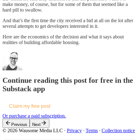
make money, of course, but for some of them that seemed like a
hard pill to swallow.
And that’s the first time the city received a bid at all on the lot after
several attempts to get developers interested in it.
Here are the economics of the decision and what it says about
realities of building affordable housing.
Continue reading this post for free in the
Substack app
Claim my free post
Or purchase a paid subscription.
Previous
Next
© 2026 Wausome Media LLC
·
Privacy
∙
Terms
∙
Collection notice