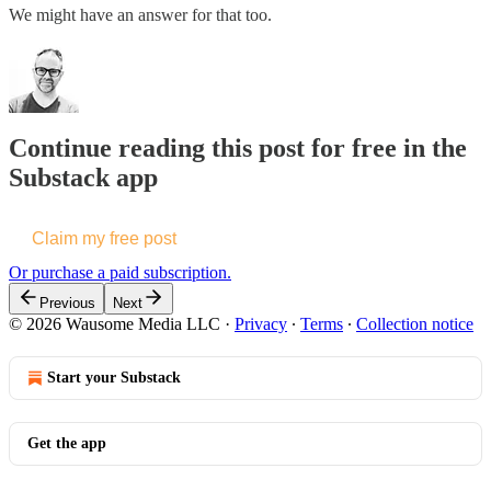
We might have an answer for that too.
Continue reading this post for free in the
Substack app
Claim my free post
Or purchase a paid subscription.
Previous
Next
© 2026 Wausome Media LLC
·
Privacy
∙
Terms
∙
Collection notice
Start your Substack
Get the app