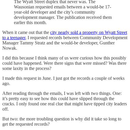
The Wyatt Street duplex that never was. The
Wausonian requested emails between a would-be 17-
year-old developer and the city’s community
development manager. The publication received them
earlier this month.
When it came out that the
city nearly sold a property on Wyatt Street
to a teenager
, I requested records between Community Development
Manager Tammy Stratz and the would-be developer, Gunther
Nowak.
I did this because I think many of us were curious how this possibly
could have happened. Were there signs that were missed? Was there
some laxity in the process?
I made this request in June. I just got the records a couple of weeks
ago.
After reading through the emails, I was left with two things. One:
it’s pretty easy to see how this could have slipped through the
cracks. I only found one real clue that might have tipped city leaders
off.
But two: the more troubling question is why did it take so long to
get the requested records?