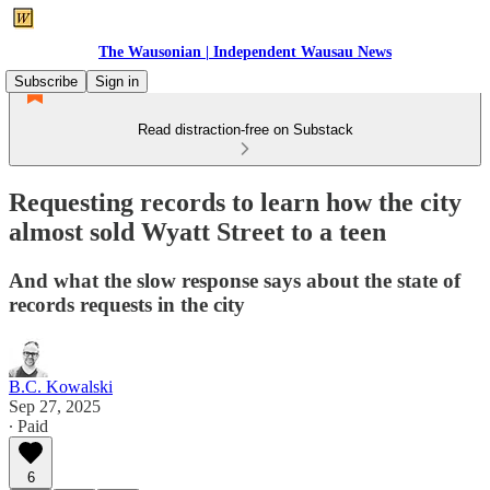
The Wausonian | Independent Wausau News
Subscribe
Sign in
Read distraction-free on Substack
Requesting records to learn how the city
almost sold Wyatt Street to a teen
And what the slow response says about the state of
records requests in the city
B.C. Kowalski
Sep 27, 2025
∙ Paid
6