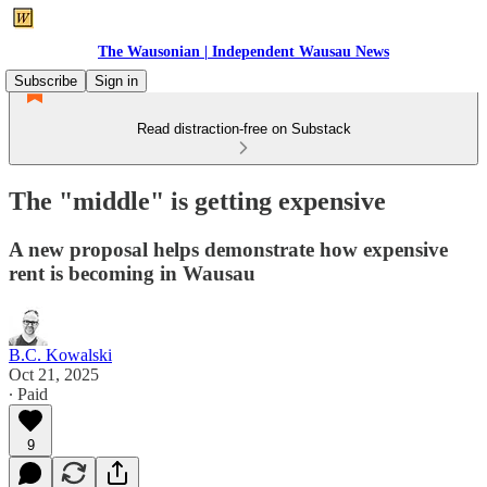
The Wausonian | Independent Wausau News
Subscribe
Sign in
Read distraction-free on Substack
The "middle" is getting expensive
A new proposal helps demonstrate how expensive
rent is becoming in Wausau
B.C. Kowalski
Oct 21, 2025
∙ Paid
9