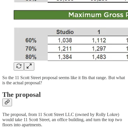
So the 11 Scott Street proposal seems like it fits that range. But what
is the actual proposal?
The proposal
The proposal, from 11 Scott Street LLC (owned by Rolly Lokre)
would take 11 Scott Street, an office building, and turn the top two
floors into apartments.