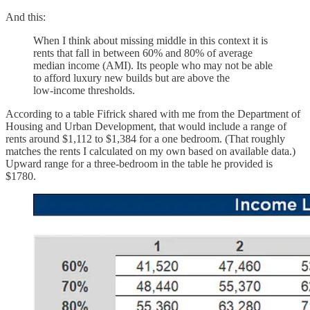
And this:
When I think about missing middle in this context it is
rents that fall in between 60% and 80% of average
median income (AMI). Its people who may not be able
to afford luxury new builds but are above the
low‑income thresholds.
According to a table Fifrick shared with me from the Department of
Housing and Urban Development, that would include a range of
rents around $1,112 to $1,384 for a one bedroom. (That roughly
matches the rents I calculated on my own based on available data.)
Upward range for a three-bedroom in the table he provided is
$1780.