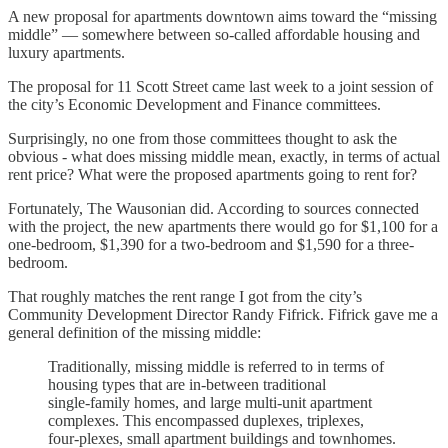
A new proposal for apartments downtown aims toward the “missing
middle” — somewhere between so-called affordable housing and
luxury apartments.
The proposal for 11 Scott Street came last week to a joint session of
the city’s Economic Development and Finance committees.
Surprisingly, no one from those committees thought to ask the
obvious - what does missing middle mean, exactly, in terms of actual
rent price? What were the proposed apartments going to rent for?
Fortunately, The Wausonian did. According to sources connected
with the project, the new apartments there would go for $1,100 for a
one-bedroom, $1,390 for a two-bedroom and $1,590 for a three-
bedroom.
That roughly matches the rent range I got from the city’s
Community Development Director Randy Fifrick. Fifrick gave me a
general definition of the missing middle:
Traditionally, missing middle is referred to in terms of
housing types that are in-between traditional
single‑family homes, and large multi‑unit apartment
complexes. This encompassed duplexes, triplexes,
four‑plexes, small apartment buildings and townhomes.