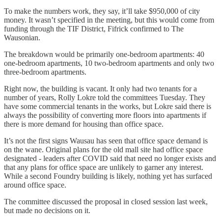
To make the numbers work, they say, it’ll take $950,000 of city
money. It wasn’t specified in the meeting, but this would come from
funding through the TIF District, Fifrick confirmed to The
Wausonian.
The breakdown would be primarily one-bedroom apartments: 40
one-bedroom apartments, 10 two-bedroom apartments and only two
three-bedroom apartments.
Right now, the building is vacant. It only had two tenants for a
number of years, Rolly Lokre told the committees Tuesday. They
have some commercial tenants in the works, but Lokre said there is
always the possibility of converting more floors into apartments if
there is more demand for housing than office space.
It’s not the first signs Wausau has seen that office space demand is
on the wane. Original plans for the old mall site had office space
designated - leaders after COVID said that need no longer exists and
that any plans for office space are unlikely to garner any interest.
While a second Foundry building is likely, nothing yet has surfaced
around office space.
The committee discussed the proposal in closed session last week,
but made no decisions on it.