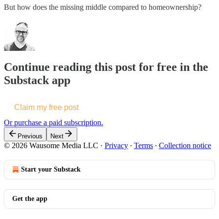
But how does the missing middle compared to homeownership?
Continue reading this post for free in the
Substack app
Claim my free post
Or purchase a paid subscription.
Previous
Next
© 2026 Wausome Media LLC
·
Privacy
∙
Terms
∙
Collection notice
Start your Substack
Get the app