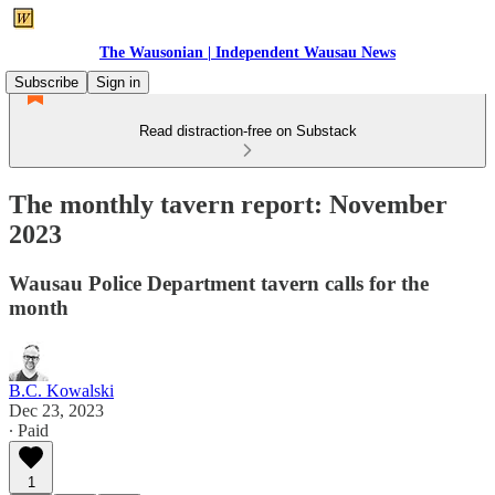
The Wausonian | Independent Wausau News
Subscribe
Sign in
Read distraction-free on Substack
The monthly tavern report: November
2023
Wausau Police Department tavern calls for the
month
B.C. Kowalski
Dec 23, 2023
∙ Paid
1