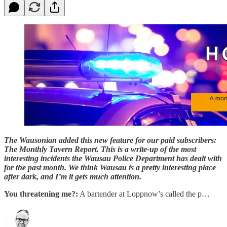
The Wausonian added this new feature for our paid subscribers:
The Monthly Tavern Report. This is a write-up of the most
interesting incidents the Wausau Police Department has dealt with
for the past month. We think Wausau is a pretty interesting place
after dark, and I’m it gets much attention.
You threatening me?:
A bartender at Loppnow’s called the p…