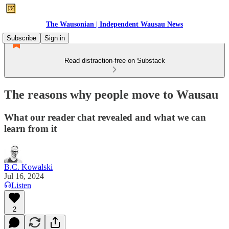
The Wausonian | Independent Wausau News
Subscribe
Sign in
Read distraction-free on Substack
The reasons why people move to Wausau
What our reader chat revealed and what we can
learn from it
B.C. Kowalski
Jul 16, 2024
Listen
2