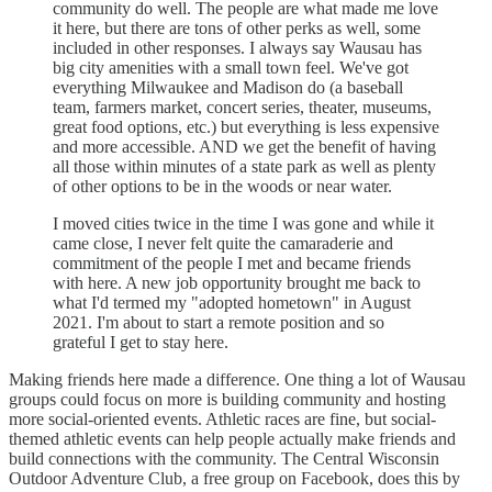
community do well. The people are what made me love
it here, but there are tons of other perks as well, some
included in other responses. I always say Wausau has
big city amenities with a small town feel. We've got
everything Milwaukee and Madison do (a baseball
team, farmers market, concert series, theater, museums,
great food options, etc.) but everything is less expensive
and more accessible. AND we get the benefit of having
all those within minutes of a state park as well as plenty
of other options to be in the woods or near water.
I moved cities twice in the time I was gone and while it
came close, I never felt quite the camaraderie and
commitment of the people I met and became friends
with here. A new job opportunity brought me back to
what I'd termed my "adopted hometown" in August
2021. I'm about to start a remote position and so
grateful I get to stay here.
Making friends here made a difference. One thing a lot of Wausau
groups could focus on more is building community and hosting
more social-oriented events. Athletic races are fine, but social-
themed athletic events can help people actually make friends and
build connections with the community. The Central Wisconsin
Outdoor Adventure Club, a free group on Facebook, does this by