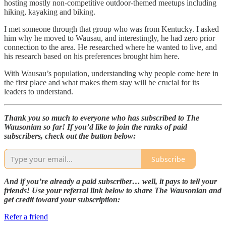
hosting mostly non-competitive outdoor-themed meetups including
hiking, kayaking and biking.
I met someone through that group who was from Kentucky. I asked
him why he moved to Wausau, and interestingly, he had zero prior
connection to the area. He researched where he wanted to live, and
his research based on his preferences brought him here.
With Wausau’s population, understanding why people come here in
the first place and what makes them stay will be crucial for its
leaders to understand.
Thank you so much to everyone who has subscribed to The
Wausonian so far! If you’d like to join the ranks of paid
subscribers, check out the button below:
Subscribe
And if you’re already a paid subscriber… well, it pays to tell your
friends! Use your referral link below to share The Wausonian and
get credit toward your subscription:
Refer a friend