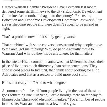
Greater Wausau Chamber President Dave Eckmann last month
delivered some startling news to the city’s Economic Development
Committee last month, and again to the county’s Extension,
Education and Economic Development Committee last week: Our
area is shedding people and there doesn’t appear to be an end in
sight.
That’s a problem now and it’s only getting worse.
That combined with some conversations around why people move
to the area, got me thinking: Why do people actually move to
Wausau? And why do they move anywhere, for that matter?
In the late 2010s, a common mantra was that Millennials chose their
place of living so much differently than other generations. They
choose cool places to live first, then think about looking for a job.
Advocates used that as a reason to build more cool stuff.
But is that really true? And to what degree
A common refrain heard from people living in the rest of the state
goes something like “Oh yeah, I drive through there on the way to
Minneapolis/Chicago/Madison/Milwaukee.” For a number of people
in the state, Wausau amounts to a few road signs.