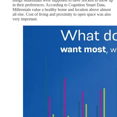
things Millennials were supposed to have flocked to show up
in their preferences. According to Cognition Smart Data,
Millennials value a healthy home and location above almost
all else. Cost of living and proximity to open space was also
very important.