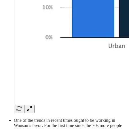
One of the trends in recent times ought to be working in
Wausau’s favor: For the first time since the 70s more people