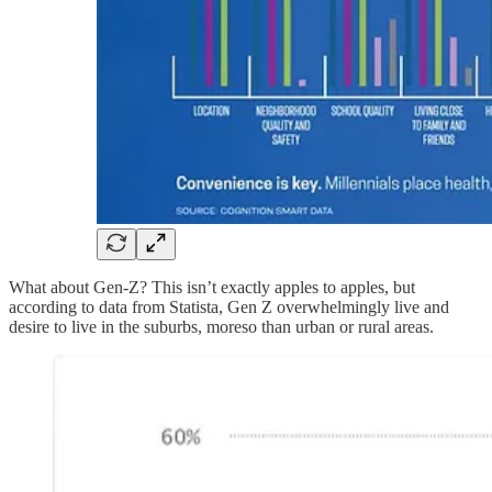
What about Gen-Z? This isn’t exactly apples to apples, but
according to data from Statista, Gen Z overwhelmingly live and
desire to live in the suburbs, moreso than urban or rural areas.