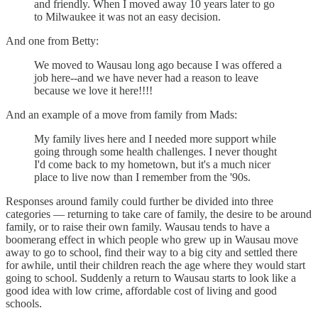
and friendly. When I moved away 10 years later to go
to Milwaukee it was not an easy decision.
And one from Betty:
We moved to Wausau long ago because I was offered a
job here--and we have never had a reason to leave
because we love it here!!!!
And an example of a move from family from Mads:
My family lives here and I needed more support while
going through some health challenges. I never thought
I'd come back to my hometown, but it's a much nicer
place to live now than I remember from the '90s.
Responses around family could further be divided into three
categories — returning to take care of family, the desire to be around
family, or to raise their own family. Wausau tends to have a
boomerang effect in which people who grew up in Wausau move
away to go to school, find their way to a big city and settled there
for awhile, until their children reach the age where they would start
going to school. Suddenly a return to Wausau starts to look like a
good idea with low crime, affordable cost of living and good
schools.