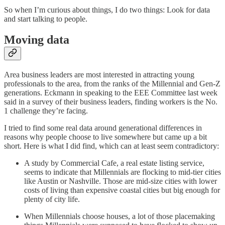
So when I’m curious about things, I do two things: Look for data
and start talking to people.
Moving data
Area business leaders are most interested in attracting young
professionals to the area, from the ranks of the Millennial and Gen-Z
generations. Eckmann in speaking to the EEE Committee last week
said in a survey of their business leaders, finding workers is the No.
1 challenge they’re facing.
I tried to find some real data around generational differences in
reasons why people choose to live somewhere but came up a bit
short. Here is what I did find, which can at least seem contradictory:
A study by Commercial Cafe, a real estate listing service,
seems to indicate that Millennials are flocking to mid-tier cities
like Austin or Nashville. Those are mid-size cities with lower
costs of living than expensive coastal cities but big enough for
plenty of city life.
When Millennials choose houses, a lot of those placemaking