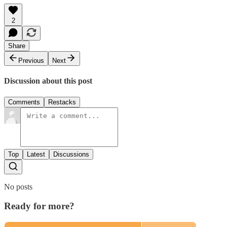
2
Share
Previous
Next
Discussion about this post
Comments
Restacks
Top
Latest
Discussions
No posts
Ready for more?