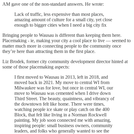
AM gave one of the non-standard answers. He wrote:
Lack of traffic, less expensive than most places,
amazing amount of culture for a small city, yet close
enough to bigger cities when I need a big city fix
Bringing people to Wausau is different than keeping them here.
Placemaking - ie, making your city a cool place to live — seemed to
matter much more in connecting people to the community once
they’re here than attracting them in the first place.
Liz Brodek, former city community development director hinted at
some of those placemaking aspects:
I first moved to Wausau in 2013, left in 2018, and
moved back in 2021. My move to central WI from
Milwaukee was for love, but once in central WI, our
move to Wausau was cemented when I drive down
Third Street. The beauty, quaintness, and vibrancy of
the downtown felt like home. There were times,
watching people ice skate or play catch on the 400
Block, that felt like living in a Norman Rockwell
painting. My job soon connected me with amazing,
inspiring people: small business owners, community
leaders, and folks who generally wanted to see the