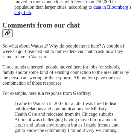
moved to towns and cities with fewer than 250,000 in
population than larger cities, according to
data in Bloomberg’s
City Lab
.
Comments from our chat
So what about Wausau? Why do people move here? A couple of
weeks ago, I reached out to our readers via chat to ask how they
came to live in Wausau.
Three trends emerged: people moved here for jobs (or school),
family and/or some kind of existing connection to the area either by
the person answering or their spouse. All but two gave one or a
combination of those responses.
For example, here is a response from Geoffrey:
I came to Wausau in 2007 for a job. I was hired to lead
public relations and communications for Ministry
Health Care and relocated from the Chicago suburbs.
At first it was challenging having moved from a much
larger and urban environment but as I made friends and
got to know the community I found it very welcoming