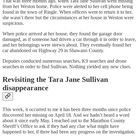
That was three months ago, when Tara Jane Sullivan went missing
from her Weston home. Police were alerted to her cell phone being
found in the town of Ringle. When officers went to return it to her,
she wasn’t there but the circumstances at her house in Weston were
suspicious.
When police arrived at her house, they found the garage door
damaged, as if someone had driven a car through it in order to leave,
and her belongings were strewn about. They eventually found her
car abandoned on Highway 29 in Shawano County.
Deputies conducted numerous searches, K9 searches and drone
searches in order to find Sullivan. Nothing yielded any new clues.
Revisiting the Tara Jane Sullivan
disappearance
This week, it occurred to me it has been three months since police
discovered her missing on April 18. And we hadn’t heard a word
about it since early May. I reached out to the Marathon County
Sheriff’s Office to ask if they had any clue what might have
happened to her, if there had been any progress on the investigation.