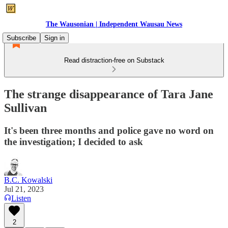
The Wausonian | Independent Wausau News
Subscribe
Sign in
Read distraction-free on Substack
The strange disappearance of Tara Jane
Sullivan
It's been three months and police gave no word on
the investigation; I decided to ask
B.C. Kowalski
Jul 21, 2023
Listen
2