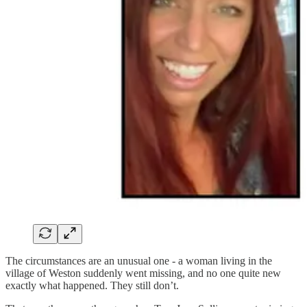
The circumstances are an unusual one - a woman living in the
village of Weston suddenly went missing, and no one quite new
exactly what happened. They still don’t.