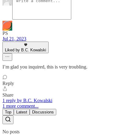
PS
Jul 21, 2023
Liked by B.C. Kowalski
I’m glad you inquired, this is very troubling.
Reply
Share
1 reply by B.C. Kowalski
1 more comment...
Top
Latest
Discussions
No posts