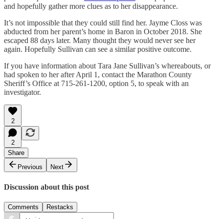
and hopefully gather more clues as to her disappearance.
It’s not impossible that they could still find her. Jayme Closs was
abducted from her parent’s home in Baron in October 2018. She
escaped 88 days later. Many thought they would never see her
again. Hopefully Sullivan can see a similar positive outcome.
If you have information about Tara Jane Sullivan’s whereabouts, or
had spoken to her after April 1, contact the Marathon County
Sheriff’s Office at 715-261-1200, option 5, to speak with an
investigator.
2
2
Share
Previous
Next
Discussion about this post
Comments
Restacks