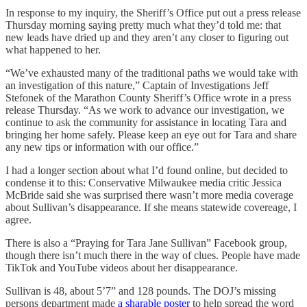
In response to my inquiry, the Sheriff’s Office put out a press release
Thursday morning saying pretty much what they’d told me: that
new leads have dried up and they aren’t any closer to figuring out
what happened to her.
“We’ve exhausted many of the traditional paths we would take with
an investigation of this nature,” Captain of Investigations Jeff
Stefonek of the Marathon County Sheriff’s Office wrote in a press
release Thursday. “As we work to advance our investigation, we
continue to ask the community for assistance in locating Tara and
bringing her home safely. Please keep an eye out for Tara and share
any new tips or information with our office.”
I had a longer section about what I’d found online, but decided to
condense it to this: Conservative Milwaukee media critic Jessica
McBride said she was surprised there wasn’t more media coverage
about Sullivan’s disappearance. If she means statewide covereage, I
agree.
There is also a “Praying for Tara Jane Sullivan” Facebook group,
though there isn’t much there in the way of clues. People have made
TikTok and YouTube videos about her disappearance.
Sullivan is 48, about 5’7” and 128 pounds. The DOJ’s missing
persons department made
a sharable poster
to help spread the word