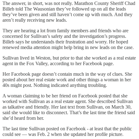
The answer, in short, was not really. Marathon County Sheriff Chad
Billeb told The Wausonian they’ve followed up on all the leads
they’ve been given and still haven’t come up with much. And they
aren’t really receiving new leads.
They are hearing a lot from family members and friends who are
concerned for Sullivan’s safety and the investigation’s progress.
Billeb says he understands their frustration and worry. He hoped
renewed media attention might help bring in new leads on the case.
Sullivan lived in Weston, but prior to that she worked as a real estate
agent in the Fox Valley, according to her Facebook page.
Her Facebook page doesn’t contain much in the way of clues. She
posted about her real estate work and other things a woman in her
40s might post. Nothing indicated anything troubling.
A woman claiming to be her friend on Facebook posted that she
worked with Sullivan as a real estate agent. She described Sullivan
as talkative and friendly. Her last text from Sullivan, on March 30,
said she would like to disconnect. That’s the last time the friend said
she’d heard from her.
The last time Sullivan posted on Facebook - at least that the public
could see — was Feb. 2 when she updated her profile picture.