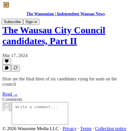
The Wausonian | Independent Wausau News
Subscribe
Sign in
The Wausau City Council
candidates, Part II
Mar 17, 2024
Here are the final three of six candidates vying for seats on the
council
Read →
Comments
© 2026 Wausome Media LLC
·
Privacy
∙
Terms
∙
Collection notice