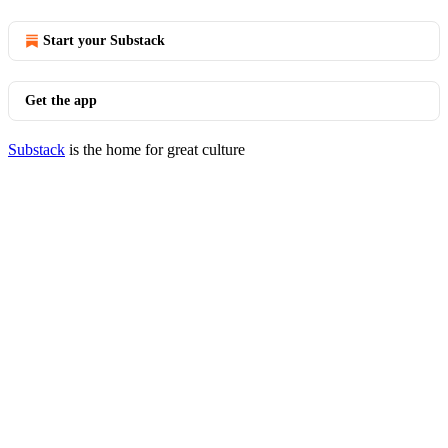
Start your Substack
Get the app
Substack
is the home for great culture