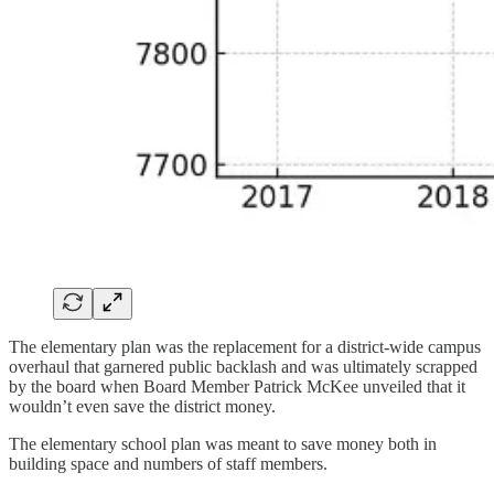
The elementary plan was the replacement for a district-wide campus
overhaul that garnered public backlash and was ultimately scrapped
by the board when Board Member Patrick McKee unveiled that it
wouldn’t even save the district money.
The elementary school plan was meant to save money both in
building space and numbers of staff members.