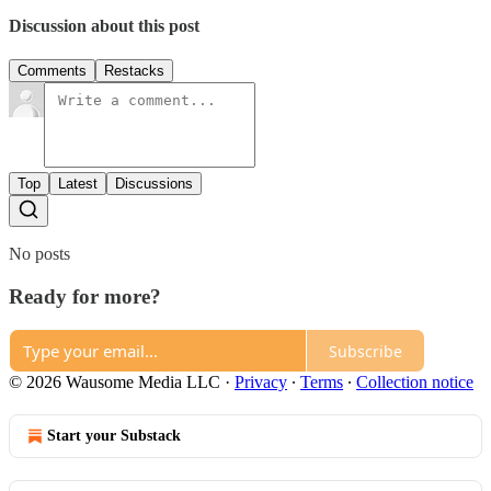
Discussion about this post
Comments
Restacks
Top
Latest
Discussions
No posts
Ready for more?
Subscribe
© 2026 Wausome Media LLC
·
Privacy
∙
Terms
∙
Collection notice
Start your Substack