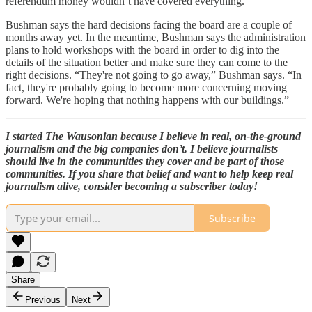
referendum money wouldn’t have covered everything.
Bushman says the hard decisions facing the board are a couple of
months away yet. In the meantime, Bushman says the administration
plans to hold workshops with the board in order to dig into the
details of the situation better and make sure they can come to the
right decisions. “They're not going to go away,” Bushman says. “In
fact, they're probably going to become more concerning moving
forward. We're hoping that nothing happens with our buildings.”
I started The Wausonian because I believe in real, on-the-ground
journalism and the big companies don’t. I believe journalists
should live in the communities they cover and be part of those
communities. If you share that belief and want to help keep real
journalism alive, consider becoming a subscriber today!
Subscribe
Share
Previous
Next