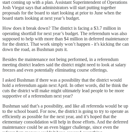
start coming up with a plan. Assistant Superintendent of Operations
Josh Viegut says that administrators will start putting together
proposals for the board to start looking at prior to June when the
board starts looking at next year’s budget.
How does it break down? The district is facing a $3.7 million in
operating shortfall for next year’s budget. The referendum was also
supposed to help with more than $4 million in deferred maintenance
for the district. That work simply won’t happen - it’s kicking the can
down the road, as Bushman puts it.
Besides the maintenance not being performed, in a referendum
meeting district leaders said the district might need to look at salary
freezes and even potentially eliminating course offerings.
I asked Bushman if there was a possibility that the district would
hold a referendum again next April. In other words, did he think the
cuts the district will make might ultimately lead people to be more
supportive of a referendum next year?
Bushman said that’s a possibility, and like all referenda would be up
to the school board. For now, the district is going to try to operate as
efficiently as possible for the next year, and it’s hoped that the
elementary consolidation will help in those efforts. And the deferred
maintenance could be an even bigger challenge, since even the