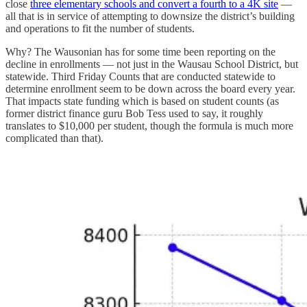
close
three elementary schools and convert a fourth to a 4K site
—
all that is in service of attempting to downsize the district’s building
and operations to fit the number of students.
Why? The Wausonian has for some time been reporting on the
decline in enrollments — not just in the Wausau School District, but
statewide. Third Friday Counts that are conducted statewide to
determine enrollment seem to be down across the board every year.
That impacts state funding which is based on student counts (as
former district finance guru Bob Tess used to say, it roughly
translates to $10,000 per student, though the formula is much more
complicated than that).