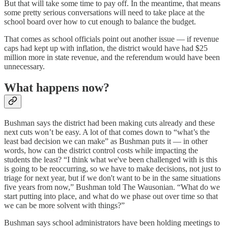
But that will take some time to pay off. In the meantime, that means
some pretty serious conversations will need to take place at the
school board over how to cut enough to balance the budget.
That comes as school officials point out another issue — if revenue
caps had kept up with inflation, the district would have had $25
million more in state revenue, and the referendum would have been
unnecessary.
What happens now?
Bushman says the district had been making cuts already and these
next cuts won’t be easy. A lot of that comes down to “what’s the
least bad decision we can make” as Bushman puts it — in other
words, how can the district control costs while impacting the
students the least? “I think what we've been challenged with is this
is going to be reoccurring, so we have to make decisions, not just to
triage for next year, but if we don't want to be in the same situations
five years from now,” Bushman told The Wausonian. “What do we
start putting into place, and what do we phase out over time so that
we can be more solvent with things?”
Bushman says school administrators have been holding meetings to