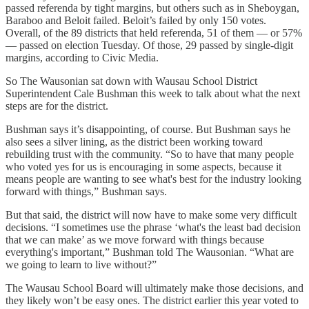
passed referenda by tight margins, but others such as in Sheboygan,
Baraboo and Beloit failed. Beloit’s failed by only 150 votes.
Overall, of the 89 districts that held referenda, 51 of them — or 57%
— passed on election Tuesday. Of those, 29 passed by single-digit
margins, according to Civic Media.
So The Wausonian sat down with Wausau School District
Superintendent Cale Bushman this week to talk about what the next
steps are for the district.
Bushman says it’s disappointing, of course. But Bushman says he
also sees a silver lining, as the district been working toward
rebuilding trust with the community. “So to have that many people
who voted yes for us is encouraging in some aspects, because it
means people are wanting to see what's best for the industry looking
forward with things,” Bushman says.
But that said, the district will now have to make some very difficult
decisions. “I sometimes use the phrase ‘what's the least bad decision
that we can make’ as we move forward with things because
everything's important,” Bushman told The Wausonian. “What are
we going to learn to live without?”
The Wausau School Board will ultimately make those decisions, and
they likely won’t be easy ones. The district earlier this year voted to