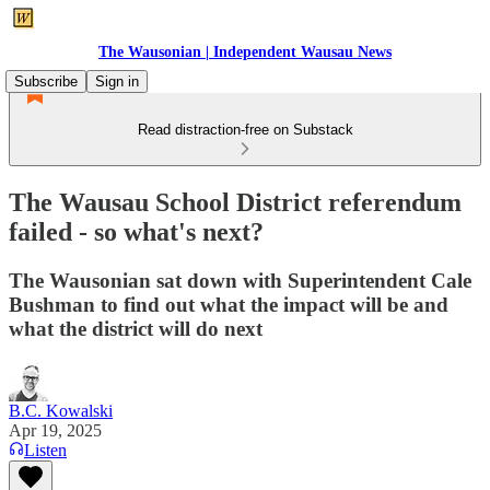
The Wausonian | Independent Wausau News
Subscribe
Sign in
Read distraction-free on Substack
The Wausau School District referendum
failed - so what's next?
The Wausonian sat down with Superintendent Cale
Bushman to find out what the impact will be and
what the district will do next
B.C. Kowalski
Apr 19, 2025
Listen