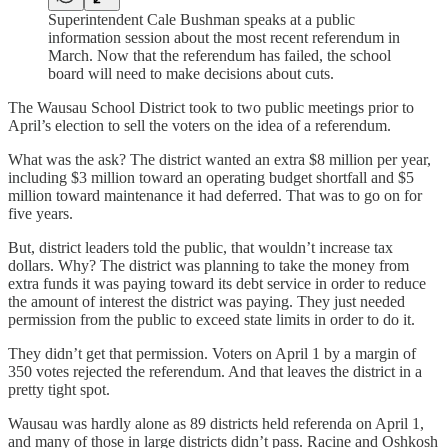
Superintendent Cale Bushman speaks at a public
information session about the most recent referendum in
March. Now that the referendum has failed, the school
board will need to make decisions about cuts.
The Wausau School District took to two public meetings prior to
April’s election to sell the voters on the idea of a referendum.
What was the ask? The district wanted an extra $8 million per year,
including $3 million toward an operating budget shortfall and $5
million toward maintenance it had deferred. That was to go on for
five years.
But, district leaders told the public, that wouldn’t increase tax
dollars. Why? The district was planning to take the money from
extra funds it was paying toward its debt service in order to reduce
the amount of interest the district was paying. They just needed
permission from the public to exceed state limits in order to do it.
They didn’t get that permission. Voters on April 1 by a margin of
350 votes rejected the referendum. And that leaves the district in a
pretty tight spot.
Wausau was hardly alone as 89 districts held referenda on April 1,
and many of those in large districts didn’t pass. Racine and Oshkosh