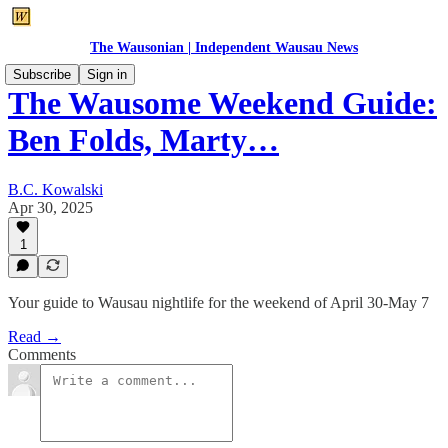
The Wausonian | Independent Wausau News
Subscribe
Sign in
The Wausome Weekend Guide:
Ben Folds, Marty…
B.C. Kowalski
Apr 30, 2025
1
Your guide to Wausau nightlife for the weekend of April 30-May 7
Read →
Comments