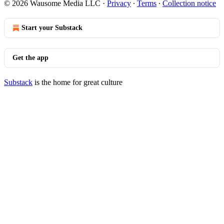
© 2026 Wausome Media LLC
·
Privacy
∙
Terms
∙
Collection notice
Start your Substack
Get the app
Substack
is the home for great culture