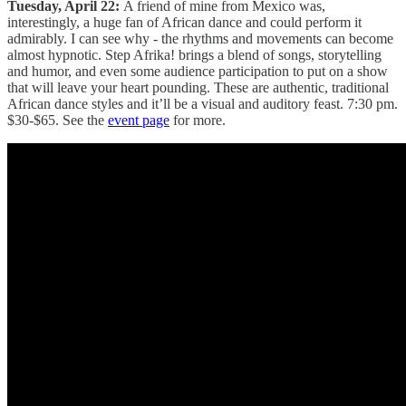
Tuesday, April 22:
A friend of mine from Mexico was,
interestingly, a huge fan of African dance and could perform it
admirably. I can see why - the rhythms and movements can become
almost hypnotic. Step Afrika! brings a blend of songs, storytelling
and humor, and even some audience participation to put on a show
that will leave your heart pounding. These are authentic, traditional
African dance styles and it’ll be a visual and auditory feast. 7:30 pm.
$30-$65. See the
event page
for more.