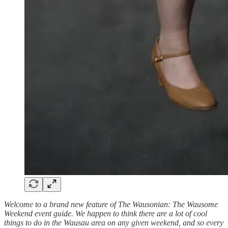
Welcome to a brand new feature of The Wausonian: The Wausome
Weekend event guide. We happen to think there are a lot of cool
things to do in the Wausau area on any given weekend, and so every