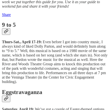
week we put together this guide for you. Use it as your guide to
weekend fun and share it with your friends!
Share
9 to 5
Thurs-Sat., April 17-19:
Even before I got into country music, I
always kind of liked Dolly Parton, and would definitely hum along
to “9 to 5.” Well, this musical is based on a 1980 movie of the same
name, which is based on her song (and which she stars in). Not only
that, but Pardon wrote the music for the musical as well. Here the
River and Woods Theatre Group aims to knock this production out
of the park with wonderful costumes, acting and singing that will
bring this production to life. Performances on all three days at 7 pm
at the Veninga Theater (in the Center for Civic Engagement
building).
Eggstravaganza
Saturday, April 19:
We’ve got a couple of Easter-themed options