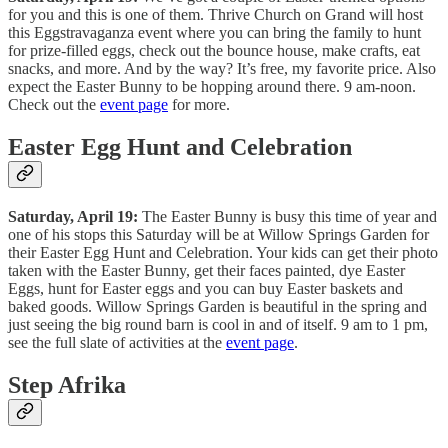
for you and this is one of them. Thrive Church on Grand will host
this Eggstravaganza event where you can bring the family to hunt
for prize-filled eggs, check out the bounce house, make crafts, eat
snacks, and more. And by the way? It’s free, my favorite price. Also
expect the Easter Bunny to be hopping around there. 9 am-noon.
Check out the
event page
for more.
Easter Egg Hunt and Celebration
Saturday, April 19:
The Easter Bunny is busy this time of year and
one of his stops this Saturday will be at Willow Springs Garden for
their Easter Egg Hunt and Celebration. Your kids can get their photo
taken with the Easter Bunny, get their faces painted, dye Easter
Eggs, hunt for Easter eggs and you can buy Easter baskets and
baked goods. Willow Springs Garden is beautiful in the spring and
just seeing the big round barn is cool in and of itself. 9 am to 1 pm,
see the full slate of activities at the
event page
.
Step Afrika