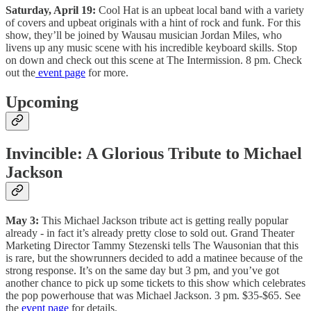
Saturday, April 19:
Cool Hat is an upbeat local band with a variety
of covers and upbeat originals with a hint of rock and funk. For this
show, they’ll be joined by Wausau musician Jordan Miles, who
livens up any music scene with his incredible keyboard skills. Stop
on down and check out this scene at The Intermission. 8 pm. Check
out the
event page
for more.
Upcoming
Invincible: A Glorious Tribute to Michael
Jackson
May 3:
This Michael Jackson tribute act is getting really popular
already - in fact it’s already pretty close to sold out. Grand Theater
Marketing Director Tammy Stezenski tells The Wausonian that this
is rare, but the showrunners decided to add a matinee because of the
strong response. It’s on the same day but 3 pm, and you’ve got
another chance to pick up some tickets to this show which celebrates
the pop powerhouse that was Michael Jackson. 3 pm. $35-$65. See
the
event page
for details.