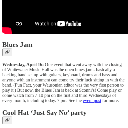
Blues Jam
Wednesday, April 16:
One event that went away with the closing
of Whitewater Music Hall was the open blues jam - basically a
backing band set up with guitars, keyboard, drums and bass and
anyone with an instrument can come try their luck sitting in with the
band. (Fun Fact, your Wausonian editor was the very first person to
play it.) But now, the Blues Jam is back at Sconni’s! Come play or
come watch from 7-10 pm on the first and third Wednesdays of
every month, including today. 7 pm. See the
event post
for more.
Cool Hat ‘Just Say No’ party