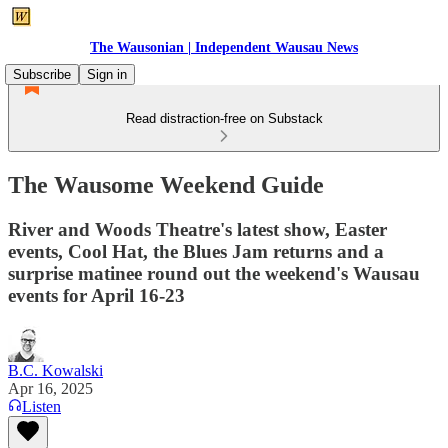
The Wausonian | Independent Wausau News
Subscribe
Sign in
Read distraction-free on Substack
The Wausome Weekend Guide
River and Woods Theatre's latest show, Easter
events, Cool Hat, the Blues Jam returns and a
surprise matinee round out the weekend's Wausau
events for April 16-23
B.C. Kowalski
Apr 16, 2025
Listen