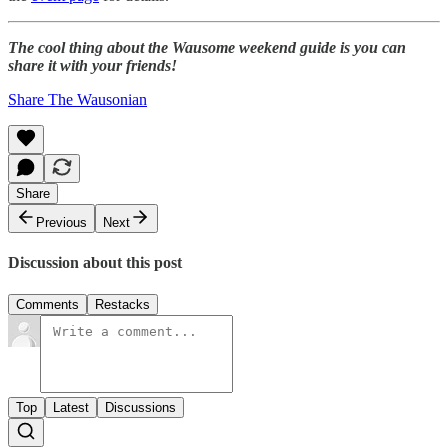
The cool thing about the Wausome weekend guide is you can
share it with your friends!
Share The Wausonian
Share
Previous
Next
Discussion about this post
Comments
Restacks
Top
Latest
Discussions