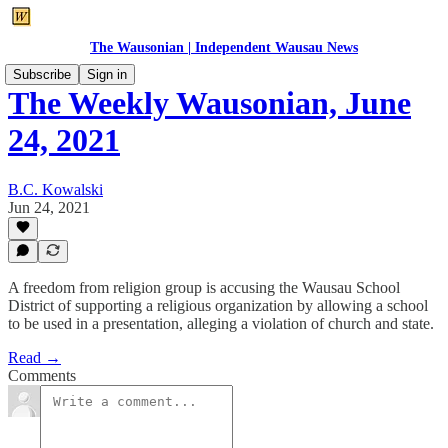
The Wausonian | Independent Wausau News
Subscribe
Sign in
The Weekly Wausonian, June
24, 2021
B.C. Kowalski
Jun 24, 2021
A freedom from religion group is accusing the Wausau School
District of supporting a religious organization by allowing a school
to be used in a presentation, alleging a violation of church and state.
Read →
Comments