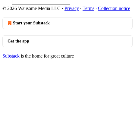
© 2026 Wausome Media LLC
·
Privacy
∙
Terms
∙
Collection notice
Start your Substack
Get the app
Substack
is the home for great culture