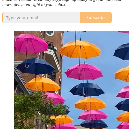
news, delivered right to your inbox.
Subscribe