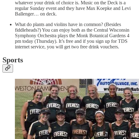
whatever your drink of choice is. Music on the Deck is a
regular Sunday event and they have Max Koepke and Levi
Ballenger… on deck.
What do plants and violins have in common? (Besides
fiddleheads?) You can enjoy both as the Central Wisconsin
Symphony Orchestra plays the Monk Botanical Gardens 4
pm today (Thursday). It’s free and if you sign up for TDS
internet service, you will get two free drink vouchers.
Sports