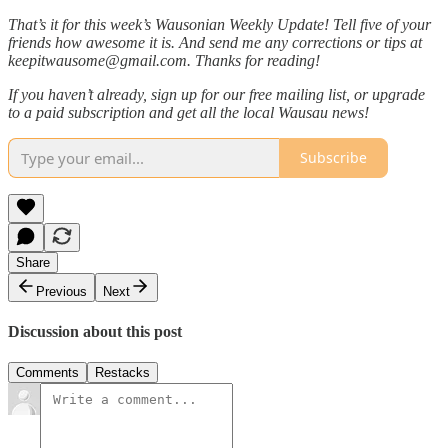
That’s it for this week’s Wausonian Weekly Update! Tell five of your
friends how awesome it is. And send me any corrections or tips at
keepitwausome@gmail.com. Thanks for reading!
If you haven’t already, sign up for our free mailing list, or upgrade
to a paid subscription and get all the local Wausau news!
Subscribe
Share
Previous
Next
Discussion about this post
Comments
Restacks