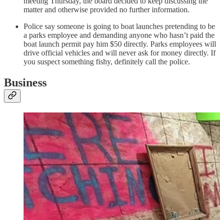
meeting Thursday, the board decided to keep discussing the
matter and otherwise provided no further information.
Police say someone is going to boat launches pretending to be
a parks employee and demanding anyone who hasn’t paid the
boat launch permit pay him $50 directly. Parks employees will
drive official vehicles and will never ask for money directly. If
you suspect something fishy, definitely call the police.
Business