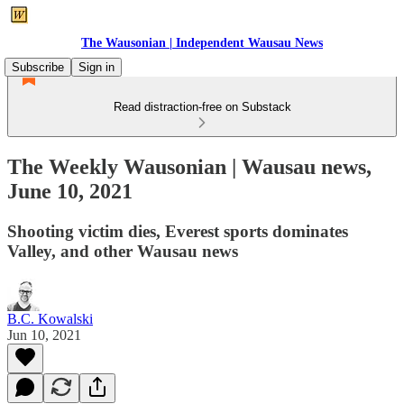
The Wausonian | Independent Wausau News
Subscribe
Sign in
Read distraction-free on Substack
The Weekly Wausonian | Wausau news,
June 10, 2021
Shooting victim dies, Everest sports dominates
Valley, and other Wausau news
B.C. Kowalski
Jun 10, 2021