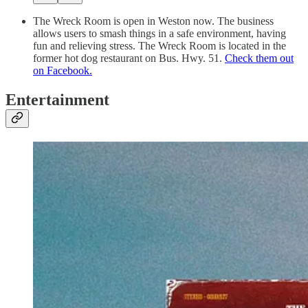
The Wreck Room is open in Weston now. The business
allows users to smash things in a safe environment, having
fun and relieving stress. The Wreck Room is located in the
former hot dog restaurant on Bus. Hwy. 51.
Check them out
on Facebook.
Entertainment