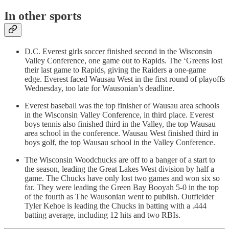
In other sports
D.C. Everest girls soccer finished second in the Wisconsin
Valley Conference, one game out to Rapids. The ‘Greens lost
their last game to Rapids, giving the Raiders a one-game
edge. Everest faced Wausau West in the first round of playoffs
Wednesday, too late for Wausonian’s deadline.
Everest baseball was the top finisher of Wausau area schools
in the Wisconsin Valley Conference, in third place. Everest
boys tennis also finished third in the Valley, the top Wausau
area school in the conference. Wausau West finished third in
boys golf, the top Wausau school in the Valley Conference.
The Wisconsin Woodchucks are off to a banger of a start to
the season, leading the Great Lakes West division by half a
game. The Chucks have only lost two games and won six so
far. They were leading the Green Bay Booyah 5-0 in the top
of the fourth as The Wausonian went to publish. Outfielder
Tyler Kehoe is leading the Chucks in batting with a .444
batting average, including 12 hits and two RBIs.