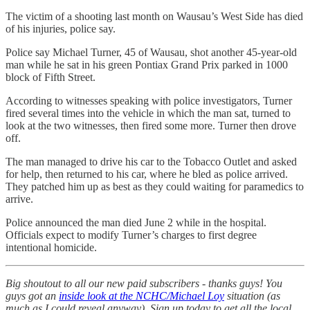
The victim of a shooting last month on Wausau’s West Side has died
of his injuries, police say.
Police say Michael Turner, 45 of Wausau, shot another 45-year-old
man while he sat in his green Pontiax Grand Prix parked in 1000
block of Fifth Street.
According to witnesses speaking with police investigators, Turner
fired several times into the vehicle in which the man sat, turned to
look at the two witnesses, then fired some more. Turner then drove
off.
The man managed to drive his car to the Tobacco Outlet and asked
for help, then returned to his car, where he bled as police arrived.
They patched him up as best as they could waiting for paramedics to
arrive.
Police announced the man died June 2 while in the hospital.
Officials expect to modify Turner’s charges to first degree
intentional homicide.
Big shoutout to all our new paid subscribers - thanks guys! You
guys got an
inside look at the NCHC/Michael Loy
situation (as
much as I could reveal anyway). Sign up today to get all the local