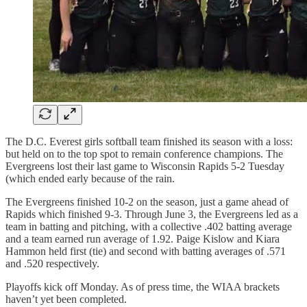
The D.C. Everest girls softball team finished its season with a loss:
but held on to the top spot to remain conference champions. The
Evergreens lost their last game to Wisconsin Rapids 5-2 Tuesday
(which ended early because of the rain.
The Evergreens finished 10-2 on the season, just a game ahead of
Rapids which finished 9-3. Through June 3, the Evergreens led as a
team in batting and pitching, with a collective .402 batting average
and a team earned run average of 1.92. Paige Kislow and Kiara
Hammon held first (tie) and second with batting averages of .571
and .520 respectively.
Playoffs kick off Monday. As of press time, the WIAA brackets
haven’t yet been completed.