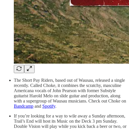
The Short Pay Riders, based out of Wausau, released a single
recently. Called Choke, it combines the scratchy, masculine
Americana vocals of John Pearson with former Substyle
guitarist Harold Melo on slide guitar and production, along
with a supergroup of Wausau musicians. Check out Choke on
Bandcamp
and
Spotify
.
If you’re looking for a way to wile away a Sunday afternoon,
Trail’s End will host its Music on the Deck 3 pm Sunday.
Double Vision will play while you kick back a beer or two, or