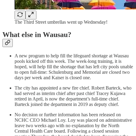
The Third Street umbrellas went up Wednesday!
What else in Wausau?
A new program to help fill the lifeguard shortage at Wausau
pools kicked off this week. The week-long training, it is
hoped, will help fill the shortage that has left city pools unable
to open full-time: Schulenburg and Memorial are closed two
days per week and Kaiser is closed one.
The city has appointed a new fire chief. Robert Barteck, who
had served as interim chief after past chief Tracey Kujawa
retired in April, is now the department’s full-time chief.
Barteck joined the department in 2019 as deputy chief.
No decision or further information has been released on
NCHC CEO Michael Loy. Loy was placed on administrative
leave two weeks ago with no explanation by the North
Central Health Care board. Following a closed session