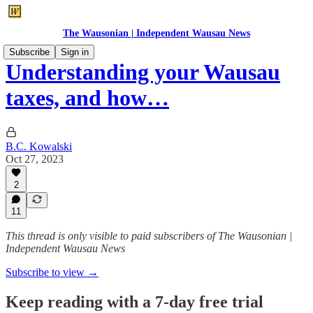
The Wausonian | Independent Wausau News
Subscribe
Sign in
Understanding your Wausau
taxes, and how…
B.C. Kowalski
Oct 27, 2023
2
11
This thread is only visible to paid subscribers of The Wausonian |
Independent Wausau News
Subscribe to view →
Keep reading with a 7-day free trial