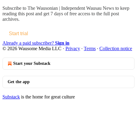
Subscribe to
The Wausonian | Independent Wausau News
to keep
reading this post and get 7 days of free access to the full post
archives.
Start trial
Already a paid subscriber?
Sign in
© 2026 Wausome Media LLC
·
Privacy
∙
Terms
∙
Collection notice
Start your Substack
Get the app
Substack
is the home for great culture