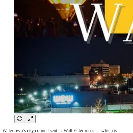
Watertown’s city council sent T. Wall Enterprises — which is