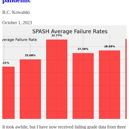
pandemic
B.C. Kowalski
·
October 1, 2023
It took awhile, but I have now received failing grade data from three