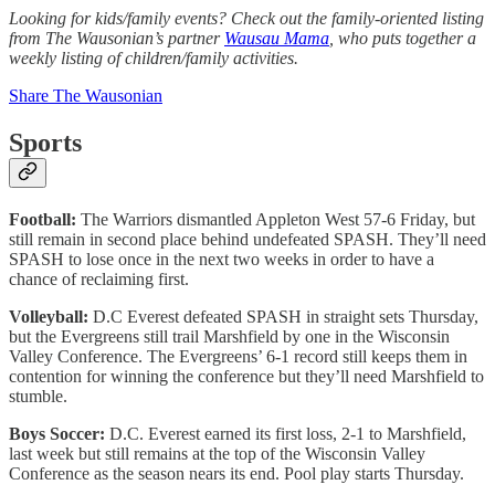
Looking for kids/family events? Check out the family-oriented listing
from The Wausonian’s partner
Wausau Mama
, who puts together a
weekly listing of children/family activities.
Share The Wausonian
Sports
Football:
The Warriors dismantled Appleton West 57-6 Friday, but
still remain in second place behind undefeated SPASH. They’ll need
SPASH to lose once in the next two weeks in order to have a
chance of reclaiming first.
Volleyball:
D.C Everest defeated SPASH in straight sets Thursday,
but the Evergreens still trail Marshfield by one in the Wisconsin
Valley Conference. The Evergreens’ 6-1 record still keeps them in
contention for winning the conference but they’ll need Marshfield to
stumble.
Boys Soccer:
D.C. Everest earned its first loss, 2-1 to Marshfield,
last week but still remains at the top of the Wisconsin Valley
Conference as the season nears its end. Pool play starts Thursday.