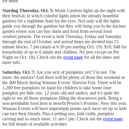
for more.
Starting Thursday, Oct. 5:
Monk Gardens lights up the night with
their festival, in which colorful lights adorn the already beautiful
gardens for a nighttime feast for the eyes. Not only will the lights
guide you through the gardens but they will bring you to the kitchen
garden where you can buy shirts and food from several food
vendors present. The event is held Thursday, Friday and Saturday
through the end of October, and arrival times are divided into 15
minute blocks. 7 pm (starts at 6:30 pm starting Oct. 19). $18, $48 for
households of up to 6 adults and children. No pets except on Pet
Night on Oct. 19). Check out the
event page
for all the dates and
more info.
Saturday, Oct. 7:
Are you sick of pumpkins yet? I’m not. The
more, the merrier! And there will be plenty of those this weekend at
the 400 Block during Wausau Events’ Harvest Fest. There will be
1,200 free pumpkins on hand for children to take home (one
pumpkin per little one, 12 years old and under), and it’s quite the
sight to see all those pumpkins filling the downtown park. Bring a
non-perishable food item to benefit Peyton’s Promise. New this year,
Wausau Events will have impromptu potato sack races set up so kids
can race their friends. Plus a petting zoo, kids crafts, pumpkin
carving and so much more. 11 am-1 pm. Check out the
event page
for full details of available activities.