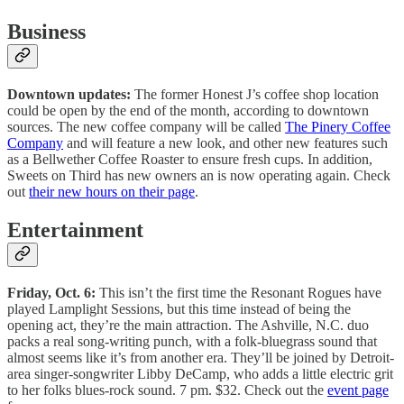
Business
Downtown updates:
The former Honest J’s coffee shop location
could be open by the end of the month, according to downtown
sources. The new coffee company will be called
The Pinery Coffee
Company
and will feature a new look, and other new features such
as a Bellwether Coffee Roaster to ensure fresh cups. In addition,
Sweets on Third has new owners an is now operating again. Check
out
their new hours on their page
.
Entertainment
Friday, Oct. 6:
This isn’t the first time the Resonant Rogues have
played Lamplight Sessions, but this time instead of being the
opening act, they’re the main attraction. The Ashville, N.C. duo
packs a real song-writing punch, with a folk-bluegrass sound that
almost seems like it’s from another era. They’ll be joined by Detroit-
area singer-songwriter Libby DeCamp, who adds a little electric grit
to her folks blues-rock sound. 7 pm. $32. Check out the
event page