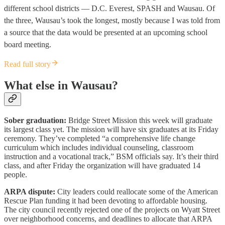
different school districts — D.C. Everest, SPASH and Wausau. Of
the three, Wausau’s took the longest, mostly because I was told from
a source that the data would be presented at an upcoming school
board meeting.
Read full story
What else in Wausau?
Sober graduation:
Bridge Street Mission this week will graduate
its largest class yet. The mission will have six graduates at its Friday
ceremony. They’ve completed “a comprehensive life change
curriculum which includes individual counseling, classroom
instruction and a vocational track,” BSM officials say. It’s their third
class, and after Friday the organization will have graduated 14
people.
ARPA dispute:
City leaders could reallocate some of the American
Rescue Plan funding it had been devoting to affordable housing.
The city council recently rejected one of the projects on Wyatt Street
over neighborhood concerns, and deadlines to allocate that ARPA