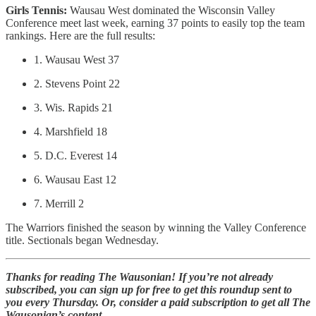
Girls Tennis:
Wausau West dominated the Wisconsin Valley
Conference meet last week, earning 37 points to easily top the team
rankings. Here are the full results:
1. Wausau West 37
2. Stevens Point 22
3. Wis. Rapids 21
4. Marshfield 18
5. D.C. Everest 14
6. Wausau East 12
7. Merrill 2
The Warriors finished the season by winning the Valley Conference
title. Sectionals began Wednesday.
Thanks for reading The Wausonian! If you’re not already
subscribed, you can sign up for free to get this roundup sent to
you every Thursday. Or, consider a paid subscription to get all The
Wausonian’s content.