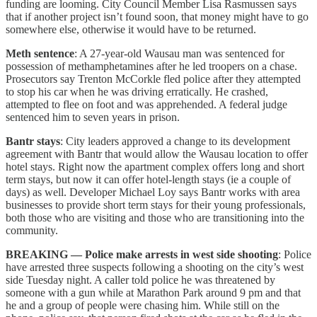
funding are looming. City Council Member Lisa Rasmussen says
that if another project isn’t found soon, that money might have to go
somewhere else, otherwise it would have to be returned.
Meth sentence
: A 27-year-old Wausau man was sentenced for
possession of methamphetamines after he led troopers on a chase.
Prosecutors say Trenton McCorkle fled police after they attempted
to stop his car when he was driving erratically. He crashed,
attempted to flee on foot and was apprehended. A federal judge
sentenced him to seven years in prison.
Bantr stays
: City leaders approved a change to its development
agreement with Bantr that would allow the Wausau location to offer
hotel stays. Right now the apartment complex offers long and short
term stays, but now it can offer hotel-length stays (ie a couple of
days) as well. Developer Michael Loy says Bantr works with area
businesses to provide short term stays for their young professionals,
both those who are visiting and those who are transitioning into the
community.
BREAKING — Police make arrests in west side shooting
: Police
have arrested three suspects following a shooting on the city’s west
side Tuesday night. A caller told police he was threatened by
someone with a gun while at Marathon Park around 9 pm and that
he and a group of people were chasing him. While still on the