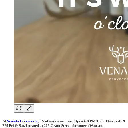
At
Venado Cerveceria
, it’s always wine time. Open 4-8 PM Tue - Thur & 4 - 9
PM Fri & Sat. Located at 209 Grant Street, downtown Wausau.