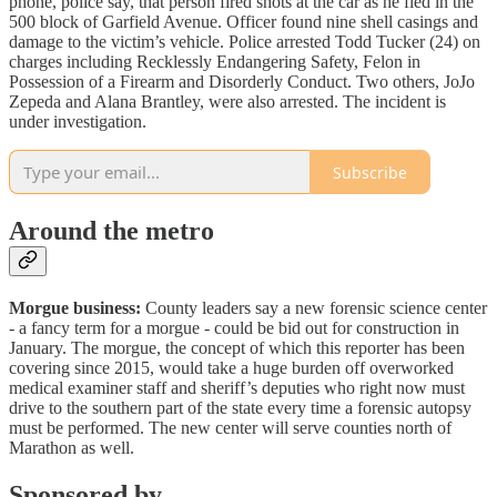
phone, police say, that person fired shots at the car as he fled in the
500 block of Garfield Avenue. Officer found nine shell casings and
damage to the victim’s vehicle. Police arrested Todd Tucker (24) on
charges including Recklessly Endangering Safety, Felon in
Possession of a Firearm and Disorderly Conduct. Two others, JoJo
Zepeda and Alana Brantley, were also arrested. The incident is
under investigation.
Subscribe
Around the metro
Morgue business:
County leaders say a new forensic science center
- a fancy term for a morgue - could be bid out for construction in
January. The morgue, the concept of which this reporter has been
covering since 2015, would take a huge burden off overworked
medical examiner staff and sheriff’s deputies who right now must
drive to the southern part of the state every time a forensic autopsy
must be performed. The new center will serve counties north of
Marathon as well.
Sponsored by