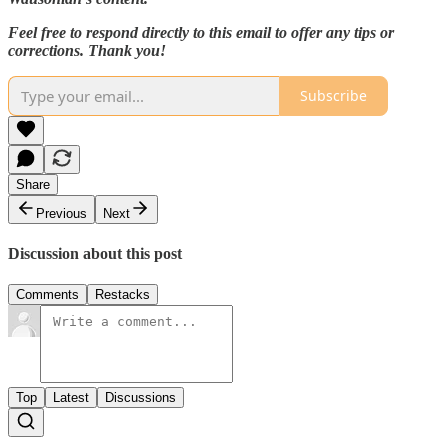
Feel free to respond directly to this email to offer any tips or
corrections. Thank you!
Subscribe
Share
Previous
Next
Discussion about this post
Comments
Restacks
Top
Latest
Discussions