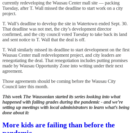
currently redeveloping the Wausau Center mall site — packing
Tuesday, after T. Wall missed the deadline to start work on a city
project.
T. Wall’s deadline to develop the site in Watertown ended Sept. 30.
That deadline was not met, the city’s development director
confirmed, and the city council voted Tuesday to take back its land
and sent notice to T. Wall that the deal is off.
T. Wall similarly missed its deadline to start development on the first
Wausau Center mall redevelopment project, and city leaders are
renegotiating the deal. That renegotiation includes putting promises
made by Wausau Opportunity Zone into writing under their next
agreement.
Those agreements should be coming before the Wausau City
Council later this month.
This week The Wausonian started its series looking into what
happened with failing grades during the pandemic - and we’re
setting up meetings with local administrators to learn what’s being
done about it:
More kids are failing than before the