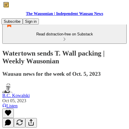
The Wausonian | Independent Wausau News
Subscribe
Sign in
Read distraction-free on Substack
Watertown sends T. Wall packing |
Weekly Wausonian
Wausau news for the week of Oct. 5, 2023
B.C. Kowalski
Oct 05, 2023
Listen