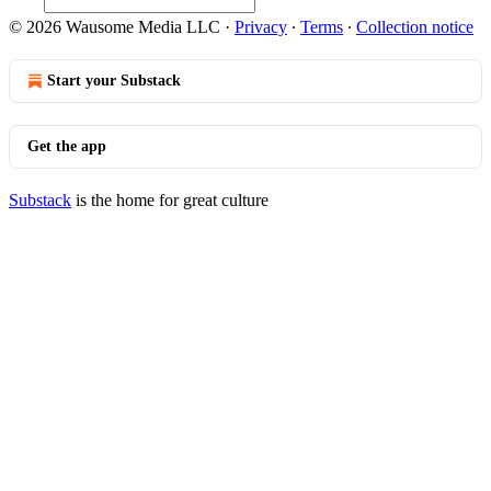
© 2026 Wausome Media LLC
·
Privacy
∙
Terms
∙
Collection notice
Start your Substack
Get the app
Substack
is the home for great culture