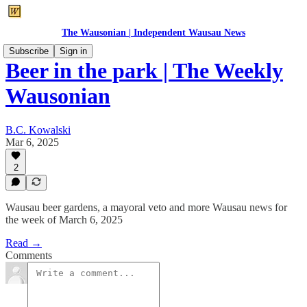
The Wausonian | Independent Wausau News
Subscribe
Sign in
Beer in the park | The Weekly
Wausonian
B.C. Kowalski
Mar 6, 2025
2
Wausau beer gardens, a mayoral veto and more Wausau news for
the week of March 6, 2025
Read →
Comments