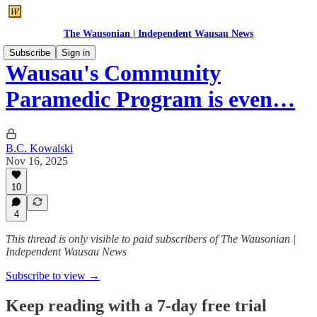
The Wausonian | Independent Wausau News
Subscribe
Sign in
Wausau's Community
Paramedic Program is even…
B.C. Kowalski
Nov 16, 2025
10
4
This thread is only visible to paid subscribers of The Wausonian |
Independent Wausau News
Subscribe to view →
Keep reading with a 7-day free trial