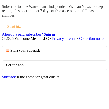
Subscribe to
The Wausonian | Independent Wausau News
to keep
reading this post and get 7 days of free access to the full post
archives.
Start trial
Already a paid subscriber?
Sign in
© 2026 Wausome Media LLC
·
Privacy
∙
Terms
∙
Collection notice
Start your Substack
Get the app
Substack
is the home for great culture