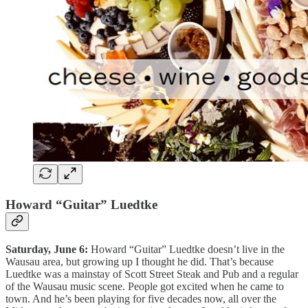
Howard “Guitar” Luedtke
Saturday, June 6:
Howard “Guitar” Luedtke doesn’t live in the
Wausau area, but growing up I thought he did. That’s because
Luedtke was a mainstay of Scott Street Steak and Pub and a regular
of the Wausau music scene. People got excited when he came to
town. And he’s been playing for five decades now, all over the