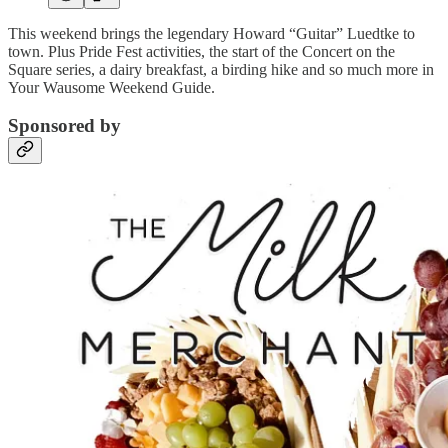
This weekend brings the legendary Howard “Guitar” Luedtke to
town. Plus Pride Fest activities, the start of the Concert on the
Square series, a dairy breakfast, a birding hike and so much more in
Your Wausome Weekend Guide.
Sponsored by