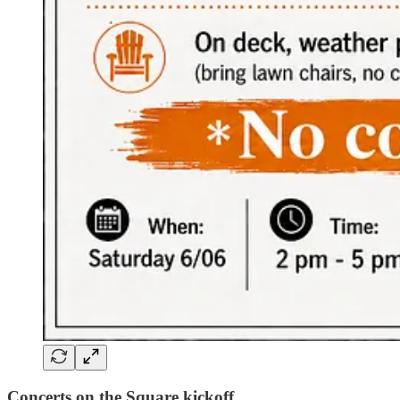
Concerts on the Square kickoff