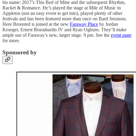
his name: 2017’s This Bed of Mine and the subsequent Rhythm,
Racket & Romance. He’s played the stage at Mile of Music in
Appleton (not an easy event to get into), played plenty of other
festivals and has been featured more than once on Bard Sessions.
Here Bronsted is joined at the new
Faraway Place
by Jordan
Kroeger, Ernest Brusubardis IV and Ryan Ogburn. They’ll make
ample use of Faraway’s new, larger stage. 9 pm. See the
event page
for more.
Sponsored by