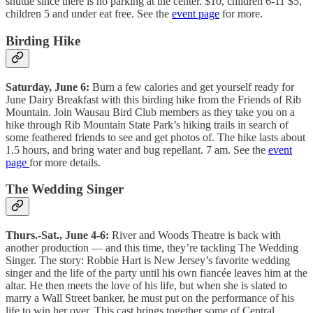
shuttle since there is no parking at the center. $10, children 6-11 $5,
children 5 and under eat free. See the
event page
for more.
Birding Hike
Saturday, June 6:
Burn a few calories and get yourself ready for
June Dairy Breakfast with this birding hike from the Friends of Rib
Mountain. Join Wausau Bird Club members as they take you on a
hike through Rib Mountain State Park’s hiking trails in search of
some feathered friends to see and get photos of. The hike lasts about
1.5 hours, and bring water and bug repellant. 7 am. See the
event
page
for more details.
The Wedding Singer
Thurs.-Sat., June 4-6:
River and Woods Theatre is back with
another production — and this time, they’re tackling The Wedding
Singer. The story: Robbie Hart is New Jersey’s favorite wedding
singer and the life of the party until his own fiancée leaves him at the
altar. He then meets the love of his life, but when she is slated to
marry a Wall Street banker, he must put on the performance of his
life to win her over. This cast brings together some of Central