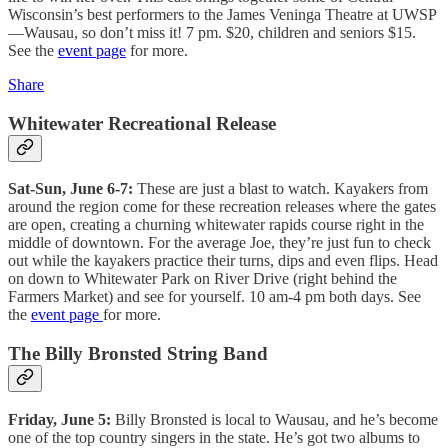
Wisconsin’s best performers to the James Veninga Theatre at UWSP
—Wausau, so don’t miss it! 7 pm. $20, children and seniors $15.
See the
event page
for more.
Share
Whitewater Recreational Release
Sat-Sun, June 6-7:
These are just a blast to watch. Kayakers from
around the region come for these recreation releases where the gates
are open, creating a churning whitewater rapids course right in the
middle of downtown. For the average Joe, they’re just fun to check
out while the kayakers practice their turns, dips and even flips. Head
on down to Whitewater Park on River Drive (right behind the
Farmers Market) and see for yourself. 10 am-4 pm both days. See
the
event page
for more.
The Billy Bronsted String Band
Friday, June 5:
Billy Bronsted is local to Wausau, and he’s become
one of the top country singers in the state. He’s got two albums to