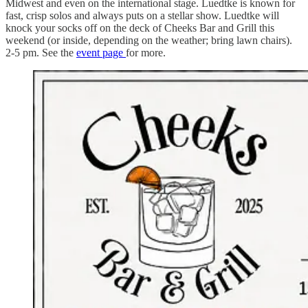
Midwest and even on the international stage. Luedtke is known for
fast, crisp solos and always puts on a stellar show. Luedtke will
knock your socks off on the deck of Cheeks Bar and Grill this
weekend (or inside, depending on the weather; bring lawn chairs).
2-5 pm. See the
event page
for more.