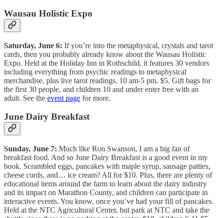
Wausau Holistic Expo
Saturday, June 6:
If you’re into the metaphysical, crystals and tarot
cards, then you probably already know about the Wausau Holistic
Expo. Held at the Holiday Inn in Rothschild, it features 30 vendors
including everything from psychic readings to metaphysical
merchandise, plus live tarot readings. 10 am-5 pm. $5. Gift bags for
the first 30 people, and children 10 and under enter free with an
adult. See the
event page
for more.
June Dairy Breakfast
Sunday, June 7:
Much like Ron Swanson, I am a big fan of
breakfast food. And so June Dairy Breakfast is a good event in my
book. Scrambled eggs, pancakes with maple syrup, sausage patties,
cheese curds, and… ice cream? All for $10. Plus, there are plenty of
educational items around the farm to learn about the dairy industry
and its impact on Marathon County, and children can participate in
interactive events. You know, once you’ve had your fill of pancakes.
Held at the NTC Agricultural Center, but park at NTC and take the