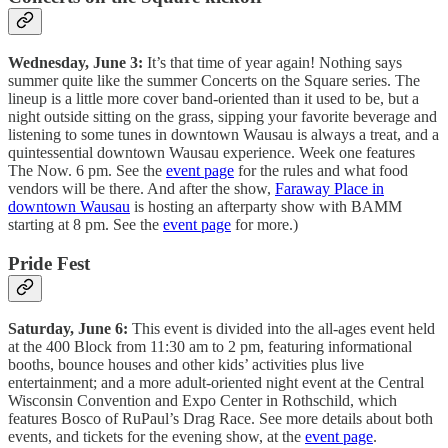
Wednesday, June 3:
It’s that time of year again! Nothing says
summer quite like the summer Concerts on the Square series. The
lineup is a little more cover band-oriented than it used to be, but a
night outside sitting on the grass, sipping your favorite beverage and
listening to some tunes in downtown Wausau is always a treat, and a
quintessential downtown Wausau experience. Week one features
The Now. 6 pm. See the
event page
for the rules and what food
vendors will be there. And after the show,
Faraway Place in
downtown Wausau
is hosting an afterparty show with BAMM
starting at 8 pm. See the
event page
for more.)
Pride Fest
Saturday, June 6:
This event is divided into the all-ages event held
at the 400 Block from 11:30 am to 2 pm, featuring informational
booths, bounce houses and other kids’ activities plus live
entertainment; and a more adult-oriented night event at the Central
Wisconsin Convention and Expo Center in Rothschild, which
features Bosco of RuPaul’s Drag Race. See more details about both
events, and tickets for the evening show, at the
event page
.