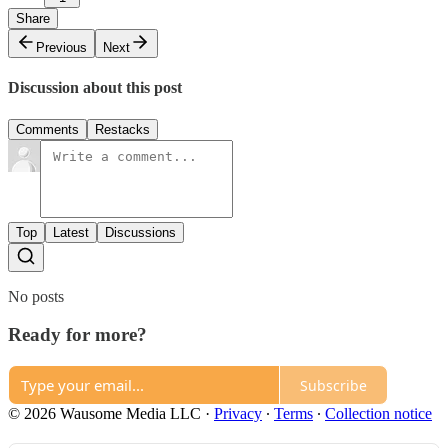
Share
Previous
Next
Discussion about this post
Comments
Restacks
Top
Latest
Discussions
No posts
Ready for more?
Subscribe
© 2026 Wausome Media LLC
·
Privacy
∙
Terms
∙
Collection notice