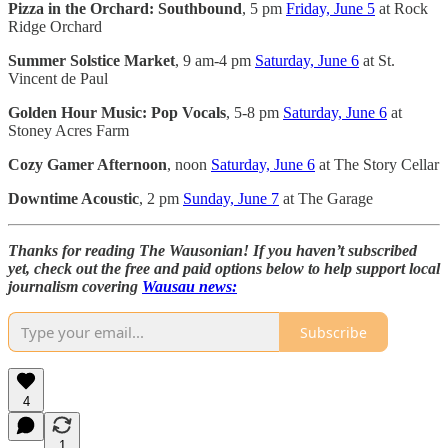
Pizza in the Orchard: Southbound
, 5 pm
Friday, June 5
at Rock
Ridge Orchard
Summer Solstice Market
, 9 am-4 pm
Saturday, June 6
at St.
Vincent de Paul
Golden Hour Music: Pop Vocals
, 5-8 pm
Saturday, June 6
at
Stoney Acres Farm
Cozy Gamer Afternoon
, noon
Saturday, June 6
at The Story Cellar
Downtime Acoustic
, 2 pm
Sunday, June 7
at The Garage
Thanks for reading The Wausonian! If you haven’t subscribed
yet, check out the free and paid options below to help support local
journalism covering
Wausau news:
Subscribe
4
1