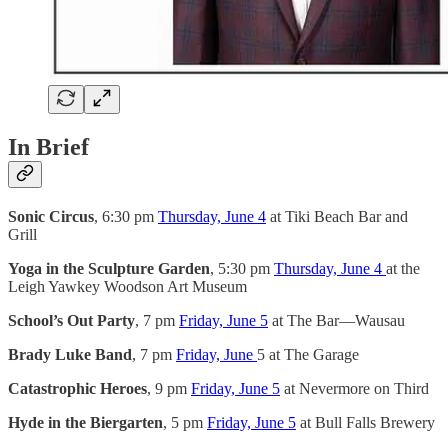
In Brief
Sonic Circus
, 6:30 pm
Thursday, June 4
at Tiki Beach Bar and
Grill
Yoga in the Sculpture Garden
, 5:30 pm
Thursday, June 4
at the
Leigh Yawkey Woodson Art Museum
School’s Out Party
, 7 pm
Friday, June 5
at The Bar—Wausau
Brady Luke Band
, 7 pm
Friday, June
5 at The Garage
Catastrophic Heroes
, 9 pm
Friday, June 5
at Nevermore on Third
Hyde in the Biergarten
, 5 pm
Friday, June 5
at Bull Falls Brewery