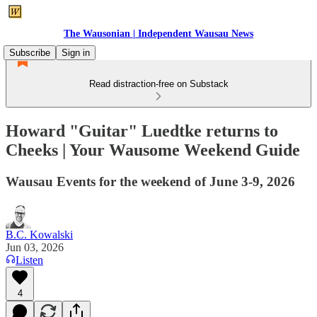
The Wausonian | Independent Wausau News
Subscribe
Sign in
Read distraction-free on Substack
Howard "Guitar" Luedtke returns to
Cheeks | Your Wausome Weekend Guide
Wausau Events for the weekend of June 3-9, 2026
B.C. Kowalski
Jun 03, 2026
Listen
4