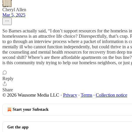
Cheryl Allen
Mar 5, 2025
So Barnes actually said, “I don’t support resources for the homeless 
homelessness is an attractive life choice? Disrespectfully, that’s crap.
to go through an interview process where a packet of information is c
mentally ill who cannot function independently, but could thrive in 
the counseling and mental health resources for recovery from deep tra
second shift? Where’s are there affordable apartments on the bus lin
is this community truly trying to help our homeless neighbors, or just
Reply
Share
© 2026 Wausome Media LLC
·
Privacy
∙
Terms
∙
Collection notice
Start your Substack
Get the app