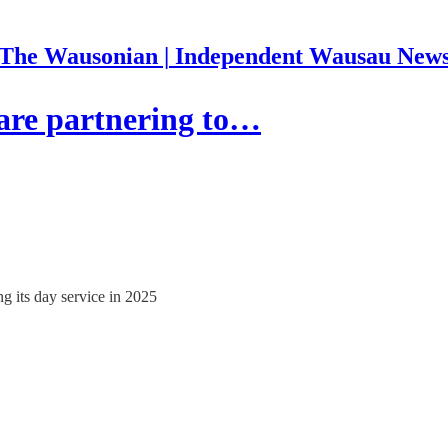
The Wausonian | Independent Wausau New
re partnering to…
g its day service in 2025