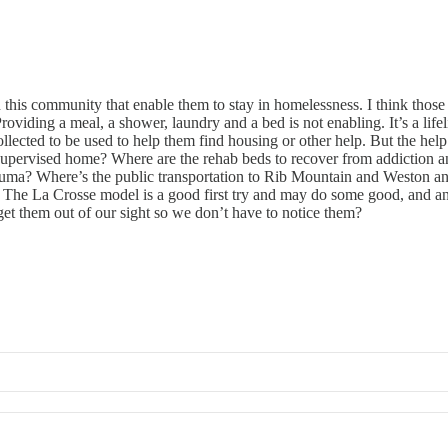
in this community that enable them to stay in homelessness. I think th
 Providing a meal, a shower, laundry and a bed is not enabling. It’s a li
ollected to be used to help them find housing or other help. But the hel
a supervised home? Where are the rehab beds to recover from addiction a
uma? Where’s the public transportation to Rib Mountain and Weston and 
e? The La Crosse model is a good first try and may do some good, and an
 get them out of our sight so we don’t have to notice them?