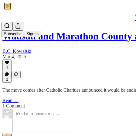
Wausau and Marathon County a
Subscribe
Sign in
B.C. Kowalski
Mar 4, 2025
1
1
The move comes after Catholic Charities announced it would be endin
Read →
1 Comment