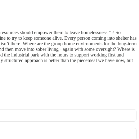
ose resources should empower them to leave homelessness.” ? So
feline to try to keep someone alive. Every person coming into shelter has
p isn’t there. Where are the group home environments for the long-term
nd then move into sober living - again with some oversight? Where is
the industrial park with the hours to support working first and
y structured approach is better than the piecemeal we have now, but