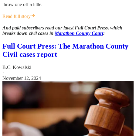
throw one off a little.
Read full story
And paid subscribers read our latest Full Court Press, which
breaks down civil cases in
Marathon County Court
:
Full Court Press: The Marathon County
Civil cases report
B.C. Kowalski
·
November 12, 2024