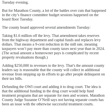
Tuesday evening.
But for Marathon County, a lot of the battles over cuts that happened
in the city’s finance committee budget sessions happened on the
board floor Tuesday.
The county board approved several amendments Tuesday:
Taking $1.6 million off the levy. That amendment takes reserves
from the highway department and capital funds and replaces levy
dollars. That means a 9-cent reduction in the mill rate, meaning
taxpayers won’t pay more than county taxes next year than in 2024.
(The actual amount a homeowner pays is complicated by recent
property revaluations though.)
Adding $250,000 in revenues to the levy. That’s the amount county
leaders say is reasonable that the county will collect in additional
revenue from stepping up its efforts to go after people delinquent on
their tax bills.
Defunding the OWI court and adding it to drug court. The idea is
that the additional funding in the drug court would help fund
treatment programs that are separate for men and women. Marathon
County Judge Suzanne O’Neill says not having separate courts has
been an issue with the otherwise successful treatment courts.