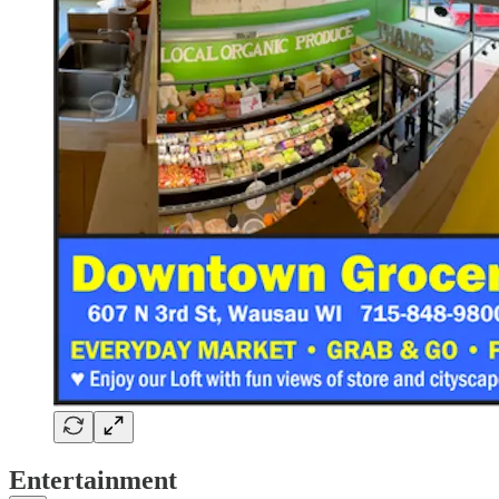
Entertainment