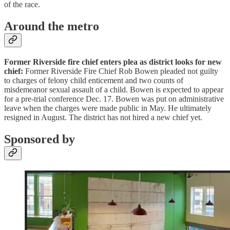
of the race.
Around the metro
Former Riverside fire chief enters plea as district looks for new
chief:
Former Riverside Fire Chief Rob Bowen pleaded not guilty
to charges of felony child enticement and two counts of
misdemeanor sexual assault of a child. Bowen is expected to appear
for a pre-trial conference Dec. 17. Bowen was put on administrative
leave when the charges were made public in May. He ultimately
resigned in August. The district has not hired a new chief yet.
Sponsored by