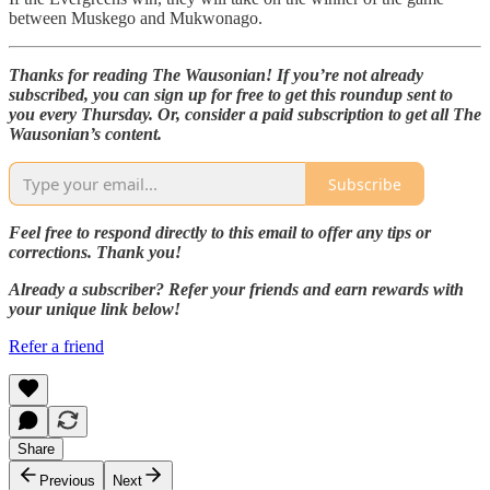
between Muskego and Mukwonago.
Thanks for reading The Wausonian! If you’re not already
subscribed, you can sign up for free to get this roundup sent to
you every Thursday. Or, consider a paid subscription to get all The
Wausonian’s content.
Subscribe
Feel free to respond directly to this email to offer any tips or
corrections. Thank you!
Already a subscriber? Refer your friends and earn rewards with
your unique link below!
Refer a friend
Share
Previous
Next