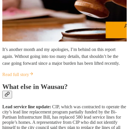
It’s another month and my apologies, I’m behind on this report
again. Without going into too many details, that shouldn’t be the
case going forward since a major burden has been lifted recently.
Read full story
What else in Wausau?
Lead service line update:
CIP, which was contracted to operate the
city’s lead line replacement program partially funded by the Bi-
Partisan Infrastructure Bill, has replaced 580 lead service lines for
people’s homes. A representative from CIP who did not identify
himself to the city council said they plan to replace the lines of all