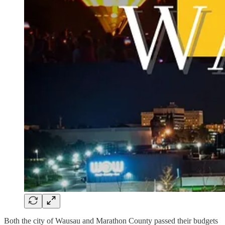
Both the city of Wausau and Marathon County passed their budgets