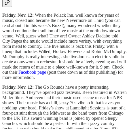
Friday, Nov. 12:
When the Polack Inn, well known for years of
music, closed and became the new Nevermore on Third (you can
read about it in this week’s Buzz!), many wondered whether they
would continue the tradition of live music at the north downtown
venue. Well, guess what? They are! Owner Ashley Dadabo told
City Pages the music would include more variety, with everything
from metal to country. The live music is back this Friday, with a
lineup that includes Wilted, Hollow Flowers and Robin McDumphy.
McDumphy is really interesting - she live-loops an electric violin to
create a one-woman orchestra. It should be a lively evening and will
mark the return of music to a place well-known for it. 9 pm. Check
out their
Facebook page
(post three down as of this publishing) for
more information.
Friday, Nov. 12:
The Go Rounds have a pretty interesting
background. They’ve opened jazz festivals. Been featured in Warren
Miller films. And even had their music used as cue music for NPR
shows. Their music has a chill, jazzy 70s vibe to it that leaves you
nodding your head. Friday’s show at Lamplight Sessions is part of a
four-part stint through the Midwest as the band tours from Chicago
to the UP. This award-winning band is joined by opener Sleepy
Gaucho, which should be a perfect fit with their jazzy country
fusion - the pair should make for a chill evening vibe. 7 pm. $32.