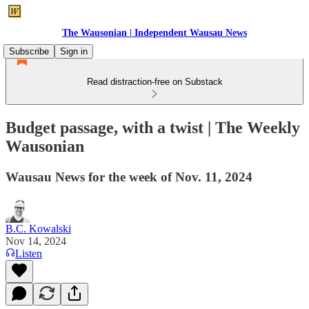
The Wausonian | Independent Wausau News
Subscribe
Sign in
Read distraction-free on Substack
Budget passage, with a twist | The Weekly
Wausonian
Wausau News for the week of Nov. 11, 2024
B.C. Kowalski
Nov 14, 2024
Listen