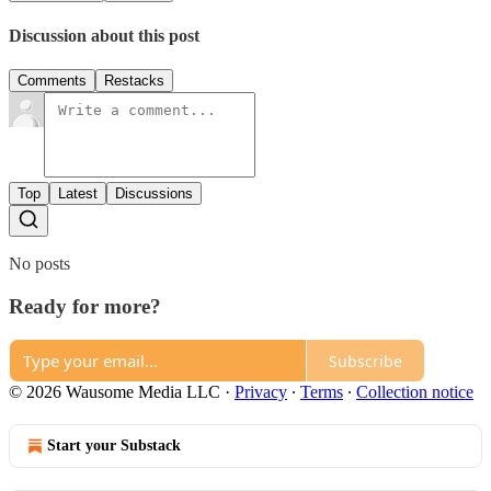
Discussion about this post
Comments
Restacks
Top
Latest
Discussions
No posts
Ready for more?
Subscribe
© 2026 Wausome Media LLC
·
Privacy
∙
Terms
∙
Collection notice
Start your Substack