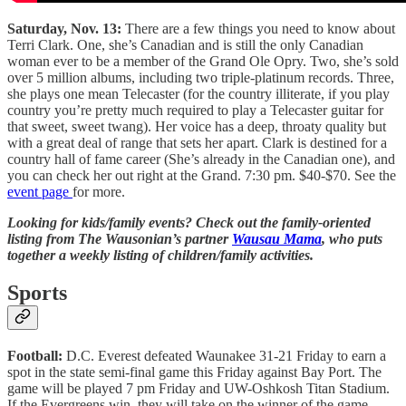
Saturday, Nov. 13:
There are a few things you need to know about
Terri Clark. One, she’s Canadian and is still the only Canadian
woman ever to be a member of the Grand Ole Opry. Two, she’s sold
over 5 million albums, including two triple-platinum records. Three,
she plays one mean Telecaster (for the country illiterate, if you play
country you’re pretty much required to play a Telecaster guitar for
that sweet, sweet twang). Her voice has a deep, throaty quality but
with a great deal of range that sets her apart. Clark is destined for a
country hall of fame career (She’s already in the Canadian one), and
you can check her out right at the Grand. 7:30 pm. $40-$70. See the
event page
for more.
Looking for kids/family events? Check out the family-oriented
listing from The Wausonian’s partner
Wausau Mama
, who puts
together a weekly listing of children/family activities.
Sports
Football:
D.C. Everest defeated Waunakee 31-21 Friday to earn a
spot in the state semi-final game this Friday against Bay Port. The
game will be played 7 pm Friday and UW-Oshkosh Titan Stadium.
If the Evergreens win, they will take on the winner of the game