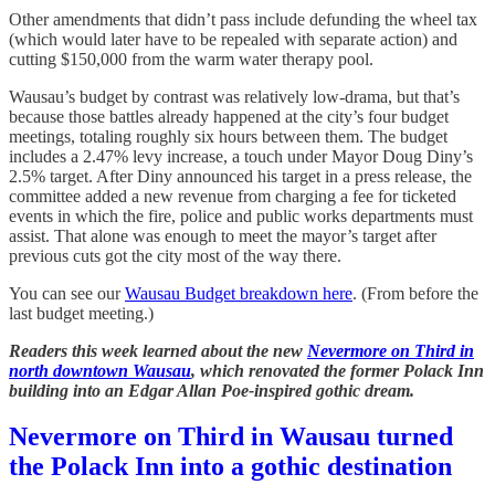
Other amendments that didn’t pass include defunding the wheel tax
(which would later have to be repealed with separate action) and
cutting $150,000 from the warm water therapy pool.
Wausau’s budget by contrast was relatively low-drama, but that’s
because those battles already happened at the city’s four budget
meetings, totaling roughly six hours between them. The budget
includes a 2.47% levy increase, a touch under Mayor Doug Diny’s
2.5% target. After Diny announced his target in a press release, the
committee added a new revenue from charging a fee for ticketed
events in which the fire, police and public works departments must
assist. That alone was enough to meet the mayor’s target after
previous cuts got the city most of the way there.
You can see our
Wausau Budget breakdown here
. (From before the
last budget meeting.)
Readers this week learned about the new
Nevermore on Third in
north downtown Wausau
, which renovated the former Polack Inn
building into an Edgar Allan Poe-inspired gothic dream.
Nevermore on Third in Wausau turned
the Polack Inn into a gothic destination