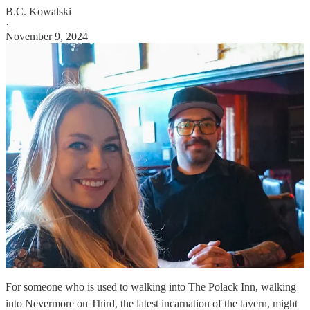
B.C. Kowalski
·
November 9, 2024
For someone who is used to walking into The Polack Inn, walking
into Nevermore on Third, the latest incarnation of the tavern, might