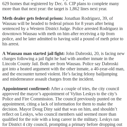
629 homes that registered by Dec. 6. CIP plans to complete many
more than that next year: the target is 1,862 lines next year.
Meth dealer gets federal prison:
Jonathan Rodriguez, 39, of
Wausau will be headed to federal prison for 8 years after being
sentenced by a Western District Judge. Police arrested Rodriguez in
downtown Wausau with meth on him after receiving a tip from
police, and he later admitted to having sold a pound of meth prior to
his arrest.
A Wausau man started jail fight:
John Dabroski, 20, is facing new
charges following a jail fight he had with another inmate in the
Lincoln County Jail. Both are from Wausau. Police say Dabroski
got into a heated argument with the other inmate, a 40-year-old man,
and the encounter turned violent. He’s facing felony bailjumping
and misdemeanor assault charges from the incident.
Appointment confirmed:
After a couple of tries, the city council
approved the mayor’s appointment of Vylius Leskys to the city’s
Police and Fire Commission. The council previously punted on the
appointment, citing a lack of information for them to make the
decision. Mayor Doug Diny said that was on him, and shouldn’t
reflect on Leskys, who council members said seemed more than
qualified for the role with a long career in the military. Leskys ran
for District 4 city council, prompting a primary before dropping out