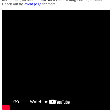
Check out the
event page
for more.