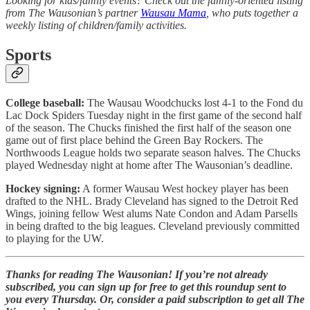
Looking for kids/family events? Check out the family-oriented listing
from The Wausonian’s partner
Wausau Mama
, who puts together a
weekly listing of children/family activities.
Sports
College baseball:
The Wausau Woodchucks lost 4-1 to the Fond du
Lac Dock Spiders Tuesday night in the first game of the second half
of the season. The Chucks finished the first half of the season one
game out of first place behind the Green Bay Rockers. The
Northwoods League holds two separate season halves. The Chucks
played Wednesday night at home after The Wausonian’s deadline.
Hockey signing:
A former Wausau West hockey player has been
drafted to the NHL. Brady Cleveland has signed to the Detroit Red
Wings, joining fellow West alums Nate Condon and Adam Parsells
in being drafted to the big leagues. Cleveland previously committed
to playing for the UW.
Thanks for reading The Wausonian! If you’re not already
subscribed, you can sign up for free to get this roundup sent to
you every Thursday. Or, consider a paid subscription to get all The