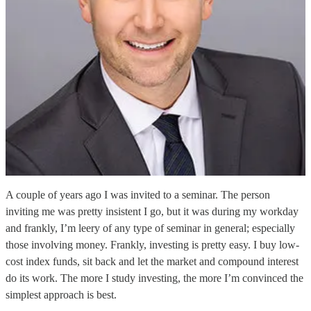
A couple of years ago I was invited to a seminar. The person
inviting me was pretty insistent I go, but it was during my workday
and frankly, I’m leery of any type of seminar in general; especially
those involving money. Frankly, investing is pretty easy. I buy low-
cost index funds, sit back and let the market and compound interest
do its work. The more I study investing, the more I’m convinced the
simplest approach is best.