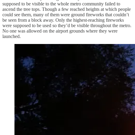
supposed to be visible to the whole metro community failed to
ascend the tree tops. Though a few reached heights at which people
could see them, many of them were ground fireworks that couldn’t
be seen from a block away. Only the highest-reaching fireworks
were supposed to be used so they’d be visible throughout the metro.
No one was allowed on the airport grounds where they were
launched.