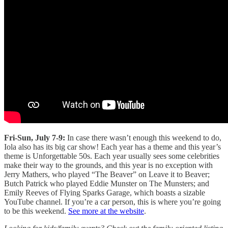
Fri-Sun, July 7-9:
In case there wasn’t enough this weekend to do,
Iola also has its big car show! Each year has a theme and this year’s
theme is Unforgettable 50s. Each year usually sees some celebrities
make their way to the grounds, and this year is no exception with
Jerry Mathers, who played “The Beaver” on Leave it to Beaver;
Butch Patrick who played Eddie Munster on The Munsters; and
Emily Reeves of Flying Sparks Garage, which boasts a sizable
YouTube channel. If you’re a car person, this is where you’re going
to be this weekend.
See more at the website
.