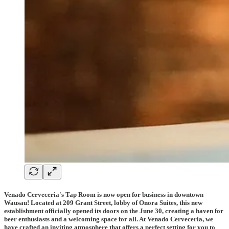
Venado Cerveceria's Tap Room is now open for business in downtown
Wausau! Located at 209 Grant Street, lobby of Onora Suites, this new
establishment officially opened its doors on the June 30, creating a haven for
beer enthusiasts and a welcoming space for all. At Venado Cerveceria, we
have crafted an inviting atmosphere that offers a perfect setting for you to