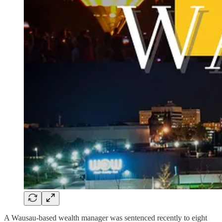
A Wausau-based wealth manager was sentenced recently to eight