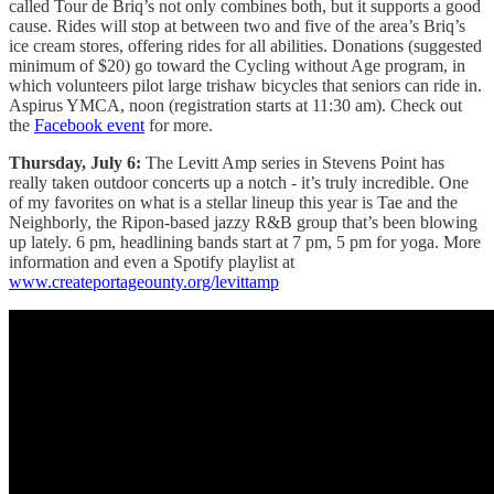
called Tour de Briq’s not only combines both, but it supports a good
cause. Rides will stop at between two and five of the area’s Briq’s
ice cream stores, offering rides for all abilities. Donations (suggested
minimum of $20) go toward the Cycling without Age program, in
which volunteers pilot large trishaw bicycles that seniors can ride in.
Aspirus YMCA, noon (registration starts at 11:30 am). Check out
the
Facebook event
for more.
Thursday, July 6:
The Levitt Amp series in Stevens Point has
really taken outdoor concerts up a notch - it’s truly incredible. One
of my favorites on what is a stellar lineup this year is Tae and the
Neighborly, the Ripon-based jazzy R&B group that’s been blowing
up lately. 6 pm, headlining bands start at 7 pm, 5 pm for yoga. More
information and even a Spotify playlist at
www.createportageounty.org/levittamp