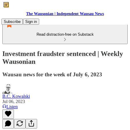
The Wausonian | Independent Wausau News
Subscribe
Sign in
Read distraction-free on Substack
Investment fraudster sentenced | Weekly
Wausonian
Wausau news for the week of July 6, 2023
B.C. Kowalski
Jul 06, 2023
Listen