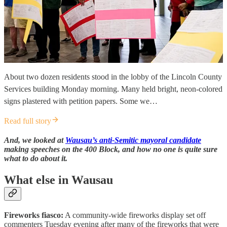
About two dozen residents stood in the lobby of the Lincoln County
Services building Monday morning. Many held bright, neon-colored
signs plastered with petition papers. Some we…
Read full story
And, we looked at
Wausau’s anti-Semitic mayoral candidate
making speeches on the 400 Block, and how no one is quite sure
what to do about it.
What else in Wausau
Fireworks fiasco:
A community-wide fireworks display set off
commenters Tuesday evening after many of the fireworks that were