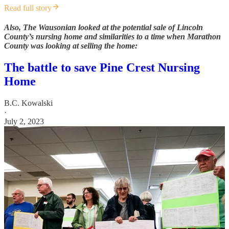
Read full story
Also, The Wausonian looked at the potential sale of Lincoln
County’s nursing home and similarities to a time when Marathon
County was looking at selling the home:
The battle to save Pine Crest Nursing
Home
B.C. Kowalski
·
July 2, 2023