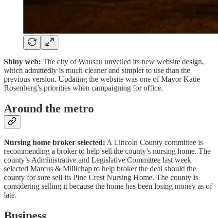
Shiny web:
The city of Wausau unveiled its new website design,
which admittedly is much cleaner and simpler to use than the
previous version. Updating the website was one of Mayor Katie
Rosenberg’s priorities when campaigning for office.
Around the metro
Nursing home broker selected:
A Lincoln County committee is
recommending a broker to help sell the county’s nursing home. The
county’s Administrative and Legislative Committee last week
selected Marcus & Millichap to help broker the deal should the
county for sure sell its Pine Crest Nursing Home. The county is
considering selling it because the home has been losing money as of
late.
Business