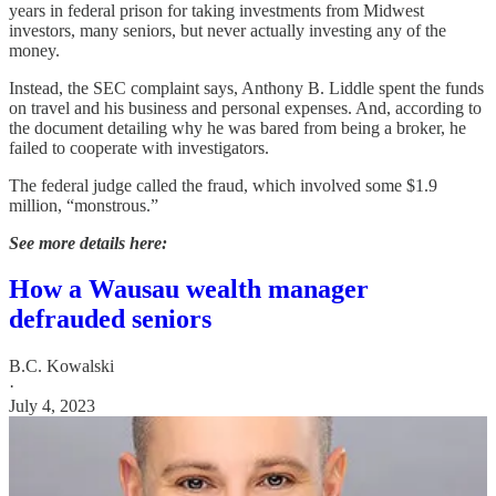
years in federal prison for taking investments from Midwest
investors, many seniors, but never actually investing any of the
money.
Instead, the SEC complaint says, Anthony B. Liddle spent the funds
on travel and his business and personal expenses. And, according to
the document detailing why he was bared from being a broker, he
failed to cooperate with investigators.
The federal judge called the fraud, which involved some $1.9
million, “monstrous.”
See more details here:
How a Wausau wealth manager
defrauded seniors
B.C. Kowalski
·
July 4, 2023