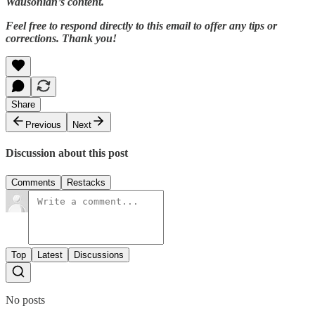
Wausonian’s content.
Feel free to respond directly to this email to offer any tips or
corrections. Thank you!
Share
Previous
Next
Discussion about this post
Comments
Restacks
Top
Latest
Discussions
No posts