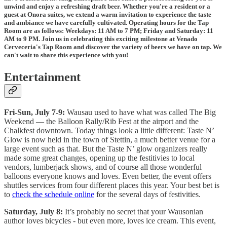
unwind and enjoy a refreshing draft beer. Whether you're a resident or a
guest at Onora suites, we extend a warm invitation to experience the taste
and ambiance we have carefully cultivated. Operating hours for the Tap
Room are as follows: Weekdays: 11 AM to 7 PM; Friday and Saturday: 11
AM to 9 PM. Join us in celebrating this exciting milestone at Venado
Cerveceria's Tap Room and discover the variety of beers we have on tap. We
can't wait to share this experience with you!
Entertainment
Fri-Sun, July 7-9:
Wausau used to have what was called The Big
Weekend — the Balloon Rally/Rib Fest at the airport and the
Chalkfest downtown. Today things look a little different: Taste N’
Glow is now held in the town of Stettin, a much better venue for a
large event such as that. But the Taste N’ glow organizers really
made some great changes, opening up the festitivies to local
vendors, lumberjack shows, and of course all those wonderful
balloons everyone knows and loves. Even better, the event offers
shuttles services from four different places this year. Your best bet is
to
check the schedule online
for the several days of festivities.
Saturday, July 8:
It’s probably no secret that your Wausonian
author loves bicycles - but even more, loves ice cream. This event,