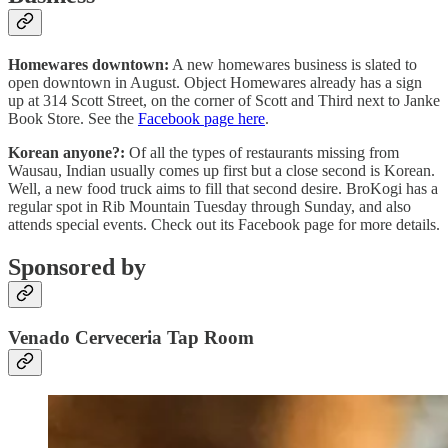
Homewares downtown:
A new homewares business is slated to
open downtown in August. Object Homewares already has a sign
up at 314 Scott Street, on the corner of Scott and Third next to Janke
Book Store. See the
Facebook page here
.
Korean anyone?:
Of all the types of restaurants missing from
Wausau, Indian usually comes up first but a close second is Korean.
Well, a new food truck aims to fill that second desire. BroKogi has a
regular spot in Rib Mountain Tuesday through Sunday, and also
attends special events. Check out its Facebook page for more details.
Sponsored by
Venado Cerveceria Tap Room