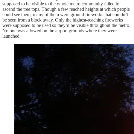
supposed to be visible to the whole metro community failed to
ascend the tree tops. Though a few reached heights at which people
could see them, many of them were ground fireworks that couldn’t
be seen from a block away. Only the highest-reaching fireworks
were supposed to be used so they’d be visible throughout the metro.
No one was allowed on the airport grounds where they were
launched.