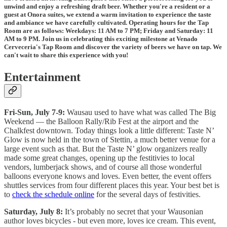
unwind and enjoy a refreshing draft beer. Whether you're a resident or a
guest at Onora suites, we extend a warm invitation to experience the taste
and ambiance we have carefully cultivated. Operating hours for the Tap
Room are as follows: Weekdays: 11 AM to 7 PM; Friday and Saturday: 11
AM to 9 PM. Join us in celebrating this exciting milestone at Venado
Cerveceria's Tap Room and discover the variety of beers we have on tap. We
can't wait to share this experience with you!
Entertainment
Fri-Sun, July 7-9:
Wausau used to have what was called The Big
Weekend — the Balloon Rally/Rib Fest at the airport and the
Chalkfest downtown. Today things look a little different: Taste N’
Glow is now held in the town of Stettin, a much better venue for a
large event such as that. But the Taste N’ glow organizers really
made some great changes, opening up the festitivies to local
vendors, lumberjack shows, and of course all those wonderful
balloons everyone knows and loves. Even better, the event offers
shuttles services from four different places this year. Your best bet is
to
check the schedule online
for the several days of festivities.
Saturday, July 8:
It’s probably no secret that your Wausonian
author loves bicycles - but even more, loves ice cream. This event,