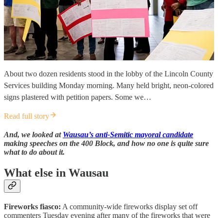
About two dozen residents stood in the lobby of the Lincoln County
Services building Monday morning. Many held bright, neon-colored
signs plastered with petition papers. Some we…
Read full story
And, we looked at
Wausau’s anti-Semitic mayoral candidate
making speeches on the 400 Block, and how no one is quite sure
what to do about it.
What else in Wausau
Fireworks fiasco:
A community-wide fireworks display set off
commenters Tuesday evening after many of the fireworks that were