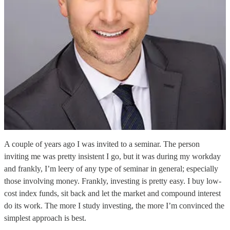
A couple of years ago I was invited to a seminar. The person
inviting me was pretty insistent I go, but it was during my workday
and frankly, I’m leery of any type of seminar in general; especially
those involving money. Frankly, investing is pretty easy. I buy low-
cost index funds, sit back and let the market and compound interest
do its work. The more I study investing, the more I’m convinced the
simplest approach is best.