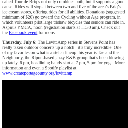
called Tour de Briq’s not only combines both, but it supports a good
cause. Rides will stop at between two and five of the area’s Briq’s
ice cream stores, offering rides for all abilities. Donations (suggested
minimum of $20) go toward the Cycling without Age program, in
which volunteers pilot large trishaw bicycles that seniors can ride in.
Aspirus YMCA, noon (registration starts at 11:30 am). Check out
the
Facebook event
for more.
Thursday, July 6:
The Levitt Amp series in Stevens Point has
really taken outdoor concerts up a notch - it’s truly incredible. One
of my favorites on what is a stellar lineup this year is Tae and the
Neighborly, the Ripon-based jazzy R&B group that’s been blowing
up lately. 6 pm, headlining bands start at 7 pm, 5 pm for yoga. More
information and even a Spotify playlist at
www.createportageounty.org/levittamp