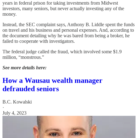
years in federal prison for taking investments from Midwest
investors, many seniors, but never actually investing any of the
money.
Instead, the SEC complaint says, Anthony B. Liddle spent the funds
on travel and his business and personal expenses. And, according to
the document detailing why he was bared from being a broker, he
failed to cooperate with investigators.
The federal judge called the fraud, which involved some $1.9
million, “monstrous.”
See more details here:
How a Wausau wealth manager
defrauded seniors
B.C. Kowalski
·
July 4, 2023