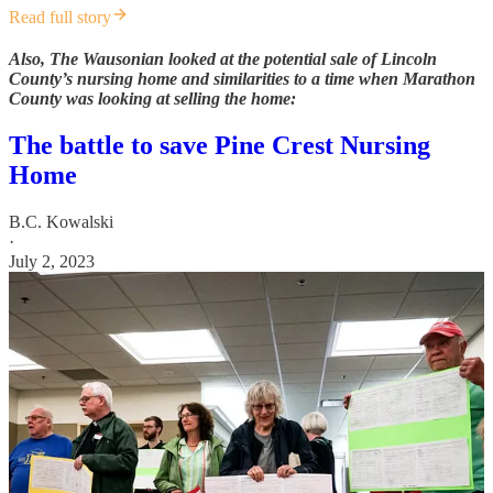
Read full story
Also, The Wausonian looked at the potential sale of Lincoln
County’s nursing home and similarities to a time when Marathon
County was looking at selling the home:
The battle to save Pine Crest Nursing
Home
B.C. Kowalski
·
July 2, 2023