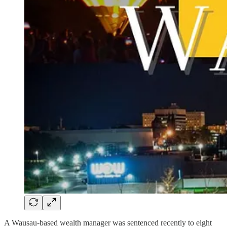
A Wausau-based wealth manager was sentenced recently to eight