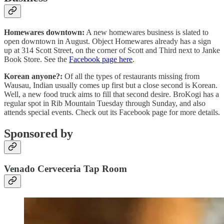
Homewares downtown:
A new homewares business is slated to
open downtown in August. Object Homewares already has a sign
up at 314 Scott Street, on the corner of Scott and Third next to Janke
Book Store. See the
Facebook page here
.
Korean anyone?:
Of all the types of restaurants missing from
Wausau, Indian usually comes up first but a close second is Korean.
Well, a new food truck aims to fill that second desire. BroKogi has a
regular spot in Rib Mountain Tuesday through Sunday, and also
attends special events. Check out its Facebook page for more details.
Sponsored by
Venado Cerveceria Tap Room