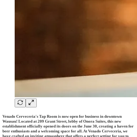
Venado Cerveceria's Tap Room is now open for business in downtown
Wausau! Located at 209 Grant Street, lobby of Onora Suites, this new
establishment officially opened its doors on the June 30, creating a haven for
beer enthusiasts and a welcoming space for all. At Venado Cerveceria, we
have crafted an inviting atmosphere that offers a perfect setting for you to