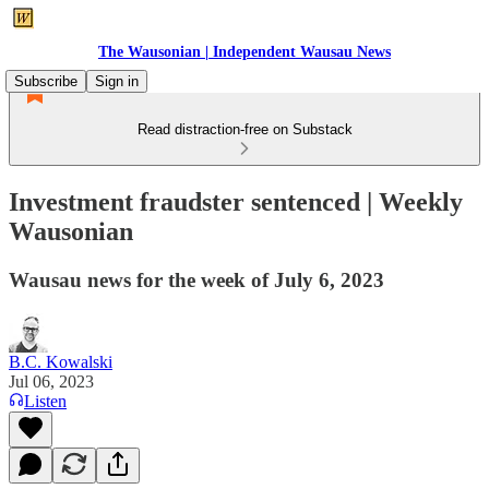
The Wausonian | Independent Wausau News
Subscribe
Sign in
Read distraction-free on Substack
Investment fraudster sentenced | Weekly
Wausonian
Wausau news for the week of July 6, 2023
B.C. Kowalski
Jul 06, 2023
Listen