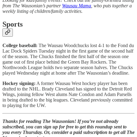
Looking for kids/family events? Check out the family-oriented listing
from The Wausonian’s partner
Wausau Mama
, who puts together a
weekly listing of children/family activities.
Sports
College baseball:
The Wausau Woodchucks lost 4-1 to the Fond du
Lac Dock Spiders Tuesday night in the first game of the second half
of the season. The Chucks finished the first half of the season one
game out of first place behind the Green Bay Rockers. The
Northwoods League holds two separate season halves. The Chucks
played Wednesday night at home after The Wausonian’s deadline.
Hockey signing:
A former Wausau West hockey player has been
drafted to the NHL. Brady Cleveland has signed to the Detroit Red
Wings, joining fellow West alums Nate Condon and Adam Parsells
in being drafted to the big leagues. Cleveland previously committed
to playing for the UW.
Thanks for reading The Wausonian! If you’re not already
subscribed, you can sign up for free to get this roundup sent to
you every Thursday. Or, consider a paid subscription to get all The