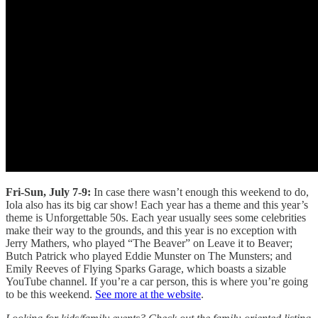
Fri-Sun, July 7-9:
In case there wasn’t enough this weekend to do,
Iola also has its big car show! Each year has a theme and this year’s
theme is Unforgettable 50s. Each year usually sees some celebrities
make their way to the grounds, and this year is no exception with
Jerry Mathers, who played “The Beaver” on Leave it to Beaver;
Butch Patrick who played Eddie Munster on The Munsters; and
Emily Reeves of Flying Sparks Garage, which boasts a sizable
YouTube channel. If you’re a car person, this is where you’re going
to be this weekend.
See more at the website
.