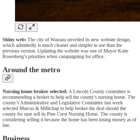
Shiny web:
The city of Wausau unveiled its new website design,
which admittedly is much cleaner and simpler to use than the
previous version. Updating the website was one of Mayor Katie
Rosenberg’s priorities when campaigning for office.
Around the metro
Nursing home broker selected:
A Lincoln County committee is
recommending a broker to help sell the county’s nursing home. The
county’s Administrative and Legislative Committee last week
selected Marcus & Millichap to help broker the deal should the
county for sure sell its Pine Crest Nursing Home. The county is
considering selling it because the home has been losing money as of
late.
Business