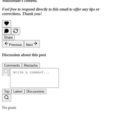
Wausonian’s content.
Feel free to respond directly to this email to offer any tips or
corrections. Thank you!
Share
Previous
Next
Discussion about this post
Comments
Restacks
Top
Latest
Discussions
No posts