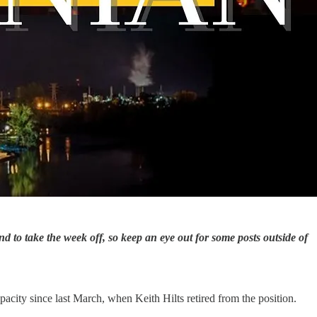
to take the week off, so keep an eye out for some posts outside of
acity since last March, when Keith Hilts retired from the position.