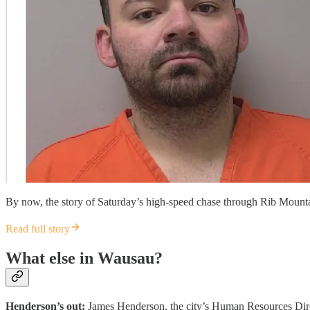
By now, the story of Saturday’s high-speed chase through Rib Mounta
Read full story
What else in Wausau?
Henderson’s out:
James Henderson, the city’s Human Resources Direct