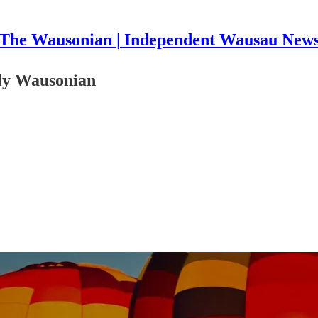
The Wausonian | Independent Wausau New
kly Wausonian