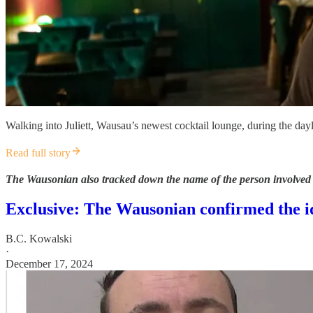
Walking into Juliett, Wausau’s newest cocktail lounge, during the dayli
Read full story
The Wausonian also tracked down the name of the person involved i
Exclusive: The Wausonian confirmed the id
B.C. Kowalski
·
December 17, 2024