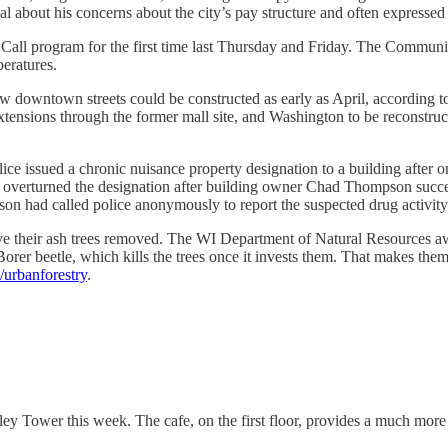
al about his concerns about the city’s pay structure and often expresse
Call program for the first time last Thursday and Friday. The Communit
peratures.
 downtown streets could be constructed as early as April, according t
xtensions through the former mall site, and Washington to be reconstruc
ice issued a chronic nuisance property designation to a building after 
overturned the designation after building owner Chad Thompson success
son had called police anonymously to report the suspected drug activity 
e their ash trees removed. The WI Department of Natural Resources awa
orer beetle, which kills the trees once it invests them. That makes them
urbanforestry
.
y Tower this week. The cafe, on the first floor, provides a much more 