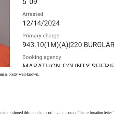
in is pretty well-known.
or, resigned this month, according to a copy of the resignation letter