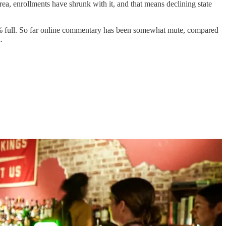
 area, enrollments have shrunk with it, and that means declining state
ly 70% full. So far online commentary has been somewhat mute, compared
.