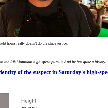
ght hours really doesn’t do the place justice.
n the Rib Mountain high-speed pursuit. And he has quite a history:
entity of the suspect in Saturday's high-sp