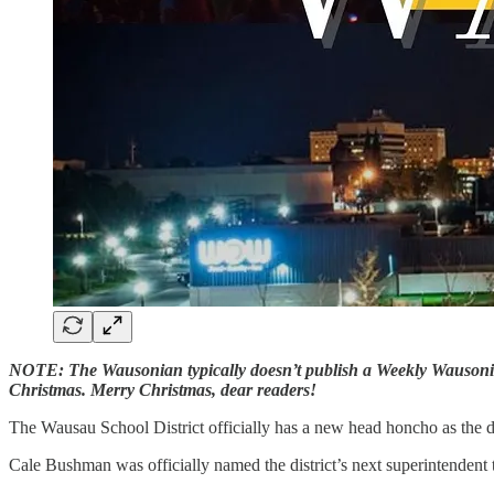
NOTE: The Wausonian typically doesn’t publish a Weekly Wausonian 
Christmas. Merry Christmas, dear readers!
The Wausau School District officially has a new head honcho as the di
Cale Bushman was officially named the district’s next superintendent t