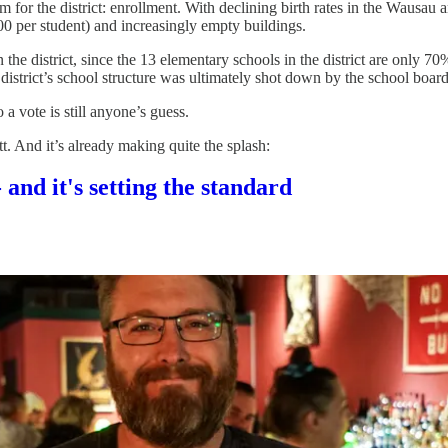
em for the district: enrollment. With declining birth rates in the Wausau
0 per student) and increasingly empty buildings.
in the district, since the 13 elementary schools in the district are on
istrict’s school structure was ultimately shot down by the school board
a vote is still anyone’s guess.
. And it’s already making quite the splash:
 and it's setting the standard