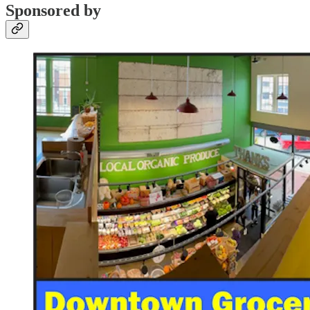
Sponsored by