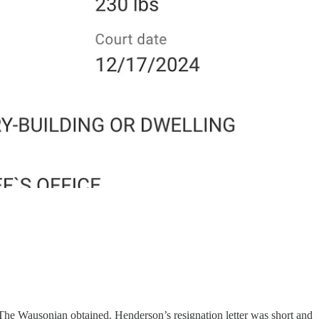
 The Wausonian obtained. Henderson’s resignation letter was short and