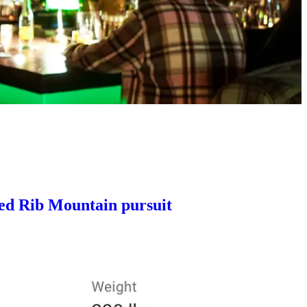
eed Rib Mountain pursuit