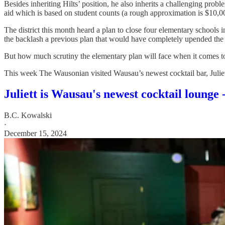
Besides inheriting Hilts’ position, he also inherits a challenging probl
aid which is based on student counts (a rough approximation is $10,00
The district this month heard a plan to close four elementary schools 
the backlash a previous plan that would have completely upended the d
But how much scrutiny the elementary plan will face when it comes to 
This week The Wausonian visited Wausau’s newest cocktail bar, Juliett
Juliett is Wausau's newest cocktail lounge -
B.C. Kowalski
·
December 15, 2024