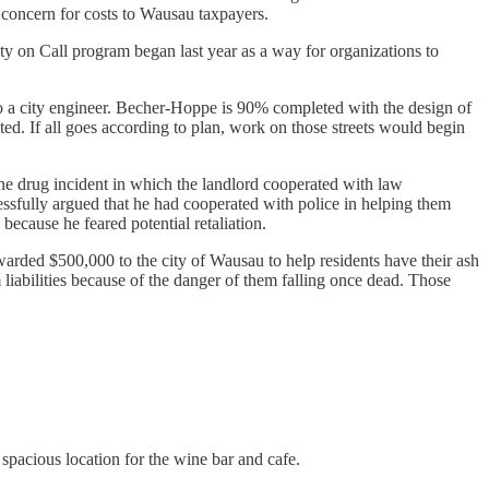
d concern for costs to Wausau taxpayers.
y on Call program began last year as a way for organizations to
o a city engineer. Becher-Hoppe is 90% completed with the design of
ted. If all goes according to plan, work on those streets would begin
one drug incident in which the landlord cooperated with law
fully argued that he had cooperated with police in helping them
because he feared potential retaliation.
rded $500,000 to the city of Wausau to help residents have their ash
 liabilities because of the danger of them falling once dead. Those
spacious location for the wine bar and cafe.