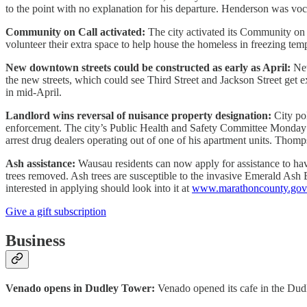
to the point with no explanation for his departure. Henderson was voc
Community on Call activated:
The city activated its Community on 
volunteer their extra space to help house the homeless in freezing tem
New downtown streets could be constructed as early as April:
New
the new streets, which could see Third Street and Jackson Street get e
in mid-April.
Landlord wins reversal of nuisance property designation:
City pol
enforcement. The city’s Public Health and Safety Committee Monday 
arrest drug dealers operating out of one of his apartment units. Thomp
Ash assistance:
Wausau residents can now apply for assistance to hav
trees removed. Ash trees are susceptible to the invasive Emerald Ash B
interested in applying should look into it at
www.marathoncounty.gov/
Give a gift subscription
Business
Venado opens in Dudley Tower:
Venado opened its cafe in the Dudle