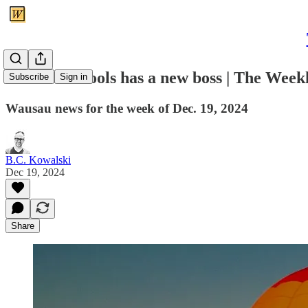
Wausau schools has a new boss | The Wee
Subscribe
Sign in
Wausau news for the week of Dec. 19, 2024
B.C. Kowalski
Dec 19, 2024
Share