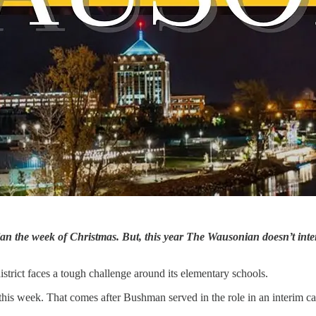
the week of Christmas. But, this year The Wausonian doesn’t intend 
strict faces a tough challenge around its elementary schools.
his week. That comes after Bushman served in the role in an interim cap