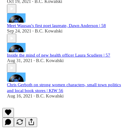
Oct 19, 2021
B.C. Kowalski
•
Meet Wausau's first poet laureate, Dawn Anderson | 58
Sep 24, 2021
B.C. Kowalski
•
Inside the mind of new health officer Laura Scudiere | 57
Aug 31, 2021
B.C. Kowalski
•
Chris Gerboth on strong women characters, small town politics
and local book stores | KIW 56
Aug 16, 2021
B.C. Kowalski
•