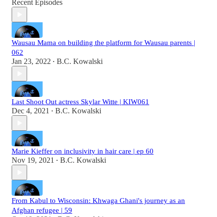
Recent Episodes
Wausau Mama on building the platform for Wausau parents |
062
Jan 23, 2022
B.C. Kowalski
•
Last Shoot Out actress Skylar Witte | KIW061
Dec 4, 2021
B.C. Kowalski
•
Marie Kieffer on inclusivity in hair care | ep 60
Nov 19, 2021
B.C. Kowalski
•
From Kabul to Wisconsin: Khwaga Ghani's journey as an
Afghan refugee | 59