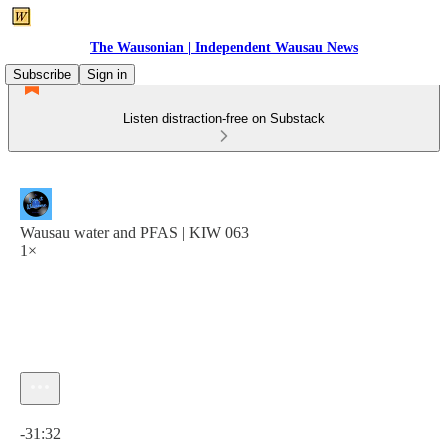
The Wausonian | Independent Wausau News
Subscribe
Sign in
Listen distraction-free on Substack
Wausau water and PFAS | KIW 063
1×
Current time: 0:00 / Total time: -31:32
-31:32