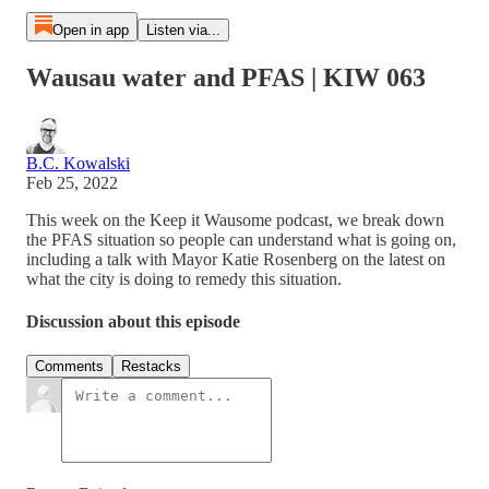
Open in app
Listen via...
Wausau water and PFAS | KIW 063
B.C. Kowalski
Feb 25, 2022
This week on the Keep it Wausome podcast, we break down
the PFAS situation so people can understand what is going on,
including a talk with Mayor Katie Rosenberg on the latest on
what the city is doing to remedy this situation.
Discussion about this episode
Comments
Restacks