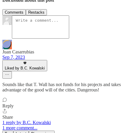
Discussion about this post
Comments
Restacks
Juan Casarrubias
Sep 7, 2023
Liked by B.C. Kowalski
Sounds like that T. Wall has not funds for his projects and takes
advantage of the good will of the cities. Dangerous!
Reply
Share
1 reply by B.C. Kowalski
1 more comment...