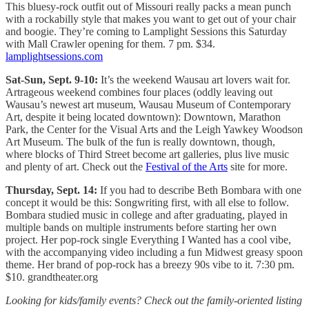
This bluesy-rock outfit out of Missouri really packs a mean punch
with a rockabilly style that makes you want to get out of your chair
and boogie. They’re coming to Lamplight Sessions this Saturday
with Mall Crawler opening for them. 7 pm. $34.
lamplightsessions.com
Sat-Sun, Sept. 9-10:
It’s the weekend Wausau art lovers wait for.
Artrageous weekend combines four places (oddly leaving out
Wausau’s newest art museum, Wausau Museum of Contemporary
Art, despite it being located downtown): Downtown, Marathon
Park, the Center for the Visual Arts and the Leigh Yawkey Woodson
Art Museum. The bulk of the fun is really downtown, though,
where blocks of Third Street become art galleries, plus live music
and plenty of art. Check out the
Festival of the Arts
site for more.
Thursday, Sept. 14:
If you had to describe Beth Bombara with one
concept it would be this: Songwriting first, with all else to follow.
Bombara studied music in college and after graduating, played in
multiple bands on multiple instruments before starting her own
project. Her pop-rock single Everything I Wanted has a cool vibe,
with the accompanying video including a fun Midwest greasy spoon
theme. Her brand of pop-rock has a breezy 90s vibe to it. 7:30 pm.
$10. grandtheater.org
Looking for kids/family events? Check out the family-oriented listing