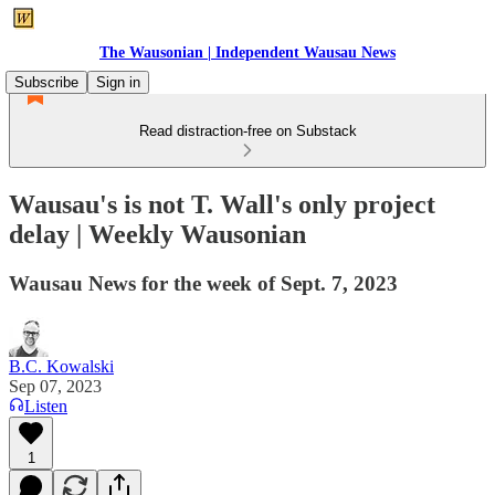
The Wausonian | Independent Wausau News
Subscribe
Sign in
Read distraction-free on Substack
Wausau's is not T. Wall's only project
delay | Weekly Wausonian
Wausau News for the week of Sept. 7, 2023
B.C. Kowalski
Sep 07, 2023
Listen
1