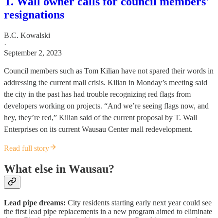
T. Wall owner calls for council members'
resignations
B.C. Kowalski
·
September 2, 2023
Council members such as Tom Kilian have not spared their words in
addressing the current mall crisis. Kilian in Monday’s meeting said
the city in the past has had trouble recognizing red flags from
developers working on projects. “And we’re seeing flags now, and
hey, they’re red,” Kilian said of the current proposal by T. Wall
Enterprises on its current Wausau Center mall redevelopment.
Read full story
What else in Wausau?
Lead pipe dreams:
City residents starting early next year could see
the first lead pipe replacements in a new program aimed to eliminate