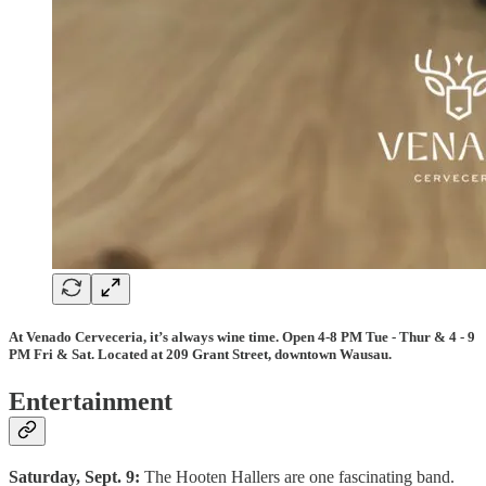
At Venado Cerveceria, it’s always wine time. Open 4-8 PM Tue - Thur & 4 - 9
PM Fri & Sat. Located at 209 Grant Street, downtown Wausau.
Entertainment
Saturday, Sept. 9:
The Hooten Hallers are one fascinating band.