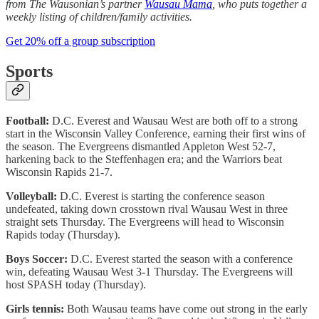
from The Wausonian’s partner
Wausau Mama
, who puts together a
weekly listing of children/family activities.
Get 20% off a group subscription
Sports
Football:
D.C. Everest and Wausau West are both off to a strong
start in the Wisconsin Valley Conference, earning their first wins of
the season. The Evergreens dismantled Appleton West 52-7,
harkening back to the Steffenhagen era; and the Warriors beat
Wisconsin Rapids 21-7.
Volleyball:
D.C. Everest is starting the conference season
undefeated, taking down crosstown rival Wausau West in three
straight sets Thursday. The Evergreens will head to Wisconsin
Rapids today (Thursday).
Boys Soccer:
D.C. Everest started the season with a conference
win, defeating Wausau West 3-1 Thursday. The Evergreens will
host SPASH today (Thursday).
Girls tennis:
Both Wausau teams have come out strong in the early