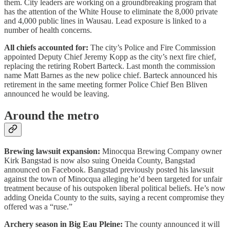
them. City leaders are working on a groundbreaking program that
has the attention of the White House to eliminate the 8,000 private
and 4,000 public lines in Wausau. Lead exposure is linked to a
number of health concerns.
All chiefs accounted for:
The city’s Police and Fire Commission
appointed Deputy Chief Jeremy Kopp as the city’s next fire chief,
replacing the retiring Robert Barteck. Last month the commission
name Matt Barnes as the new police chief. Barteck announced his
retirement in the same meeting former Police Chief Ben Bliven
announced he would be leaving.
Around the metro
Brewing lawsuit expansion:
Minocqua Brewing Company owner
Kirk Bangstad is now also suing Oneida County, Bangstad
announced on Facebook. Bangstad previously posted his lawsuit
against the town of Minocqua alleging he’d been targeted for unfair
treatment because of his outspoken liberal political beliefs. He’s now
adding Oneida County to the suits, saying a recent compromise they
offered was a “ruse.”
Archery season in Big Eau Pleine:
The county announced it will