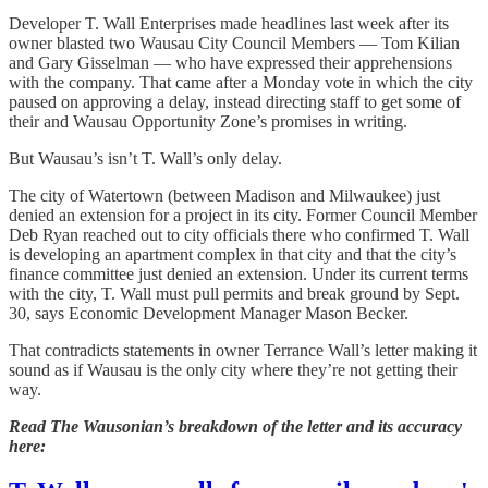
Developer T. Wall Enterprises made headlines last week after its
owner blasted two Wausau City Council Members — Tom Kilian
and Gary Gisselman — who have expressed their apprehensions
with the company. That came after a Monday vote in which the city
paused on approving a delay, instead directing staff to get some of
their and Wausau Opportunity Zone’s promises in writing.
But Wausau’s isn’t T. Wall’s only delay.
The city of Watertown (between Madison and Milwaukee) just
denied an extension for a project in its city. Former Council Member
Deb Ryan reached out to city officials there who confirmed T. Wall
is developing an apartment complex in that city and that the city’s
finance committee just denied an extension. Under its current terms
with the city, T. Wall must pull permits and break ground by Sept.
30, says Economic Development Manager Mason Becker.
That contradicts statements in owner Terrance Wall’s letter making it
sound as if Wausau is the only city where they’re not getting their
way.
Read The Wausonian’s breakdown of the letter and its accuracy
here: