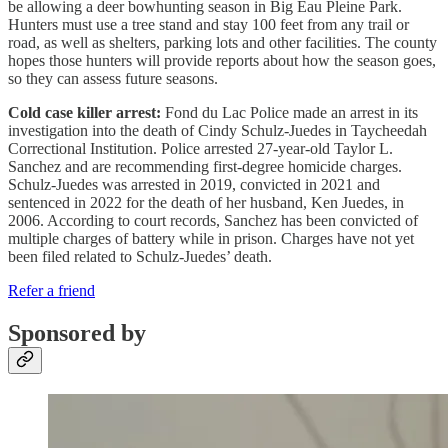
be allowing a deer bowhunting season in Big Eau Pleine Park.
Hunters must use a tree stand and stay 100 feet from any trail or
road, as well as shelters, parking lots and other facilities. The county
hopes those hunters will provide reports about how the season goes,
so they can assess future seasons.
Cold case killer arrest:
Fond du Lac Police made an arrest in its
investigation into the death of Cindy Schulz-Juedes in Taycheedah
Correctional Institution. Police arrested 27-year-old Taylor L.
Sanchez and are recommending first-degree homicide charges.
Schulz-Juedes was arrested in 2019, convicted in 2021 and
sentenced in 2022 for the death of her husband, Ken Juedes, in
2006. According to court records, Sanchez has been convicted of
multiple charges of battery while in prison. Charges have not yet
been filed related to Schulz-Juedes’ death.
Refer a friend
Sponsored by