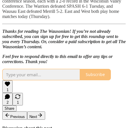
conference season, each with a 2-0 record in the Wisconsin Valley
Conference. The Warriors defeated SPASH 6-1 Tuesday, and
Wausau East defeated Merrill 5-2. East and West both play home
matches today (Thursday).
Thanks for reading The Wausonian! If you’re not already
subscribed, you can sign up for free to get this roundup sent to
you every Thursday. Or, consider a paid subscription to get all The
Wausonian’s content.
Feel free to respond directly to this email to offer any tips or
corrections. Thank you!
Subscribe
1
2
1
Share
Previous
Next