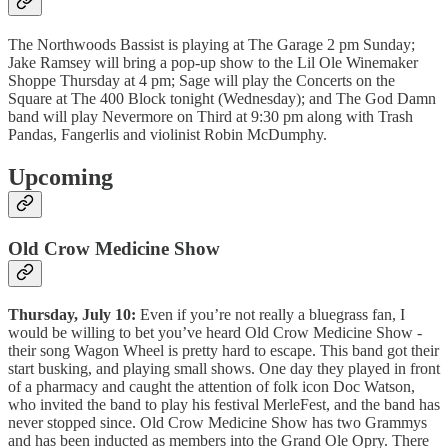
The Northwoods Bassist is playing at The Garage 2 pm Sunday;
Jake Ramsey will bring a pop-up show to the Lil Ole Winemaker
Shoppe Thursday at 4 pm; Sage will play the Concerts on the
Square at The 400 Block tonight (Wednesday); and The God Damn
band will play Nevermore on Third at 9:30 pm along with Trash
Pandas, Fangerlis and violinist Robin McDumphy.
Upcoming
Old Crow Medicine Show
Thursday, July 10:
Even if you’re not really a bluegrass fan, I
would be willing to bet you’ve heard Old Crow Medicine Show -
their song Wagon Wheel is pretty hard to escape. This band got their
start busking, and playing small shows. One day they played in front
of a pharmacy and caught the attention of folk icon Doc Watson,
who invited the band to play his festival MerleFest, and the band has
never stopped since. Old Crow Medicine Show has two Grammys
and has been inducted as members into the Grand Ole Opry. There