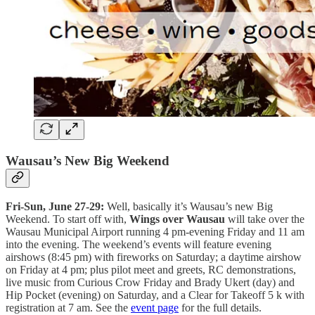
Wausau’s New Big Weekend
Fri-Sun, June 27-29:
Well, basically it’s Wausau’s new Big
Weekend. To start off with,
Wings over Wausau
will take over the
Wausau Municipal Airport running 4 pm-evening Friday and 11 am
into the evening. The weekend’s events will feature evening
airshows (8:45 pm) with fireworks on Saturday; a daytime airshow
on Friday at 4 pm; plus pilot meet and greets, RC demonstrations,
live music from Curious Crow Friday and Brady Ukert (day) and
Hip Pocket (evening) on Saturday, and a Clear for Takeoff 5 k with
registration at 7 am. See the
event page
for the full details.