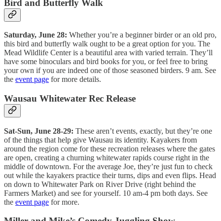
Bird and Butterfly Walk
Saturday, June 28:
Whether you’re a beginner birder or an old pro,
this bird and butterfly walk ought to be a great option for you. The
Mead Wildlife Center is a beautiful area with varied terrain. They’ll
have some binoculars and bird books for you, or feel free to bring
your own if you are indeed one of those seasoned birders. 9 am. See
the
event page
for more details.
Wausau Whitewater Rec Release
Sat-Sun, June 28-29:
These aren’t events, exactly, but they’re one
of the things that help give Wausau its identity. Kayakers from
around the region come for these recreation releases where the gates
are open, creating a churning whitewater rapids course right in the
middle of downtown. For the average Joe, they’re just fun to check
out while the kayakers practice their turns, dips and even flips. Head
on down to Whitewater Park on River Drive (right behind the
Farmers Market) and see for yourself. 10 am-4 pm both days. See
the
event page
for more.
Miller and Mike’s Comedy Juggling Show