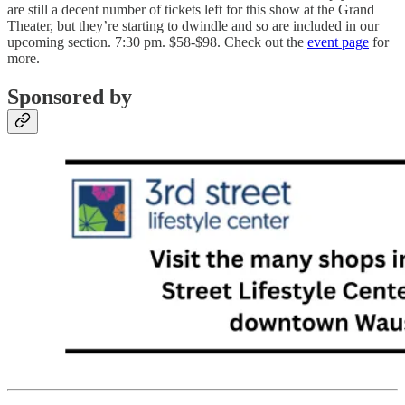
are still a decent number of tickets left for this show at the Grand
Theater, but they’re starting to dwindle and so are included in our
upcoming section. 7:30 pm. $58-$98. Check out the
event page
for
more.
Sponsored by