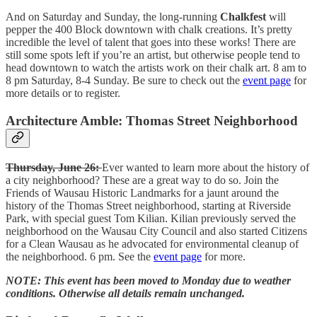
And on Saturday and Sunday, the long-running
Chalkfest
will
pepper the 400 Block downtown with chalk creations. It’s pretty
incredible the level of talent that goes into these works! There are
still some spots left if you’re an artist, but otherwise people tend to
head downtown to watch the artists work on their chalk art. 8 am to
8 pm Saturday, 8-4 Sunday. Be sure to check out the
event page
for
more details or to register.
Architecture Amble: Thomas Street Neighborhood
Thursday, June 26:
Ever wanted to learn more about the history of
a city neighborhood? These are a great way to do so. Join the
Friends of Wausau Historic Landmarks for a jaunt around the
history of the Thomas Street neighborhood, starting at Riverside
Park, with special guest Tom Kilian. Kilian previously served the
neighborhood on the Wausau City Council and also started Citizens
for a Clean Wausau as he advocated for environmental cleanup of
the neighborhood. 6 pm. See the
event page
for more.
NOTE: This event has been moved to Monday due to weather
conditions. Otherwise all details remain unchanged.