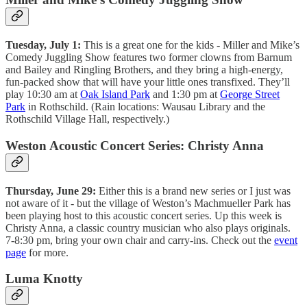
Tuesday, July 1:
This is a great one for the kids - Miller and Mike’s
Comedy Juggling Show features two former clowns from Barnum
and Bailey and Ringling Brothers, and they bring a high-energy,
fun-packed show that will have your little ones transfixed. They’ll
play 10:30 am at
Oak Island Park
and 1:30 pm at
George Street
Park
in Rothschild. (Rain locations: Wausau Library and the
Rothschild Village Hall, respectively.)
Weston Acoustic Concert Series: Christy Anna
Thursday, June 29:
Either this is a brand new series or I just was
not aware of it - but the village of Weston’s Machmueller Park has
been playing host to this acoustic concert series. Up this week is
Christy Anna, a classic country musician who also plays originals.
7-8:30 pm, bring your own chair and carry-ins. Check out the
event
page
for more.
Luma Knotty