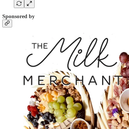
Sponsored by