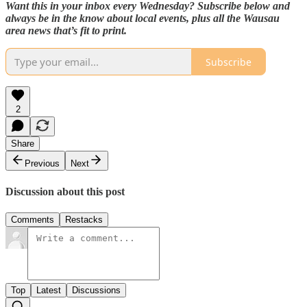
Want this in your inbox every Wednesday? Subscribe below and
always be in the know about local events, plus all the Wausau
area news that’s fit to print.
Subscribe
2
Share
Previous
Next
Discussion about this post
Comments
Restacks
Top
Latest
Discussions