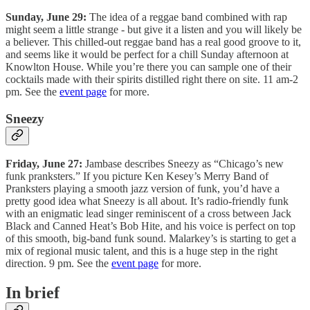
Sunday, June 29:
The idea of a reggae band combined with rap
might seem a little strange - but give it a listen and you will likely be
a believer. This chilled-out reggae band has a real good groove to it,
and seems like it would be perfect for a chill Sunday afternoon at
Knowlton House. While you’re there you can sample one of their
cocktails made with their spirits distilled right there on site. 11 am-2
pm. See the
event page
for more.
Sneezy
Friday, June 27:
Jambase describes Sneezy as “Chicago’s new
funk pranksters.” If you picture Ken Kesey’s Merry Band of
Pranksters playing a smooth jazz version of funk, you’d have a
pretty good idea what Sneezy is all about. It’s radio-friendly funk
with an enigmatic lead singer reminiscent of a cross between Jack
Black and Canned Heat’s Bob Hite, and his voice is perfect on top
of this smooth, big-band funk sound. Malarkey’s is starting to get a
mix of regional music talent, and this is a huge step in the right
direction. 9 pm. See the
event page
for more.
In brief