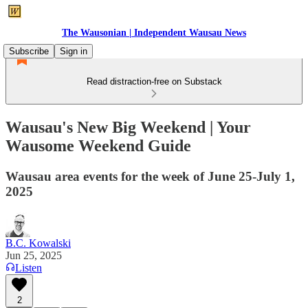
The Wausonian | Independent Wausau News
Subscribe
Sign in
Read distraction-free on Substack
Wausau's New Big Weekend | Your
Wausome Weekend Guide
Wausau area events for the week of June 25-July 1,
2025
B.C. Kowalski
Jun 25, 2025
Listen
2