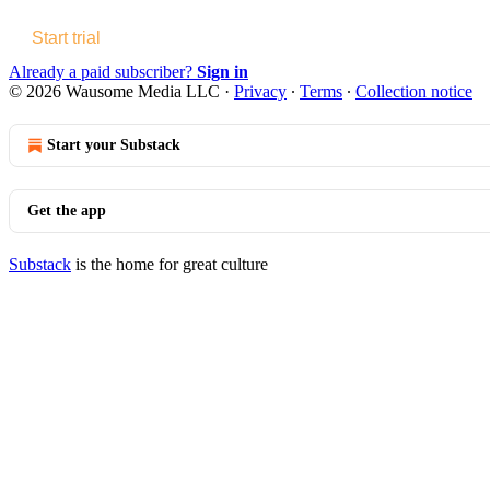
Start trial
Already a paid subscriber?
Sign in
© 2026 Wausome Media LLC
·
Privacy
∙
Terms
∙
Collection notice
Start your Substack
Get the app
Substack
is the home for great culture