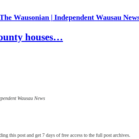
The Wausonian | Independent Wausau New
County houses…
Independent Wausau News
ing this post and get 7 days of free access to the full post archives.