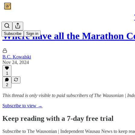
Where have all the Marathon 
Subscribe
Sign in
B.C. Kowalski
Nov 24, 2024
1
2
This thread is only visible to paid subscribers of The Wausonian | 
Subscribe to view →
Keep reading with a 7-day free trial
Subscribe to
The Wausonian | Independent Wausau News
to keep read