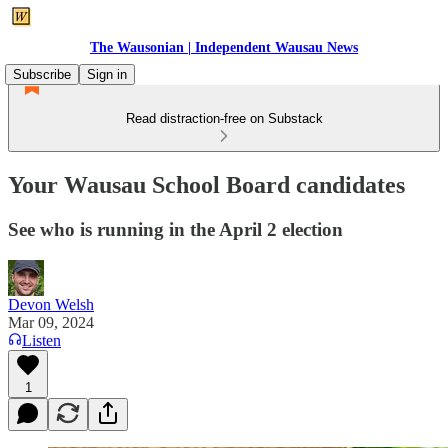
The Wausonian | Independent Wausau News
Subscribe
Sign in
Read distraction-free on Substack
Your Wausau School Board candidates
See who is running in the April 2 election
Devon Welsh
Mar 09, 2024
Listen
1