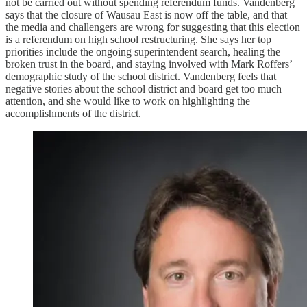
not be carried out without spending referendum funds. Vandenberg
says that the closure of Wausau East is now off the table, and that
the media and challengers are wrong for suggesting that this election
is a referendum on high school restructuring. She says her top
priorities include the ongoing superintendent search, healing the
broken trust in the board, and staying involved with Mark Roffers’
demographic study of the school district. Vandenberg feels that
negative stories about the school district and board get too much
attention, and she would like to work on highlighting the
accomplishments of the district.