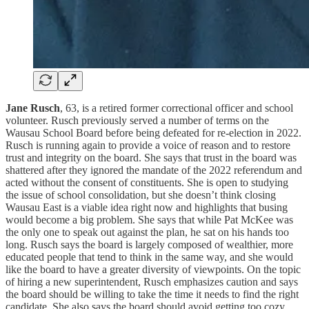
Jane Rusch
, 63, is a retired former correctional officer and school
volunteer. Rusch previously served a number of terms on the
Wausau School Board before being defeated for re-election in 2022.
Rusch is running again to provide a voice of reason and to restore
trust and integrity on the board. She says that trust in the board was
shattered after they ignored the mandate of the 2022 referendum and
acted without the consent of constituents. She is open to studying
the issue of school consolidation, but she doesn’t think closing
Wausau East is a viable idea right now and highlights that busing
would become a big problem. She says that while Pat McKee was
the only one to speak out against the plan, he sat on his hands too
long. Rusch says the board is largely composed of wealthier, more
educated people that tend to think in the same way, and she would
like the board to have a greater diversity of viewpoints. On the topic
of hiring a new superintendent, Rusch emphasizes caution and says
the board should be willing to take the time it needs to find the right
candidate. She also says the board should avoid getting too cozy