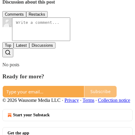
Discussion about this post
Comments
Restacks
Top
Latest
Discussions
No posts
Ready for more?
Subscribe
© 2026 Wausome Media LLC
·
Privacy
∙
Terms
∙
Collection notice
Start your Substack
Get the app