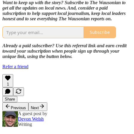
Want to keep up with the story? Subscribe to The Wausonian to
get all the updates on local news. And, consider a paid
subscription to help support local journalism, keep local leaders
honest and to see everything The Wausonian reports on.
Subscribe
Already a paid subscriber? Use this referral link and earn credit
toward your subscription when people sign up through your
unique link, using the button below.
Refer a friend
1
Share
Previous
Next
A guest post by
Devon Welsh
Writing