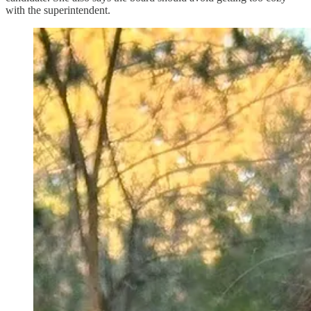
with the superintendent.