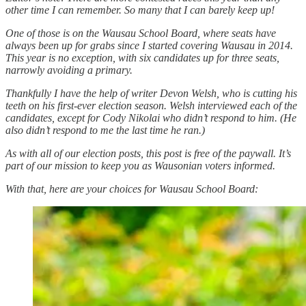
other time I can remember. So many that I can barely keep up!
One of those is on the Wausau School Board, where seats have
always been up for grabs since I started covering Wausau in 2014.
This year is no exception, with six candidates up for three seats,
narrowly avoiding a primary.
Thankfully I have the help of writer Devon Welsh, who is cutting his
teeth on his first-ever election season. Welsh interviewed each of the
candidates, except for Cody Nikolai who didn’t respond to him. (He
also didn’t respond to me the last time he ran.)
As with all of our election posts, this post is free of the paywall. It’s
part of our mission to keep you as Wausonian voters informed.
With that, here are your choices for Wausau School Board: