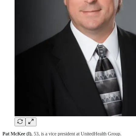
Pat McKee (I)
, 53, is a vice president at UnitedHealth Group.