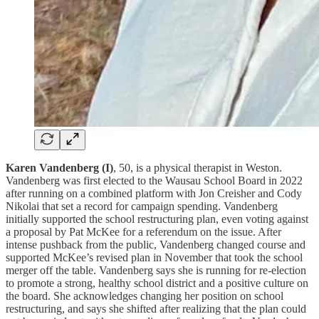
Karen Vandenberg (I)
, 50, is a physical therapist in Weston.
Vandenberg was first elected to the Wausau School Board in 2022
after running on a combined platform with Jon Creisher and Cody
Nikolai that set a record for campaign spending. Vandenberg
initially supported the school restructuring plan, even voting against
a proposal by Pat McKee for a referendum on the issue. After
intense pushback from the public, Vandenberg changed course and
supported McKee’s revised plan in November that took the school
merger off the table. Vandenberg says she is running for re-election
to promote a strong, healthy school district and a positive culture on
the board. She acknowledges changing her position on school
restructuring, and says she shifted after realizing that the plan could