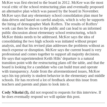
McKee was first elected to the board in 2012. McKee was the most
vocal critic of the school restructuring plan and eventually proposed
an alternative plan which was passed by the board in November.
McKee says that any elementary school consolidation plan must be
data-driven and based on careful analysis, which is why he supports
the hiring of demographer Mark Roffers. The results of Roffers’
work can then be shown to the public and can lead to an informed
public discussion about elementary school restructuring, which
McKee thinks needs to be addressed. McKee says the idea of
consolidating the two high schools was initiated without proper
analysis, and that his revised plan addresses the problems without as
much expense or disruption. McKee says the current board is very
professional and comes together to support all majority decisions.
He says that superintendent Keith Hilts’ departure is a natural
transition point with the restructuring plans off the table, and that the
board is looking for a candidate who can build trust and operate
with transparency. Aside from the aforementioned issues, McKee
says his top priority is student behavior in the elementary and middle
schools. He has received a lot of feedback about this issue from
teachers and parents and plans to look into it.
Cody Nikolai (I),
did not respond to requests for this interview. If
he does eventually respond we will update this post.