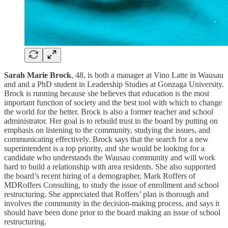
Sarah Marie Brock
, 48, is both a manager at Vino Latte in Wausau
and and a PhD student in Leadership Studies at Gonzaga University.
Brock is running because she believes that education is the most
important function of society and the best tool with which to change
the world for the better. Brock is also a former teacher and school
administrator. Her goal is to rebuild trust in the board by putting on
emphasis on listening to the community, studying the issues, and
communicating effectively. Brock says that the search for a new
superintendent is a top priority, and she would be looking for a
candidate who understands the Wausau community and will work
hard to build a relationship with area residents. She also supported
the board’s recent hiring of a demographer, Mark Roffers of
MDRoffers Consulting, to study the issue of enrollment and school
restructuring. She appreciated that Roffers’ plan is thorough and
involves the community in the decision-making process, and says it
should have been done prior to the board making an issue of school
restructuring.