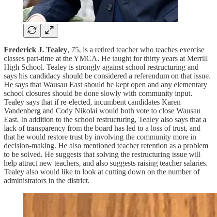
Frederick J. Tealey
, 75, is a retired teacher who teaches exercise
classes part-time at the YMCA. He taught for thirty years at Merrill
High School. Tealey is strongly against school restructuring and
says his candidacy should be considered a referendum on that issue.
He says that Wausau East should be kept open and any elementary
school closures should be done slowly with community input.
Tealey says that if re-elected, incumbent candidates Karen
Vandenberg and Cody Nikolai would both vote to close Wausau
East. In addition to the school restructuring, Tealey also says that a
lack of transparency from the board has led to a loss of trust, and
that he would restore trust by involving the community more in
decision-making. He also mentioned teacher retention as a problem
to be solved. He suggests that solving the restructuring issue will
help attract new teachers, and also suggests raising teacher salaries.
Tealey also would like to look at cutting down on the number of
administrators in the district.