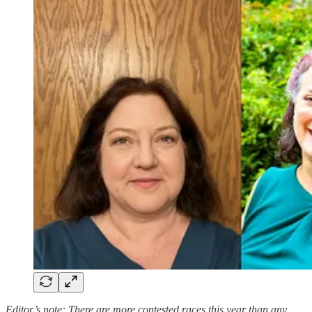
Editor’s note: There are more contested races this year than any