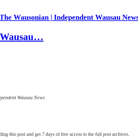
The Wausonian | Independent Wausau New
he Wausau…
Independent Wausau News
ing this post and get 7 days of free access to the full post archives.