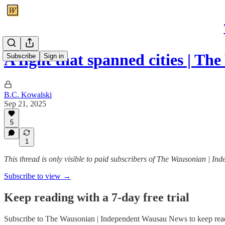
A fight that spanned cities | T
Subscribe
Sign in
B.C. Kowalski
Sep 21, 2025
5
1
This thread is only visible to paid subscribers of The Wausonian | 
Subscribe to view →
Keep reading with a 7-day free trial
Subscribe to
The Wausonian | Independent Wausau News
to keep read