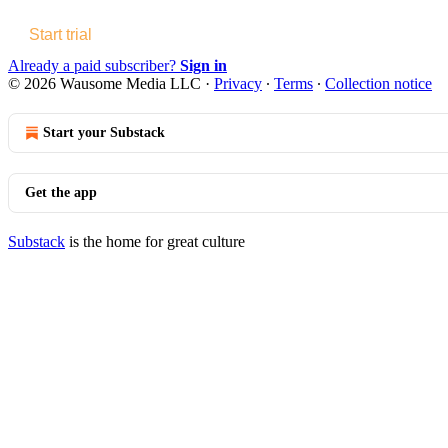
Start trial
Already a paid subscriber?
Sign in
© 2026 Wausome Media LLC
·
Privacy
∙
Terms
∙
Collection notice
Start your Substack
Get the app
Substack
is the home for great culture