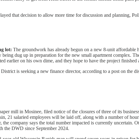
delayed that decision to allow more time for discussion and planning, Pol
g lot:
The groundwork has already begun on a new 8-unit affordable ho
 being dug up in preparation for the new small apartment complex. Th
rted earlier on his own dime, and they hope to have the project finished
strict is seeking a new finance director, according to a post on the dist
aper mill in Mosinee, filed notice of the closures of three of its busi
in, 21 salaried employees will be laid off, along with a number of hou
ter, the company says the total number impacted is currently uncertain. 
 with the DWD since September 2024.
-year-old Wisconsin Rapids man will spend seven years in prison for hi