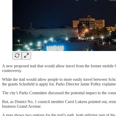
A new proposed trail that would allow travel from the former mobil
controversy.
While the trail would allow people to more easily travel between Sch
the grants Schofield is apply for, Parks Director Jamie Polley explai
The city’s Parks Committee discussed the potential impact to the conse
But, as District No. 1 council member Carol Lukens pointed out, resid
business Grand Avenue.
A map shows two options for the trail’s path, both utilizing part of t