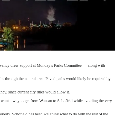
servancy drew support at Monday’s Parks Committee — along with
s through the natural area. Paved paths would likely be required by
cy, since current city rules would allow it.
any want a way to get from Wausau to Schofield while avoiding the very
roperty. Schofield has been weighing what to do with the rest of the