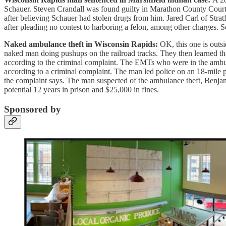
Schauer. Steven Crandall was found guilty in Marathon County Court a
after believing Schauer had stolen drugs from him. Jared Carl of Strat
after pleading no contest to harboring a felon, among other charges. 
Naked ambulance theft in Wisconsin Rapids:
OK, this one is outsi
naked man doing pushups on the railroad tracks. They then learned tha
according to the criminal complaint. The EMTs who were in the ambula
according to a criminal complaint. The man led police on an 18-mile pur
the complaint says. The man suspected of the ambulance theft, Benjami
potential 12 years in prison and $25,000 in fines.
Sponsored by