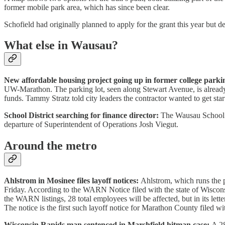
former mobile park area, which has since been clear.
Schofield had originally planned to apply for the grant this year but 
What else in Wausau?
New affordable housing project going up in former college parkin
UW-Marathon. The parking lot, seen along Stewart Avenue, is already
funds. Tammy Stratz told city leaders the contractor wanted to get sta
School District searching for finance director:
The Wausau School Di
departure of Superintendent of Operations Josh Viegut.
Around the metro
Ahlstrom in Mosinee files layoff notices:
Ahlstrom, which runs the p
Friday. According to the WARN Notice filed with the state of Wiscons
the WARN listings, 28 total employees will be affected, but in its let
The notice is the first such layoff notice for Marathon County filed
Wisconsin Rapids man sentenced in Marshfield hitman case:
A 28