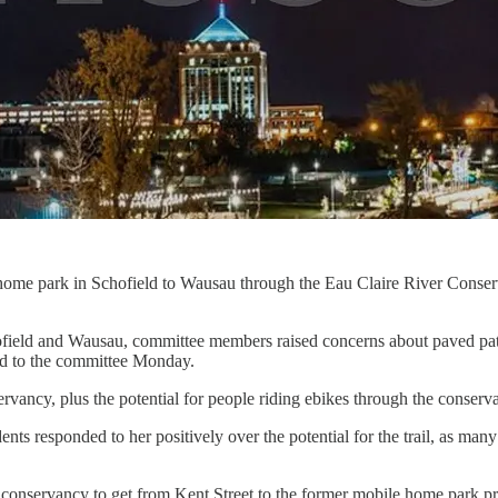
e home park in Schofield to Wausau through the Eau Claire River Con
ofield and Wausau, committee members raised concerns about paved path
ned to the committee Monday.
rvancy, plus the potential for people riding ebikes through the conservan
ents responded to her positively over the potential for the trail, as m
he conservancy to get from Kent Street to the former mobile home park p