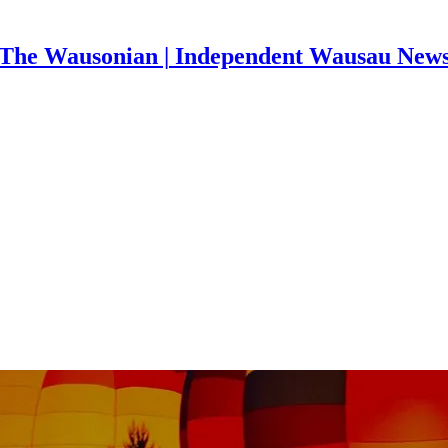
The Wausonian | Independent Wausau New