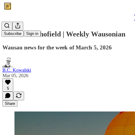
A trail to Schofield | Weekly Wausonian
Subscribe
Sign in
Wausau news for the week of March 5, 2026
B.C. Kowalski
Mar 05, 2026
5
Share