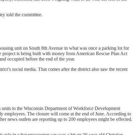
ley told the committee.
using unit on South 8th Avenue in what was once a parking lot for
e project is being built with money from American Rescue Plan Act
 and occupied before the end of the year.
rict’s social media. That comes after the district also saw the recent
ness units to the Wisconsin Department of Workforce Development
rly employees. The closure will come at the end of June. According to
Other news outlets are reporting up to 200 employees might be effected.
s role in what prosecutors say was a hit on 20-year-old Christian