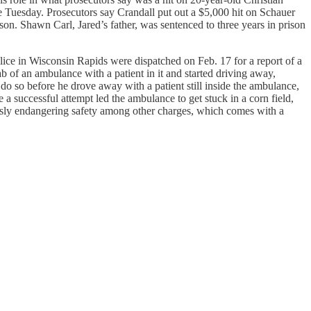
e Tuesday. Prosecutors say Crandall put out a $5,000 hit on Schauer
son. Shawn Carl, Jared’s father, was sentenced to three years in prison
lice in Wisconsin Rapids were dispatched on Feb. 17 for a report of a
 of an ambulance with a patient in it and started driving away,
o so before he drove away with a patient still inside the ambulance,
 a successful attempt led the ambulance to get stuck in a corn field,
lessly endangering safety among other charges, which comes with a