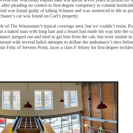
fter pleading no contest to first-degree conspiracy to commit homicid
ford was found guilty of killing Schauer and was sentenced to life in pri
Schauer’s car was found on Carl’s property.
de of The Wausonian’s typical coverage area, but we couldn’t resist. Po
t a naked man with long hair and a beard had made his way into the cab
nce jumped out and tried to get him from the cab, but were unable to d
suit with several failed attempts to deflate the ambulance’s tires before
n Feltz of Stevens Point, faces a class F felony for first-degree reck