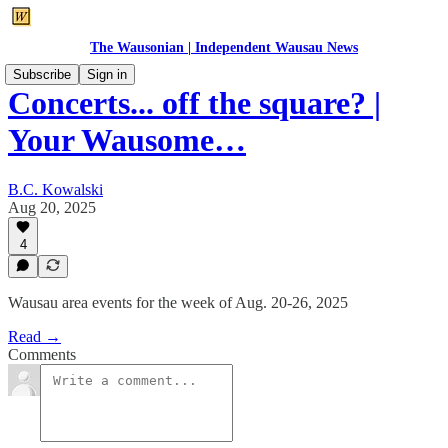
The Wausonian | Independent Wausau News
Subscribe
Sign in
Concerts... off the square? |
Your Wausome…
B.C. Kowalski
Aug 20, 2025
4
Wausau area events for the week of Aug. 20-26, 2025
Read →
Comments