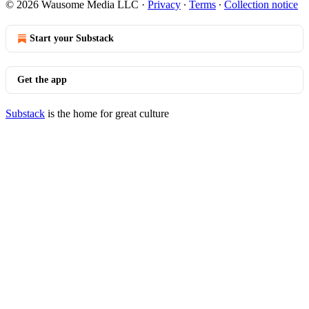
© 2026 Wausome Media LLC
·
Privacy
∙
Terms
∙
Collection notice
Start your Substack
Get the app
Substack
is the home for great culture