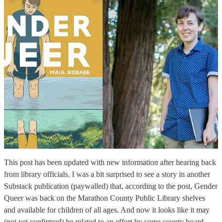
This post has been updated with new information after hearing back
from library officials. I was a bit surprised to see a story in another
Substack publication (paywalled) that, according to the post, Gender
Queer was back on the Marathon County Public Library shelves
and available for children of all ages. And now it looks like it may
(not yet confirmed) be related to an effort by some county board