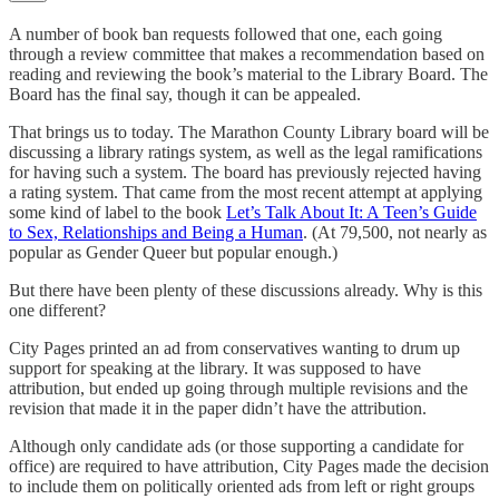
A number of book ban requests followed that one, each going
through a review committee that makes a recommendation based on
reading and reviewing the book’s material to the Library Board. The
Board has the final say, though it can be appealed.
That brings us to today. The Marathon County Library board will be
discussing a library ratings system, as well as the legal ramifications
for having such a system. The board has previously rejected having
a rating system. That came from the most recent attempt at applying
some kind of label to the book
Let’s Talk About It: A Teen’s Guide
to Sex, Relationships and Being a Human
. (At 79,500, not nearly as
popular as Gender Queer but popular enough.)
But there have been plenty of these discussions already. Why is this
one different?
City Pages printed an ad from conservatives wanting to drum up
support for speaking at the library. It was supposed to have
attribution, but ended up going through multiple revisions and the
revision that made it in the paper didn’t have the attribution.
Although only candidate ads (or those supporting a candidate for
office) are required to have attribution, City Pages made the decision
to include them on politically oriented ads from left or right groups