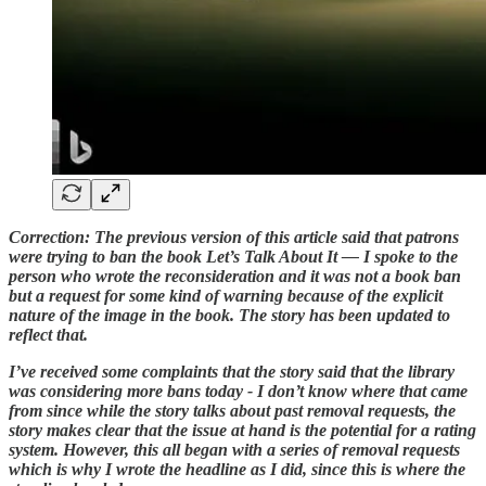
Correction: The previous version of this article said that patrons
were trying to ban the book Let’s Talk About It — I spoke to the
person who wrote the reconsideration and it was not a book ban
but a request for some kind of warning because of the explicit
nature of the image in the book. The story has been updated to
reflect that.
I’ve received some complaints that the story said that the library
was considering more bans today - I don’t know where that came
from since while the story talks about past removal requests, the
story makes clear that the issue at hand is the potential for a rating
system. However, this all began with a series of removal requests
which is why I wrote the headline as I did, since this is where the