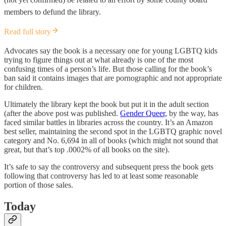
members to defund the library.
Read full story
Advocates say the book is a necessary one for young LGBTQ kids
trying to figure things out at what already is one of the most
confusing times of a person’s life. But those calling for the book’s
ban said it contains images that are pornographic and not appropriate
for children.
Ultimately the library kept the book but put it in the adult section
(after the above post was published.
Gender Queer,
by the way, has
faced similar battles in libraries across the country. It’s an Amazon
best seller, maintaining the second spot in the LGBTQ graphic novel
category and No. 6,694 in all of books (which might not sound that
great, but that’s top .0002% of all books on the site).
It’s safe to say the controversy and subsequent press the book gets
following that controversy has led to at least some reasonable
portion of those sales.
Today