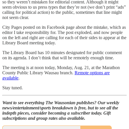
so they weren’t mistaken for editorial content. Although it might
seem obvious to us press types that they’re not (we don’t print “ads”
calling for political action) to the public, sometimes that line might
not seem clear.
City Pages posted on its Facebook page about the mistake, which as
editor I take responsibility for. The post exploded, and now people
on the left and right are calling for each of their sides to appear at the
Library Board meeting today.
The Library Board has 10 minutes designated for public comment
on its agenda. I don’t think that will be remotely enough time.
The meeting is at noon today, Monday, Aug. 21, at the Marathon
County Public Library Wausau branch.
Remote options are
available
.
Stay tuned.
Want to see everything The Wausonian publishes? Our weekly
news/entertainment/sports breakdown is free, but to see all the
indepth pieces, consider becoming a subscriber today. Gift
subscriptions and group rates also available.