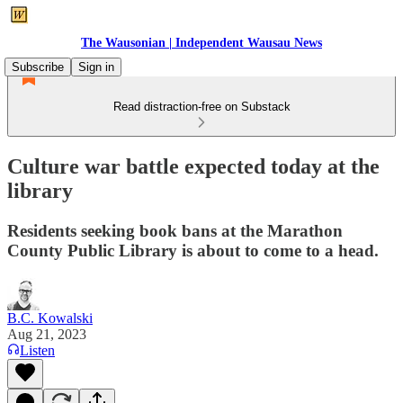
The Wausonian | Independent Wausau News
Subscribe
Sign in
Read distraction-free on Substack
Culture war battle expected today at the
library
Residents seeking book bans at the Marathon
County Public Library is about to come to a head.
B.C. Kowalski
Aug 21, 2023
Listen