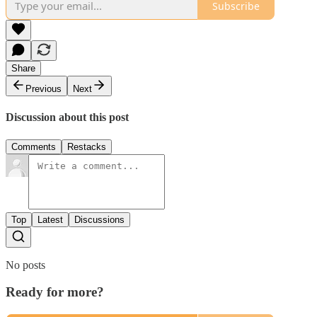
Subscribe
Share
Previous
Next
Discussion about this post
Comments
Restacks
Top
Latest
Discussions
No posts
Ready for more?