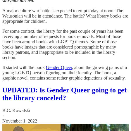
storyline has led.
A major culture war battle is expected to erupt today at noon. The
Wausonian will be in attendance. The battle? What library books are
appropriate for children.
For some context, the library for the past couple of years has been
receiving a number of requests for book removals. Most of those
have been around books with LGBTQ themes. Some of those
books have images that are considered pornographic by many
library patrons, and inappropriate to be included in the library
section.
It started with the book
Gender Queer
, about the growing pains of a
young LGBTQ person figuring out their identity. The book, a
graphic novel, contains some rather graphic depictions of sexuality.
UPDATED: Is Gender Queer going to get
the library canceled?
B.C. Kowalski
·
November 1, 2022