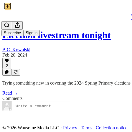
Election livestream tonight
Subscribe
Sign in
B.C. Kowalski
Feb 20, 2024
2
Trying something new in covering the 2024 Spring Primary elections
Read →
Comments
© 2026 Wausome Media LLC
·
Privacy
∙
Terms
∙
Collection notice