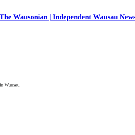
The Wausonian | Independent Wausau New
 in Wausau