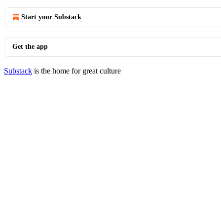
Start your Substack
Get the app
Substack
is the home for great culture