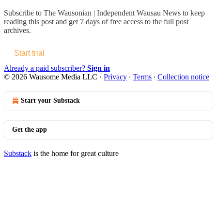
Subscribe to
The Wausonian | Independent Wausau News
to keep
reading this post and get 7 days of free access to the full post
archives.
Start trial
Already a paid subscriber?
Sign in
© 2026 Wausome Media LLC
·
Privacy
∙
Terms
∙
Collection notice
Start your Substack
Get the app
Substack
is the home for great culture