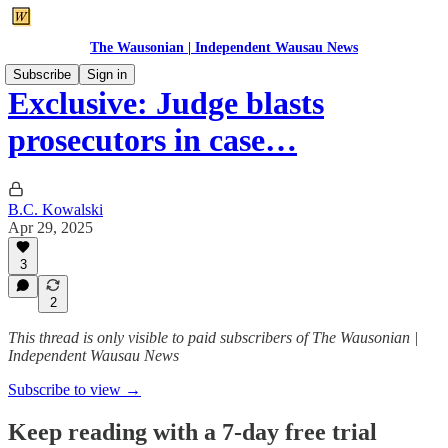
The Wausonian | Independent Wausau News
Subscribe
Sign in
Exclusive: Judge blasts
prosecutors in case…
B.C. Kowalski
Apr 29, 2025
3
2
This thread is only visible to paid subscribers of The Wausonian |
Independent Wausau News
Subscribe to view →
Keep reading with a 7-day free trial