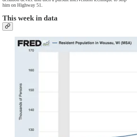
him on Highway 51.
This week in data