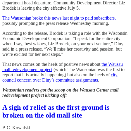
department head departure. Community Development Director Liz
Brodek is leaving the city effective July 5.
The Wausonian broke this news last night to paid subscribers,
possibly prompting the press release Wednesday morning.
According to the release, Brodek is taking a role with the Wisconsin
Economic Development Corporation. “I speak for the entire city
when I say, best wishes, Liz Brodek, on your next venture,” Diny
said in a press release. “We’ll miss her creativity and passion, but
we’re excited for her next steps.”
That news comes on the heels of positive news about
the Wausau
mall redevelopment project
(which The Wausonian was the first to
report that it is actually happening) but also on the heels of
city
council concern over Diny’s committee assignments
.
Wausonian readers got the scoop on the Wausau Center mall
redevelopment project kicking off:
A sigh of relief as the first ground is
broken on the old mall site
B.C. Kowalski