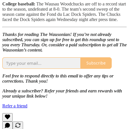
College baseball:
The Wausau Woodchucks are off to a record start
to the season, undefeated at 8-0. The team’s second sweep of the
season came against the Fond du Lac Dock Spiders. The Chucks
faced the Dock Spiders again Wednesday night after press time.
Thanks for reading The Wausonian! If you’re not already
subscribed, you can sign up for free to get this roundup sent to
you every Thursday. Or, consider a paid subscription to get all The
Wausonian’s content.
Subscribe
Feel free to respond directly to this email to offer any tips or
corrections. Thank you!
Already a subscriber? Refer your friends and earn rewards with
your unique link below!
Refer a friend