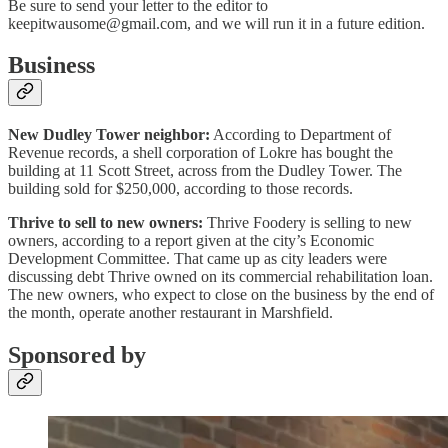
Be sure to send your letter to the editor to
keepitwausome@gmail.com, and we will run it in a future edition.
Business
New Dudley Tower neighbor:
According to Department of
Revenue records, a shell corporation of Lokre has bought the
building at 11 Scott Street, across from the Dudley Tower. The
building sold for $250,000, according to those records.
Thrive to sell to new owners:
Thrive Foodery is selling to new
owners, according to a report given at the city’s Economic
Development Committee. That came up as city leaders were
discussing debt Thrive owned on its commercial rehabilitation loan.
The new owners, who expect to close on the business by the end of
the month, operate another restaurant in Marshfield.
Sponsored by