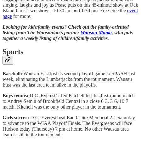
singing, laughs and joy as Pease puts on this 45-minute show at Oak
Island Park. Two shows, 10:30 am and 1:30 pm. Free. See the
event
page
for more.
Looking for kids/family events? Check out the family-oriented
listing from The Wausonian’s partner
Wausau Mama
, who puts
together a weekly listing of children/family activities.
Sports
Baseball:
Wausau East lost its second playoff game to SPASH last
week, eliminating the Lumberjacks from the tournament. Wausau
East was the last area team alive in the playoffs.
Boys tennis:
D.C. Everest’s Ted Kitchell lost his first-round match
to Andrey Semin of Brookfield Central in a close 6-3, 3-6, 10-7
match. Kitchell was the only other player in the tournament.
Girls soccer:
D.C. Everest beat Eau Claire Memorial 2-1 Saturday
to advance to the WIAA Playoff Finals. The Evergreens will face
Hudson today (Thursday) 7 pm at home. No other Wausau area
team is still in the tournament.