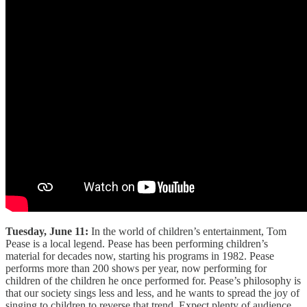
Tuesday, June 11:
In the world of children’s entertainment, Tom
Pease is a local legend. Pease has been performing children’s
material for decades now, starting his programs in 1982. Pease
performs more than 200 shows per year, now performing for
children of the children he once performed for. Pease’s philosophy is
that our society sings less and less, and he wants to spread the joy of
singing to children to reverse that trend. Expect plenty of audience