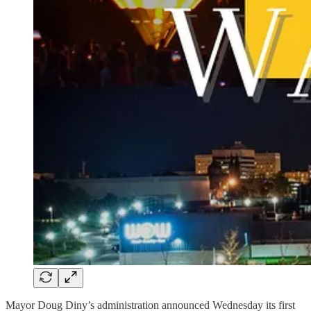
Mayor Doug Diny’s administration announced Wednesday its first