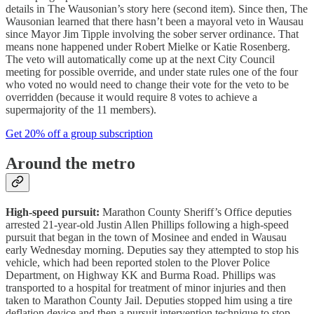
details in The Wausonian’s story here (second item). Since then, The
Wausonian learned that there hasn’t been a mayoral veto in Wausau
since Mayor Jim Tipple involving the sober server ordinance. That
means none happened under Robert Mielke or Katie Rosenberg.
The veto will automatically come up at the next City Council
meeting for possible override, and under state rules one of the four
who voted no would need to change their vote for the veto to be
overridden (because it would require 8 votes to achieve a
supermajority of the 11 members).
Get 20% off a group subscription
Around the metro
High-speed pursuit:
Marathon County Sheriff’s Office deputies
arrested 21-year-old Justin Allen Phillips following a high-speed
pursuit that began in the town of Mosinee and ended in Wausau
early Wednesday morning. Deputies say they attempted to stop his
vehicle, which had been reported stolen to the Plover Police
Department, on Highway KK and Burma Road. Phillips was
transported to a hospital for treatment of minor injuries and then
taken to Marathon County Jail. Deputies stopped him using a tire
deflation device and then a pursuit intervention technique to stop