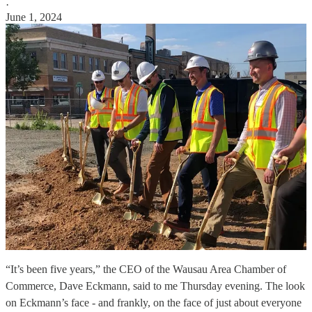
·
June 1, 2024
“It’s been five years,” the CEO of the Wausau Area Chamber of
Commerce, Dave Eckmann, said to me Thursday evening. The look
on Eckmann’s face - and frankly, on the face of just about everyone