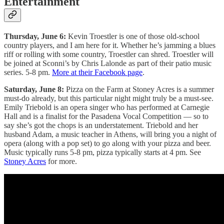
Entertainment
Thursday, June 6:
Kevin Troestler is one of those old-school
country players, and I am here for it. Whether he’s jamming a blues
riff or rolling with some country, Troestler can shred. Troestler will
be joined at Sconni’s by Chris Lalonde as part of their patio music
series. 5-8 pm.
More at their Facebook page
.
Saturday, June 8:
Pizza on the Farm at Stoney Acres is a summer
must-do already, but this particular night might truly be a must-see.
Emily Triebold is an opera singer who has performed at Carnegie
Hall and is a finalist for the Pasadena Vocal Competition — so to
say she’s got the chops is an understatement. Triebold and her
husband Adam, a music teacher in Athens, will bring you a night of
opera (along with a pop set) to go along with your pizza and beer.
Music typically runs 5-8 pm, pizza typically starts at 4 pm. See
Stoney Acres
for more.