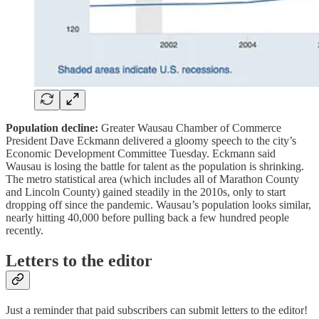
Population decline:
Greater Wausau Chamber of Commerce
President Dave Eckmann delivered a gloomy speech to the city’s
Economic Development Committee Tuesday. Eckmann said
Wausau is losing the battle for talent as the population is shrinking.
The metro statistical area (which includes all of Marathon County
and Lincoln County) gained steadily in the 2010s, only to start
dropping off since the pandemic. Wausau’s population looks similar,
nearly hitting 40,000 before pulling back a few hundred people
recently.
Letters to the editor
Just a reminder that paid subscribers can submit letters to the editor!