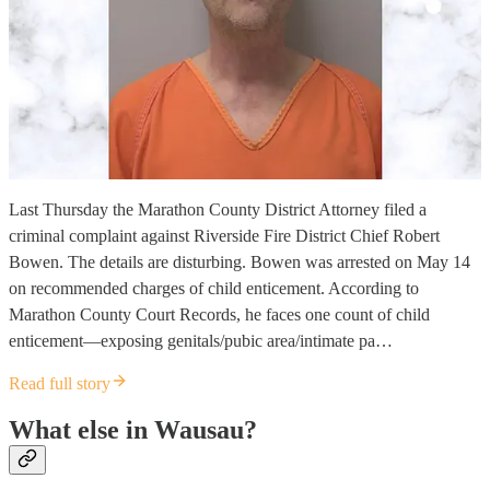
Last Thursday the Marathon County District Attorney filed a
criminal complaint against Riverside Fire District Chief Robert
Bowen. The details are disturbing. Bowen was arrested on May 14
on recommended charges of child enticement. According to
Marathon County Court Records, he faces one count of child
enticement—exposing genitals/pubic area/intimate pa…
Read full story
What else in Wausau?