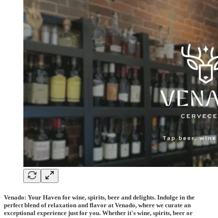
Venado: Your Haven for wine, spirits, beer and delights. Indulge in the
perfect blend of relaxation and flavor at Venado, where we curate an
exceptional experience just for you. Whether it's wine, spirits, beer or