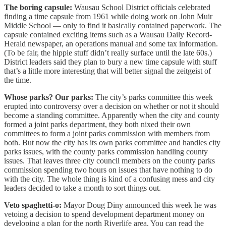
The boring capsule:
Wausau School District officials celebrated
finding a time capsule from 1961 while doing work on John Muir
Middle School — only to find it basically contained paperwork. The
capsule contained exciting items such as a Wausau Daily Record-
Herald newspaper, an operations manual and some tax information.
(To be fair, the hippie stuff didn’t really surface until the late 60s.)
District leaders said they plan to bury a new time capsule with stuff
that’s a little more interesting that will better signal the zeitgeist of
the time.
Whose parks? Our parks:
The city’s parks committee this week
erupted into controversy over a decision on whether or not it should
become a standing committee. Apparently when the city and county
formed a joint parks department, they both nixed their own
committees to form a joint parks commission with members from
both. But now the city has its own parks committee and handles city
parks issues, with the county parks commission handling county
issues. That leaves three city council members on the county parks
commission spending two hours on issues that have nothing to do
with the city. The whole thing is kind of a confusing mess and city
leaders decided to take a month to sort things out.
Veto spaghetti-o:
Mayor Doug Diny announced this week he was
vetoing a decision to spend development department money on
developing a plan for the north Riverlife area. You can read the