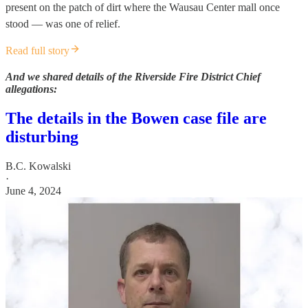
present on the patch of dirt where the Wausau Center mall once
stood — was one of relief.
Read full story
And we shared details of the Riverside Fire District Chief
allegations:
The details in the Bowen case file are
disturbing
B.C. Kowalski
·
June 4, 2024