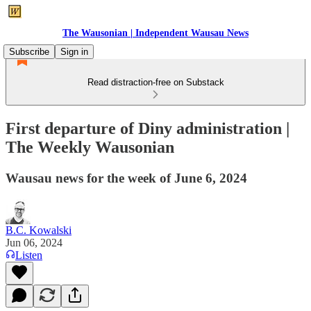
The Wausonian | Independent Wausau News
Subscribe
Sign in
Read distraction-free on Substack
First departure of Diny administration |
The Weekly Wausonian
Wausau news for the week of June 6, 2024
B.C. Kowalski
Jun 06, 2024
Listen