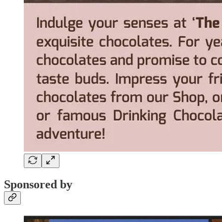
Sponsored by