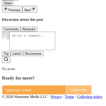
Share
Previous
Next
Discussion about this post
Comments
Restacks
Top
Latest
Discussions
No posts
Ready for more?
Subscribe
© 2026 Wausome Media LLC
·
Privacy
∙
Terms
∙
Collection notice