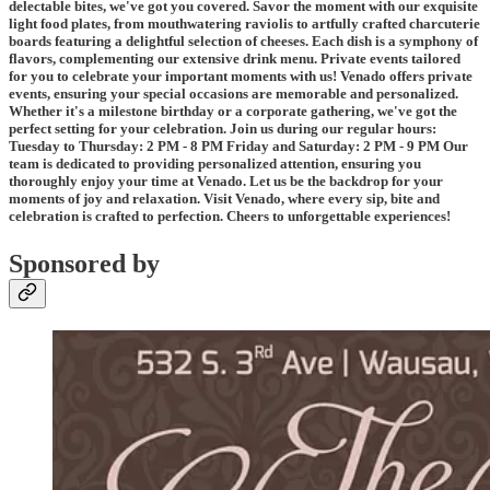
delectable bites, we've got you covered. Savor the moment with our exquisite
light food plates, from mouthwatering raviolis to artfully crafted charcuterie
boards featuring a delightful selection of cheeses. Each dish is a symphony of
flavors, complementing our extensive drink menu. Private events tailored
for you to celebrate your important moments with us! Venado offers private
events, ensuring your special occasions are memorable and personalized.
Whether it's a milestone birthday or a corporate gathering, we've got the
perfect setting for your celebration. Join us during our regular hours:
Tuesday to Thursday: 2 PM - 8 PM Friday and Saturday: 2 PM - 9 PM Our
team is dedicated to providing personalized attention, ensuring you
thoroughly enjoy your time at Venado. Let us be the backdrop for your
moments of joy and relaxation. Visit Venado, where every sip, bite and
celebration is crafted to perfection. Cheers to unforgettable experiences!
Sponsored by