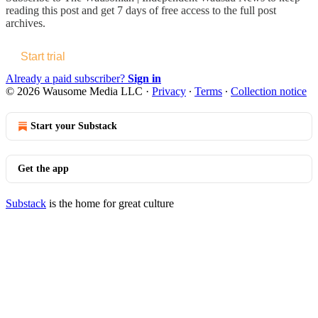
reading this post and get 7 days of free access to the full post
archives.
Start trial
Already a paid subscriber?
Sign in
© 2026 Wausome Media LLC
·
Privacy
∙
Terms
∙
Collection notice
Start your Substack
Get the app
Substack
is the home for great culture