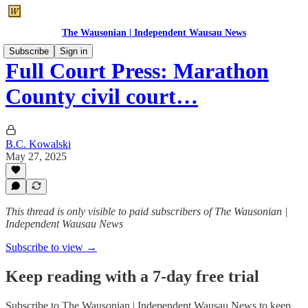
The Wausonian | Independent Wausau News
Subscribe
Sign in
Full Court Press: Marathon
County civil court…
B.C. Kowalski
May 27, 2025
This thread is only visible to paid subscribers of The Wausonian |
Independent Wausau News
Subscribe to view →
Keep reading with a 7-day free trial
Subscribe to
The Wausonian | Independent Wausau News
to keep