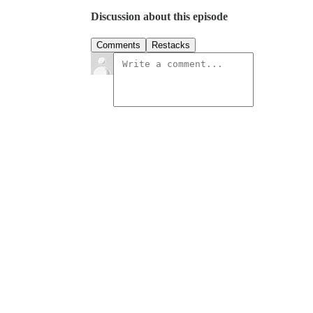
Discussion about this episode
Comments
Restacks