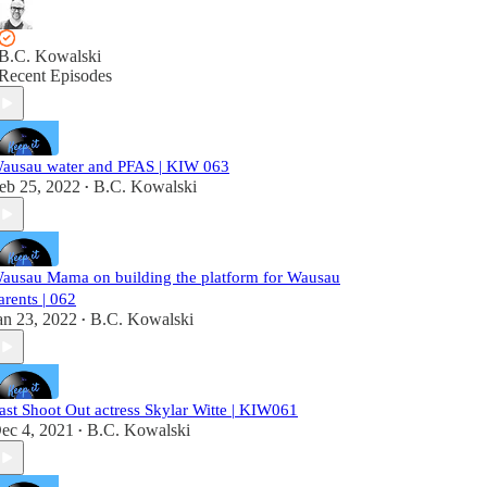
B.C. Kowalski
Recent Episodes
ausau water and PFAS | KIW 063
eb 25, 2022
B.C. Kowalski
•
ausau Mama on building the platform for Wausau
arents | 062
an 23, 2022
B.C. Kowalski
•
ast Shoot Out actress Skylar Witte | KIW061
ec 4, 2021
B.C. Kowalski
•