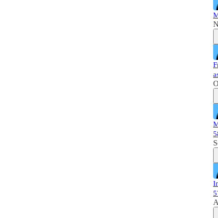
M
N
F
a
O
M
5
S
I
5
A