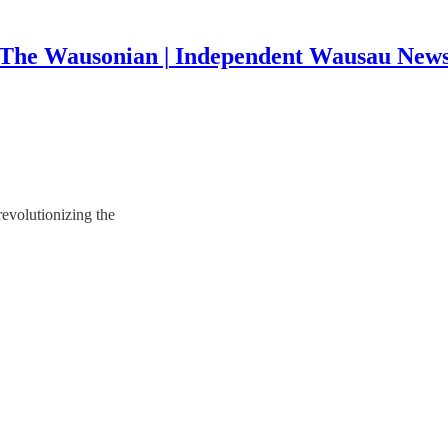
The Wausonian | Independent Wausau New
 revolutionizing the