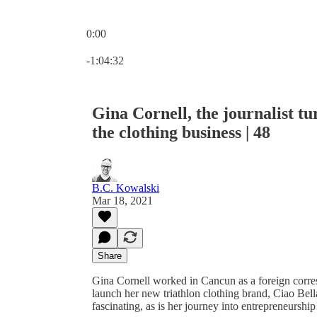
0:00
Current time: 0:00 / Total time: -1:04:32
-1:04:32
Gina Cornell, the journalist tu
the clothing business | 48
B.C. Kowalski
Mar 18, 2021
Share
Gina Cornell worked in Cancun as a foreign corresp
launch her new triathlon clothing brand, Ciao Bella
fascinating, as is her journey into entrepreneursh