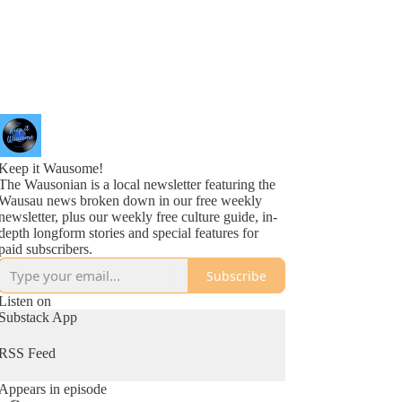
Keep it Wausome!
The Wausonian is a local newsletter featuring the
Wausau news broken down in our free weekly
newsletter, plus our weekly free culture guide, in-
depth longform stories and special features for
paid subscribers.
Subscribe
Listen on
Substack App
RSS Feed
Appears in episode