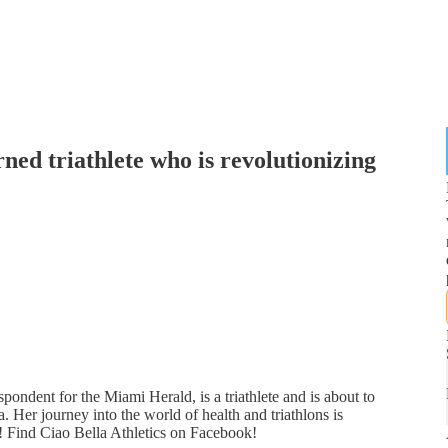
rned triathlete who is revolutionizing
ondent for the Miami Herald, is a triathlete and is about to
. Her journey into the world of health and triathlons is
ip! Find Ciao Bella Athletics on Facebook!