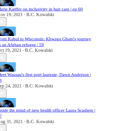
arie Kieffer on inclusivity in hair care | ep 60
ov 19, 2021
B.C. Kowalski
•
rom Kabul to Wisconsin: Khwaga Ghani's journey
s an Afghan refugee | 59
ct 19, 2021
B.C. Kowalski
•
eet Wausau's first poet laureate, Dawn Anderson |
8
ep 24, 2021
B.C. Kowalski
•
nside the mind of new health officer Laura Scudiere |
7
ug 31, 2021
B.C. Kowalski
•