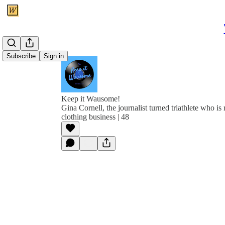
Subscribe
Sign in
Keep it Wausome!
Gina Cornell, the journalist turned triathlete who is
clothing business | 48