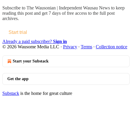
Subscribe to
The Wausonian | Independent Wausau News
to keep
reading this post and get 7 days of free access to the full post
archives.
Start trial
Already a paid subscriber?
Sign in
© 2026 Wausome Media LLC
·
Privacy
∙
Terms
∙
Collection notice
Start your Substack
Get the app
Substack
is the home for great culture