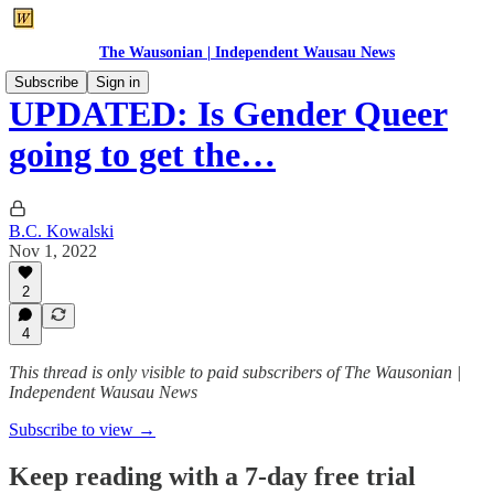
The Wausonian | Independent Wausau News
Subscribe
Sign in
UPDATED: Is Gender Queer
going to get the…
B.C. Kowalski
Nov 1, 2022
2
4
This thread is only visible to paid subscribers of The Wausonian |
Independent Wausau News
Subscribe to view →
Keep reading with a 7-day free trial