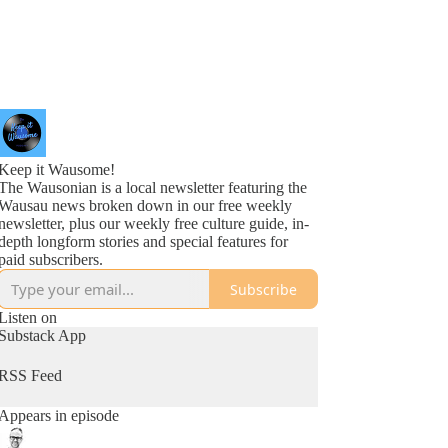
Keep it Wausome!
The Wausonian is a local newsletter featuring the
Wausau news broken down in our free weekly
newsletter, plus our weekly free culture guide, in-
depth longform stories and special features for
paid subscribers.
Subscribe
Listen on
Substack App
RSS Feed
Appears in episode