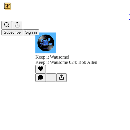
Subscribe
Sign in
Keep it Wausome!
Keep it Wausome 024: Bob Allen