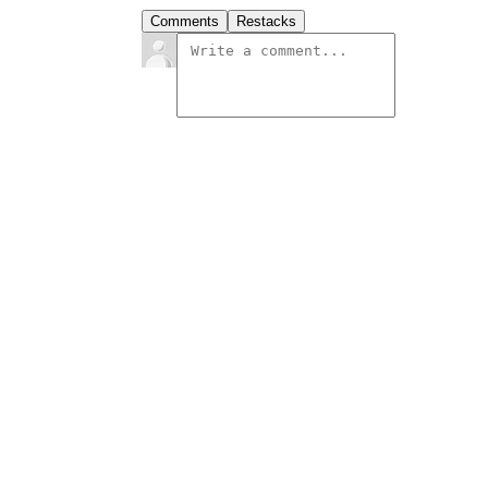
Comments
Restacks