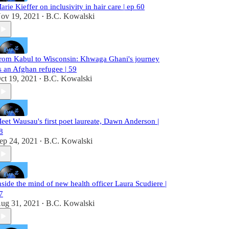
arie Kieffer on inclusivity in hair care | ep 60
ov 19, 2021
B.C. Kowalski
•
rom Kabul to Wisconsin: Khwaga Ghani's journey
s an Afghan refugee | 59
ct 19, 2021
B.C. Kowalski
•
eet Wausau's first poet laureate, Dawn Anderson |
8
ep 24, 2021
B.C. Kowalski
•
nside the mind of new health officer Laura Scudiere |
7
ug 31, 2021
B.C. Kowalski
•