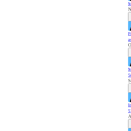
M
N
F
a
O
M
5
S
I
5
A