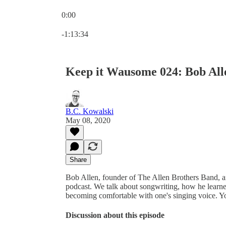
0:00
Current time: 0:00 / Total time: -1:13:34
-1:13:34
Keep it Wausome 024: Bob All
B.C. Kowalski
May 08, 2020
Share
Bob Allen, founder of The Allen Brothers Band, 
podcast. We talk about songwriting, how he learne
becoming comfortable with one's singing voice. Yo
Discussion about this episode