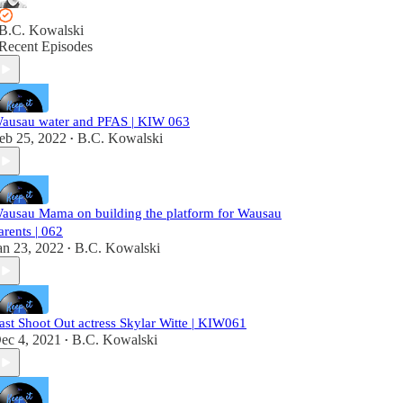
B.C. Kowalski
Recent Episodes
ausau water and PFAS | KIW 063
eb 25, 2022
B.C. Kowalski
•
ausau Mama on building the platform for Wausau
arents | 062
an 23, 2022
B.C. Kowalski
•
ast Shoot Out actress Skylar Witte | KIW061
ec 4, 2021
B.C. Kowalski
•