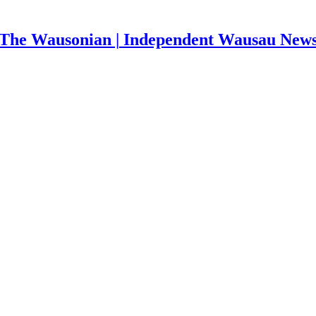
The Wausonian | Independent Wausau New