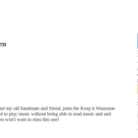
en
and my old bandmate and friend, joins the Keep it Wausome
d to play music without being able to read music and and
u won't want to miss this one!