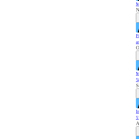
M
N
F
a
O
M
5
S
I
5
A