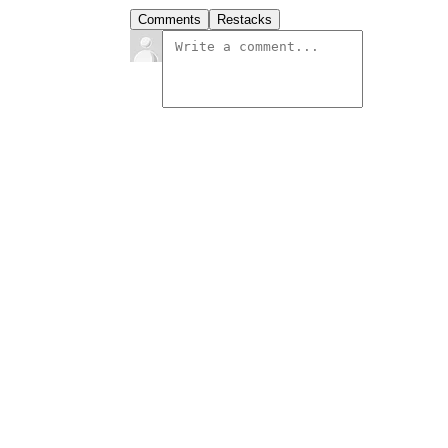
Comments
Restacks