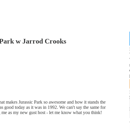
 Park w Jarrod Crooks
what makes Jurassic Park so awesome and how it stands the
t as good today as it was in 1992. We can't say the same for
ing me as my new gust host - let me know what you think!