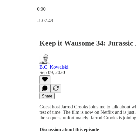
0:00
Current time: 0:00 / Total time: -1:07:49
-1:07:49
Keep it Wausome 34: Jurassic
B.C. Kowalski
Sep 09, 2020
Share
Guest host Jarrod Crooks joins me to talk about 
test of time. The film is now on Netflix and is jus
the sequels, unfortunately. Jarrod Crooks is join
Discussion about this episode