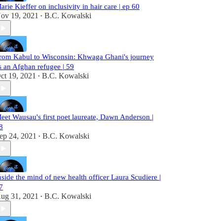
arie Kieffer on inclusivity in hair care | ep 60
ov 19, 2021
B.C. Kowalski
•
rom Kabul to Wisconsin: Khwaga Ghani's journey
s an Afghan refugee | 59
ct 19, 2021
B.C. Kowalski
•
eet Wausau's first poet laureate, Dawn Anderson |
8
ep 24, 2021
B.C. Kowalski
•
nside the mind of new health officer Laura Scudiere |
7
ug 31, 2021
B.C. Kowalski
•