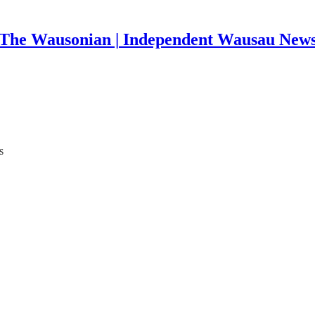
The Wausonian | Independent Wausau New
s