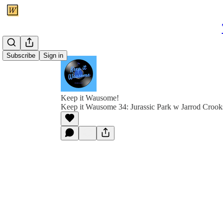
Subscribe
Sign in
Keep it Wausome!
Keep it Wausome 34: Jurassic Park w Jarrod Crook