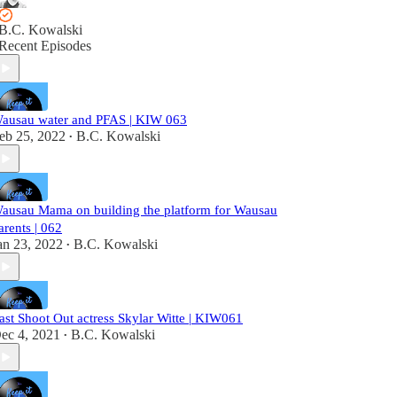
B.C. Kowalski
Recent Episodes
ausau water and PFAS | KIW 063
eb 25, 2022
B.C. Kowalski
•
ausau Mama on building the platform for Wausau
arents | 062
an 23, 2022
B.C. Kowalski
•
ast Shoot Out actress Skylar Witte | KIW061
ec 4, 2021
B.C. Kowalski
•