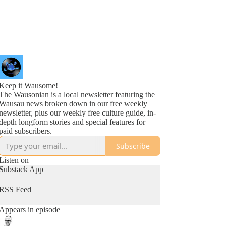
Keep it Wausome!
The Wausonian is a local newsletter featuring the
Wausau news broken down in our free weekly
newsletter, plus our weekly free culture guide, in-
depth longform stories and special features for
paid subscribers.
Subscribe
Listen on
Substack App
RSS Feed
Appears in episode